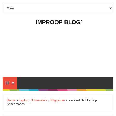
IMPROOP BLOG'
M
E
Home
»
Laptop
,
Schematics
,
Singgahan
» Packard Bell Laptop
Schcematics
N