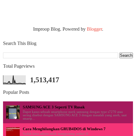
Improop Blog. Powered by
Blogger
.
Search This Blog
Total Pageviews
1,513,417
Popular Posts
SAMSUNG ACE 3 Seperti TV Rusak
Dapet kasus sebuah smartphone merk samsung dengan type s7270 atau
sering disebut dengan SAMSUNG ACE 3 dengan masalah yang aneh, saat
smartp...
Cara Menghilangkan GRUB4DOS di Windows 7
Sudah lama admin tidak memposting artikel di