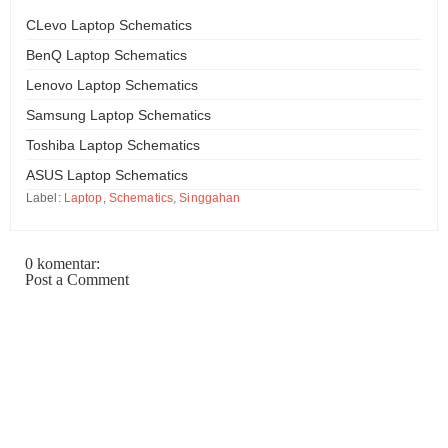
CLevo Laptop Schematics
BenQ Laptop Schematics
Lenovo Laptop Schematics
Samsung Laptop Schematics
Toshiba Laptop Schematics
ASUS Laptop Schematics
Label:
Laptop
,
Schematics
,
Singgahan
0 komentar:
Post a Comment