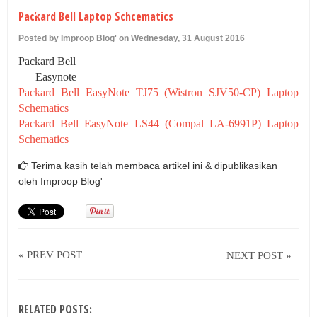
U
Packard Bell Laptop Schcematics
Posted by Improop Blog' on Wednesday, 31 August 2016
Packard Bell
Easynote
Packard Bell EasyNote TJ75 (Wistron SJV50-CP) Laptop
Schematics
Packard Bell EasyNote LS44 (Compal LA-6991P) Laptop
Schematics
Terima kasih telah membaca artikel ini & dipublikasikan
oleh
Improop Blog'
« PREV POST
NEXT POST »
RELATED POSTS: