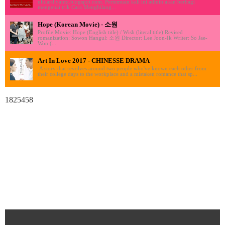
ululardiyanto.blogspot.com. Pertemuan kali ini admin akan berbagi
mengenai trik Cara Menghilang...
Hope (Korean Movie) - 소원
Profile Movie: Hope (English title) / Wish (literal title) Revised
romanization: Sowon Hangul: 소원 Director: Lee Joon-Ik Writer: So Jae-
Won (...
Art In Love 2017 - CHINESSE DRAMA
A story that revolves around two people who've known each other from
their college days to the workplace and a mistaken romance that sp...
1825458