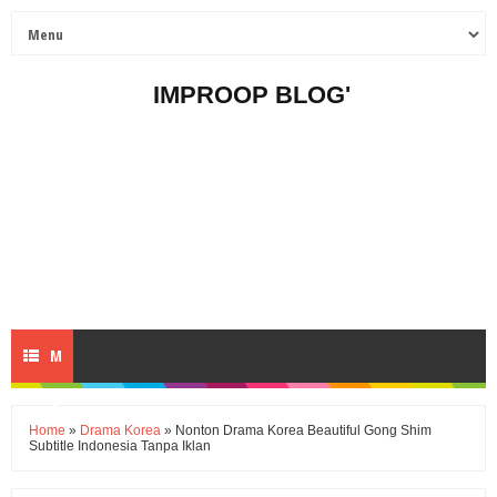
IMPROOP BLOG'
M
E
Home
»
Drama Korea
» Nonton Drama Korea Beautiful Gong Shim
Subtitle Indonesia Tanpa Iklan
N