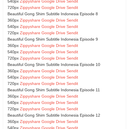
540px
Zippyshare
Google Drive
Sendit
720px
Zippyshare
Google Drive
Sendit
Beautiful Gong Shim Subtitle Indonesia Episode 8
360px
Zippyshare
Google Drive
Sendit
540px
Zippyshare
Google Drive
Sendit
720px
Zippyshare
Google Drive
Sendit
Beautiful Gong Shim Subtitle Indonesia Episode 9
360px
Zippyshare
Google Drive
Sendit
540px
Zippyshare
Google Drive
Sendit
720px
Zippyshare
Google Drive
Sendit
Beautiful Gong Shim Subtitle Indonesia Episode 10
360px
Zippyshare
Google Drive
Sendit
540px
Zippyshare
Google Drive
Sendit
720px
Zippyshare
Google Drive
Sendit
Beautiful Gong Shim Subtitle Indonesia Episode 11
360px
Zippyshare
Google Drive
Sendit
540px
Zippyshare
Google Drive
Sendit
720px
Zippyshare
Google Drive
Sendit
Beautiful Gong Shim Subtitle Indonesia Episode 12
360px
Zippyshare
Google Drive
Sendit
540px
Zippyshare
Google Drive
Sendit