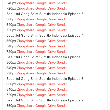
540px
Zippyshare
Google Drive
Sendit
720px
Zippyshare
Google Drive
Sendit
Beautiful Gong Shim Subtitle Indonesia Episode 3
360px
Zippyshare
Google Drive
Sendit
540px
Zippyshare
Google Drive
Sendit
720px
Zippyshare
Google Drive
Sendit
Beautiful Gong Shim Subtitle Indonesia Episode 4
360px
Zippyshare
Google Drive
Sendit
540px
Zippyshare
Google Drive
Sendit
720px
Zippyshare
Google Drive
Sendit
Beautiful Gong Shim Subtitle Indonesia Episode 5
360px
Zippyshare
Google Drive
Sendit
540px
Zippyshare
Google Drive
Sendit
720px
Zippyshare
Google Drive
Sendit
Beautiful Gong Shim Subtitle Indonesia Episode 6
360px
Zippyshare
Google Drive
Sendit
540px
Zippyshare
Google Drive
Sendit
720px
Zippyshare
Google Drive
Sendit
Beautiful Gong Shim Subtitle Indonesia Episode 7
360px
Zippyshare
Google Drive
Sendit