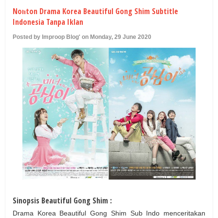
U
Nonton Drama Korea Beautiful Gong Shim Subtitle
Indonesia Tanpa Iklan
Posted by Improop Blog' on Monday, 29 June 2020
Sinopsis Beautiful Gong Shim :
Drama Korea Beautiful Gong Shim Sub Indo menceritakan