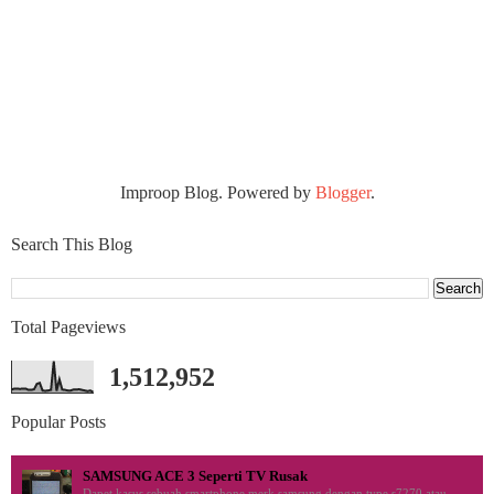
Improop Blog. Powered by
Blogger
.
Search This Blog
Total Pageviews
1,512,952
Popular Posts
SAMSUNG ACE 3 Seperti TV Rusak
Dapet kasus sebuah smartphone merk samsung dengan type s7270 atau