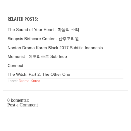
RELATED POSTS:
The Sound of Your Heart - 마음의 소리
Sinopsis Birthcare Center - 산후조리원
Nonton Drama Korea Black 2017 Subtitle Indonesia
Memorist - 메모리스트 Sub Indo
Connect
The Witch: Part 2. The Other One
Label:
Drama Korea
0 komentar:
Post a Comment