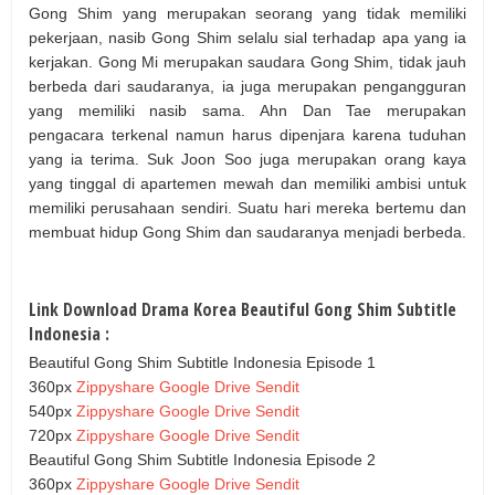
Gong Shim yang merupakan seorang yang tidak memiliki
pekerjaan, nasib Gong Shim selalu sial terhadap apa yang ia
kerjakan. Gong Mi merupakan saudara Gong Shim, tidak jauh
berbeda dari saudaranya, ia juga merupakan pengangguran
yang memiliki nasib sama. Ahn Dan Tae merupakan
pengacara terkenal namun harus dipenjara karena tuduhan
yang ia terima. Suk Joon Soo juga merupakan orang kaya
yang tinggal di apartemen mewah dan memiliki ambisi untuk
memiliki perusahaan sendiri. Suatu hari mereka bertemu dan
membuat hidup Gong Shim dan saudaranya menjadi berbeda.
Link Download Drama Korea Beautiful Gong Shim Subtitle
Indonesia :
Beautiful Gong Shim Subtitle Indonesia Episode 1
360px
Zippyshare
Google Drive
Sendit
540px
Zippyshare
Google Drive
Sendit
720px
Zippyshare
Google Drive
Sendit
Beautiful Gong Shim Subtitle Indonesia Episode 2
360px
Zippyshare
Google Drive
Sendit