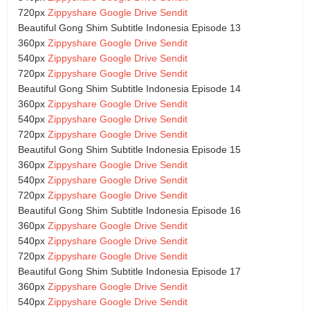
720px
Zippyshare
Google Drive
Sendit
Beautiful Gong Shim Subtitle Indonesia Episode 13
360px
Zippyshare
Google Drive
Sendit
540px
Zippyshare
Google Drive
Sendit
720px
Zippyshare
Google Drive
Sendit
Beautiful Gong Shim Subtitle Indonesia Episode 14
360px
Zippyshare
Google Drive
Sendit
540px
Zippyshare
Google Drive
Sendit
720px
Zippyshare
Google Drive
Sendit
Beautiful Gong Shim Subtitle Indonesia Episode 15
360px
Zippyshare
Google Drive
Sendit
540px
Zippyshare
Google Drive
Sendit
720px
Zippyshare
Google Drive
Sendit
Beautiful Gong Shim Subtitle Indonesia Episode 16
360px
Zippyshare
Google Drive
Sendit
540px
Zippyshare
Google Drive
Sendit
720px
Zippyshare
Google Drive
Sendit
Beautiful Gong Shim Subtitle Indonesia Episode 17
360px
Zippyshare
Google Drive
Sendit
540px
Zippyshare
Google Drive
Sendit