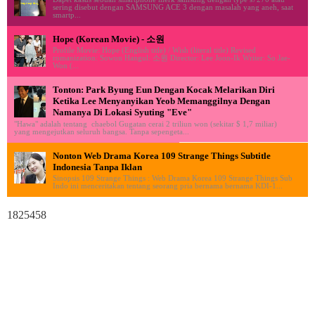
sering disebut dengan SAMSUNG ACE 3 dengan masalah yang aneh, saat
smartp...
Hope (Korean Movie) - 소원
Profile Movie: Hope (English title) / Wish (literal title) Revised
romanization: Sowon Hangul: 소원 Director: Lee Joon-Ik Writer: So Jae-
Won (...
Tonton: Park Byung Eun Dengan Kocak Melarikan Diri
Ketika Lee Menyanyikan Yeob Memanggilnya Dengan
Namanya Di Lokasi Syuting "Eve"
"Hawa" adalah tentang chaebol Gugatan cerai 2 triliun won (sekitar $ 1,7 miliar)
yang mengejutkan seluruh bangsa. Tanpa sepengeta...
Nonton Web Drama Korea 109 Strange Things Subtitle
Indonesia Tanpa Iklan
Sinopsis 109 Strange Things : Web Drama Korea 109 Strange Things Sub
Indo ini menceritakan tentang seorang pria bernama bernama KDI-1...
1825458