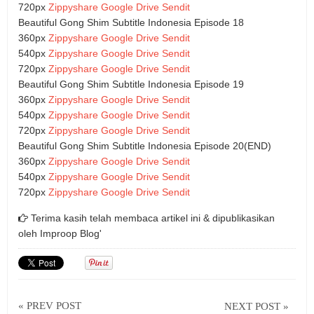
720px
Zippyshare
Google Drive
Sendit
Beautiful Gong Shim Subtitle Indonesia Episode 18
360px
Zippyshare
Google Drive
Sendit
540px
Zippyshare
Google Drive
Sendit
720px
Zippyshare
Google Drive
Sendit
Beautiful Gong Shim Subtitle Indonesia Episode 19
360px
Zippyshare
Google Drive
Sendit
540px
Zippyshare
Google Drive
Sendit
720px
Zippyshare
Google Drive
Sendit
Beautiful Gong Shim Subtitle Indonesia Episode 20(END)
360px
Zippyshare
Google Drive
Sendit
540px
Zippyshare
Google Drive
Sendit
720px
Zippyshare
Google Drive
Sendit
Terima kasih telah membaca artikel ini & dipublikasikan
oleh
Improop Blog'
« PREV POST
NEXT POST »