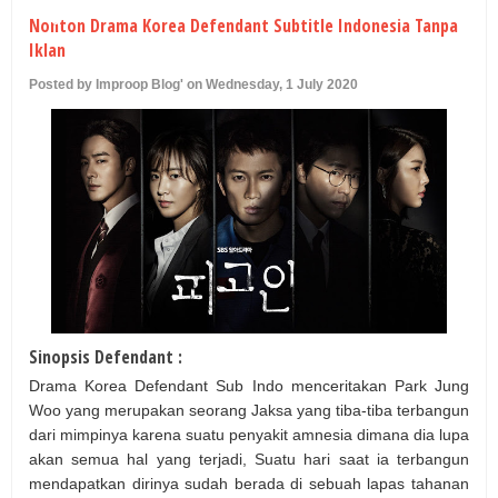
U
Nonton Drama Korea Defendant Subtitle Indonesia Tanpa
Iklan
Posted by Improop Blog' on Wednesday, 1 July 2020
Sinopsis Defendant :
Drama Korea Defendant Sub Indo menceritakan Park Jung
Woo yang merupakan seorang Jaksa yang tiba-tiba terbangun
dari mimpinya karena suatu penyakit amnesia dimana dia lupa
akan semua hal yang terjadi, Suatu hari saat ia terbangun
mendapatkan dirinya sudah berada di sebuah lapas tahanan