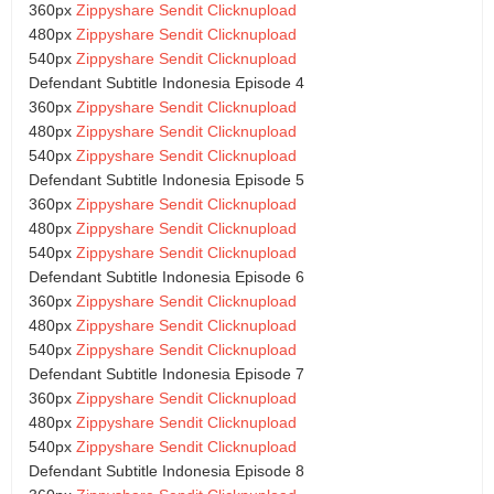
360px
Zippyshare
Sendit
Clicknupload
480px
Zippyshare
Sendit
Clicknupload
540px
Zippyshare
Sendit
Clicknupload
Defendant Subtitle Indonesia Episode 4
360px
Zippyshare
Sendit
Clicknupload
480px
Zippyshare
Sendit
Clicknupload
540px
Zippyshare
Sendit
Clicknupload
Defendant Subtitle Indonesia Episode 5
360px
Zippyshare
Sendit
Clicknupload
480px
Zippyshare
Sendit
Clicknupload
540px
Zippyshare
Sendit
Clicknupload
Defendant Subtitle Indonesia Episode 6
360px
Zippyshare
Sendit
Clicknupload
480px
Zippyshare
Sendit
Clicknupload
540px
Zippyshare
Sendit
Clicknupload
Defendant Subtitle Indonesia Episode 7
360px
Zippyshare
Sendit
Clicknupload
480px
Zippyshare
Sendit
Clicknupload
540px
Zippyshare
Sendit
Clicknupload
Defendant Subtitle Indonesia Episode 8