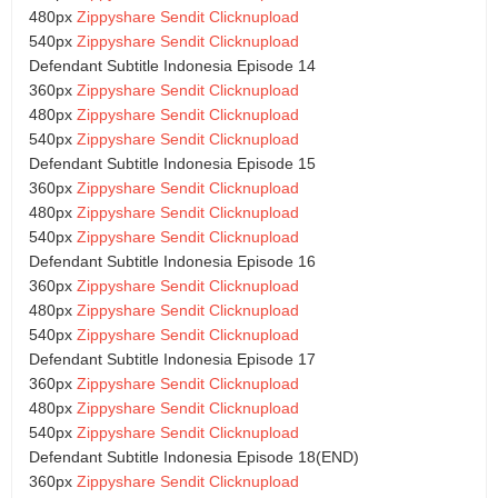
480px
Zippyshare
Sendit
Clicknupload
540px
Zippyshare
Sendit
Clicknupload
Defendant Subtitle Indonesia Episode 14
360px
Zippyshare
Sendit
Clicknupload
480px
Zippyshare
Sendit
Clicknupload
540px
Zippyshare
Sendit
Clicknupload
Defendant Subtitle Indonesia Episode 15
360px
Zippyshare
Sendit
Clicknupload
480px
Zippyshare
Sendit
Clicknupload
540px
Zippyshare
Sendit
Clicknupload
Defendant Subtitle Indonesia Episode 16
360px
Zippyshare
Sendit
Clicknupload
480px
Zippyshare
Sendit
Clicknupload
540px
Zippyshare
Sendit
Clicknupload
Defendant Subtitle Indonesia Episode 17
360px
Zippyshare
Sendit
Clicknupload
480px
Zippyshare
Sendit
Clicknupload
540px
Zippyshare
Sendit
Clicknupload
Defendant Subtitle Indonesia Episode 18(END)
360px
Zippyshare
Sendit
Clicknupload