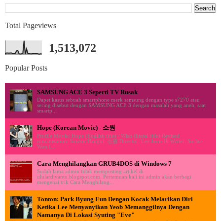
Total Pageviews
1,513,072
Popular Posts
SAMSUNG ACE 3 Seperti TV Rusak
Dapet kasus sebuah smartphone merk samsung dengan type s7270 atau
sering disebut dengan SAMSUNG ACE 3 dengan masalah yang aneh, saat
smartp...
Hope (Korean Movie) - 소원
Profile Movie: Hope (English title) / Wish (literal title) Revised
romanization: Sowon Hangul: 소원 Director: Lee Joon-Ik Writer: So Jae-
Won (...
Cara Menghilangkan GRUB4DOS di Windows 7
Sudah lama admin tidak memposting artikel di
ululardiyanto.blogspot.com. Pertemuan kali ini admin akan berbagi
mengenai trik Cara Menghilang...
Tonton: Park Byung Eun Dengan Kocak Melarikan Diri
Ketika Lee Menyanyikan Yeob Memanggilnya Dengan
Namanya Di Lokasi Syuting "Eve"