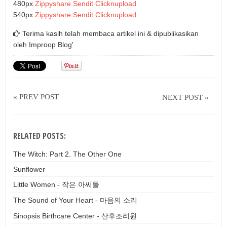
480px
Zippyshare
Sendit
Clicknupload
540px
Zippyshare
Sendit
Clicknupload
Terima kasih telah membaca artikel ini & dipublikasikan
oleh
Improop Blog'
« PREV POST
NEXT POST »
RELATED POSTS:
The Witch: Part 2. The Other One
Sunflower
Little Women - 작은 아씨들
The Sound of Your Heart - 마음의 소리
Sinopsis Birthcare Center - 산후조리원