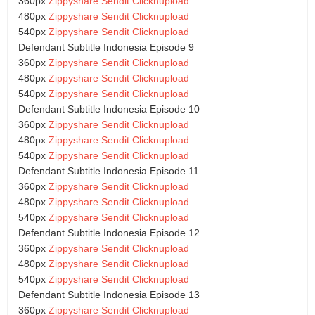
360px
Zippyshare
Sendit
Clicknupload
480px
Zippyshare
Sendit
Clicknupload
540px
Zippyshare
Sendit
Clicknupload
Defendant Subtitle Indonesia Episode 9
360px
Zippyshare
Sendit
Clicknupload
480px
Zippyshare
Sendit
Clicknupload
540px
Zippyshare
Sendit
Clicknupload
Defendant Subtitle Indonesia Episode 10
360px
Zippyshare
Sendit
Clicknupload
480px
Zippyshare
Sendit
Clicknupload
540px
Zippyshare
Sendit
Clicknupload
Defendant Subtitle Indonesia Episode 11
360px
Zippyshare
Sendit
Clicknupload
480px
Zippyshare
Sendit
Clicknupload
540px
Zippyshare
Sendit
Clicknupload
Defendant Subtitle Indonesia Episode 12
360px
Zippyshare
Sendit
Clicknupload
480px
Zippyshare
Sendit
Clicknupload
540px
Zippyshare
Sendit
Clicknupload
Defendant Subtitle Indonesia Episode 13
360px
Zippyshare
Sendit
Clicknupload