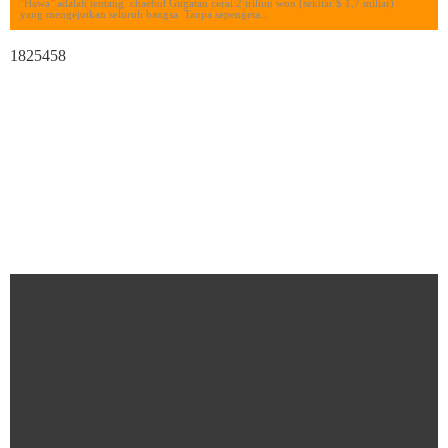
"Hawa" adalah tentang chaebol Gugatan cerai 2 triliun won (sekitar $ 1,7 miliar)
yang mengejutkan seluruh bangsa. Tanpa sepengeta...
1825458