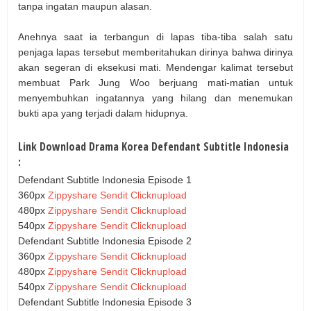
tanpa ingatan maupun alasan.
Anehnya saat ia terbangun di lapas tiba-tiba salah satu
penjaga lapas tersebut memberitahukan dirinya bahwa dirinya
akan segeran di eksekusi mati. Mendengar kalimat tersebut
membuat Park Jung Woo berjuang mati-matian untuk
menyembuhkan ingatannya yang hilang dan menemukan
bukti apa yang terjadi dalam hidupnya.
Link Download Drama Korea Defendant Subtitle Indonesia
:
Defendant Subtitle Indonesia Episode 1
360px
Zippyshare
Sendit
Clicknupload
480px
Zippyshare
Sendit
Clicknupload
540px
Zippyshare
Sendit
Clicknupload
Defendant Subtitle Indonesia Episode 2
360px
Zippyshare
Sendit
Clicknupload
480px
Zippyshare
Sendit
Clicknupload
540px
Zippyshare
Sendit
Clicknupload
Defendant Subtitle Indonesia Episode 3