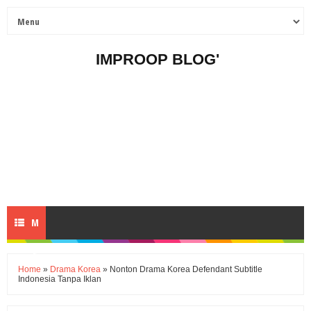
IMPROOP BLOG'
M
E
Home
»
Drama Korea
» Nonton Drama Korea Defendant Subtitle
Indonesia Tanpa Iklan
N