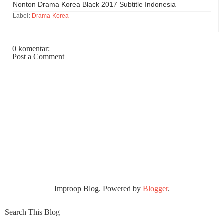
Nonton Drama Korea Black 2017 Subtitle Indonesia
Label:
Drama Korea
0 komentar:
Post a Comment
Improop Blog. Powered by
Blogger
.
Search This Blog