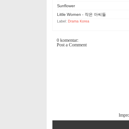
Sunflower
Little Women - 작은 아씨들
Label:
Drama Korea
0 komentar:
Post a Comment
Impr