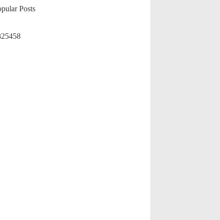
pular Posts
825458