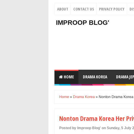
ABOUT
CONTACT US
PRIVACY POLICY
DI
IMPROOP BLOG'
HOME
DRAMA KOREA
DRAMA JE
Home
»
Drama Korea
» Nonton Drama Korea He
Nonton Drama Korea Her Priv
Posted by Improop Blog' on Sunday, 5 July 