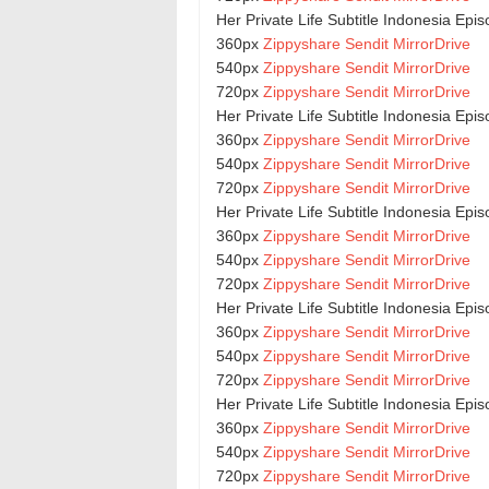
Her Private Life Subtitle Indonesia Epi
360px
Zippyshare
Sendit
MirrorDrive
540px
Zippyshare
Sendit
MirrorDrive
720px
Zippyshare
Sendit
MirrorDrive
Her Private Life Subtitle Indonesia Epi
360px
Zippyshare
Sendit
MirrorDrive
540px
Zippyshare
Sendit
MirrorDrive
720px
Zippyshare
Sendit
MirrorDrive
Her Private Life Subtitle Indonesia Epi
360px
Zippyshare
Sendit
MirrorDrive
540px
Zippyshare
Sendit
MirrorDrive
720px
Zippyshare
Sendit
MirrorDrive
Her Private Life Subtitle Indonesia Epi
360px
Zippyshare
Sendit
MirrorDrive
540px
Zippyshare
Sendit
MirrorDrive
720px
Zippyshare
Sendit
MirrorDrive
Her Private Life Subtitle Indonesia Epi
360px
Zippyshare
Sendit
MirrorDrive
540px
Zippyshare
Sendit
MirrorDrive
720px
Zippyshare
Sendit
MirrorDrive