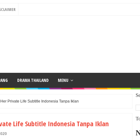
SCLAIMER
PANG
DRAMA THAILAND
MENU
Se
r Private Life Subtitle Indonesia Tanpa Iklan
To
ate Life Subtitle Indonesia Tanpa Iklan
2020