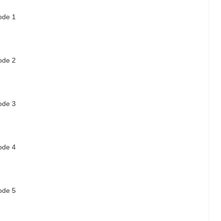
sode 1
sode 2
sode 3
sode 4
sode 5