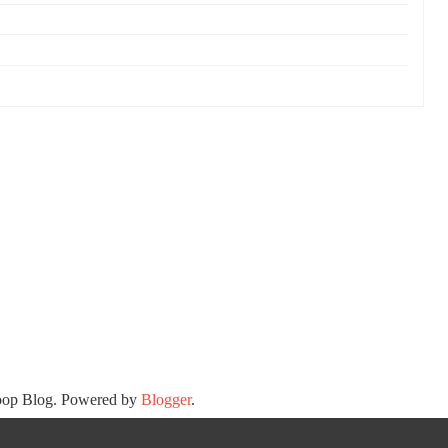
oop Blog. Powered by
Blogger
.