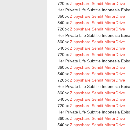
720px
Zippyshare
Sendit
MirrorDrive
Her Private Life Subtitle Indonesia Epi
360px
Zippyshare
Sendit
MirrorDrive
540px
Zippyshare
Sendit
MirrorDrive
720px
Zippyshare
Sendit
MirrorDrive
Her Private Life Subtitle Indonesia Epi
360px
Zippyshare
Sendit
MirrorDrive
540px
Zippyshare
Sendit
MirrorDrive
720px
Zippyshare
Sendit
MirrorDrive
Her Private Life Subtitle Indonesia Epi
360px
Zippyshare
Sendit
MirrorDrive
540px
Zippyshare
Sendit
MirrorDrive
720px
Zippyshare
Sendit
MirrorDrive
Her Private Life Subtitle Indonesia Epi
360px
Zippyshare
Sendit
MirrorDrive
540px
Zippyshare
Sendit
MirrorDrive
720px
Zippyshare
Sendit
MirrorDrive
Her Private Life Subtitle Indonesia Epi
360px
Zippyshare
Sendit
MirrorDrive
540px
Zippyshare
Sendit
MirrorDrive