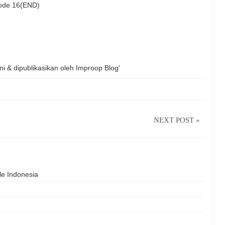
isode 16(END)
ni & dipublikasikan oleh
Improop Blog'
NEXT POST »
le Indonesia