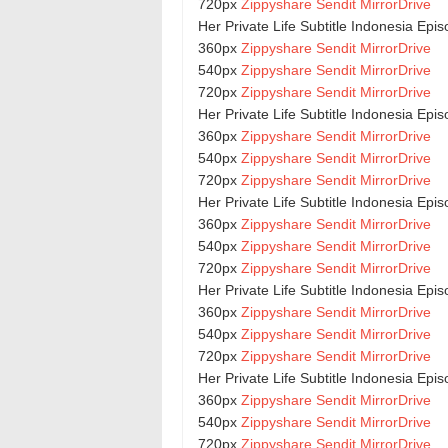
720px
Zippyshare
Sendit
MirrorDrive
Her Private Life Subtitle Indonesia Epi
360px
Zippyshare
Sendit
MirrorDrive
540px
Zippyshare
Sendit
MirrorDrive
720px
Zippyshare
Sendit
MirrorDrive
Her Private Life Subtitle Indonesia Epi
360px
Zippyshare
Sendit
MirrorDrive
540px
Zippyshare
Sendit
MirrorDrive
720px
Zippyshare
Sendit
MirrorDrive
Her Private Life Subtitle Indonesia Epi
360px
Zippyshare
Sendit
MirrorDrive
540px
Zippyshare
Sendit
MirrorDrive
720px
Zippyshare
Sendit
MirrorDrive
Her Private Life Subtitle Indonesia Epi
360px
Zippyshare
Sendit
MirrorDrive
540px
Zippyshare
Sendit
MirrorDrive
720px
Zippyshare
Sendit
MirrorDrive
Her Private Life Subtitle Indonesia Epi
360px
Zippyshare
Sendit
MirrorDrive
540px
Zippyshare
Sendit
MirrorDrive
720px
Zippyshare
Sendit
MirrorDrive