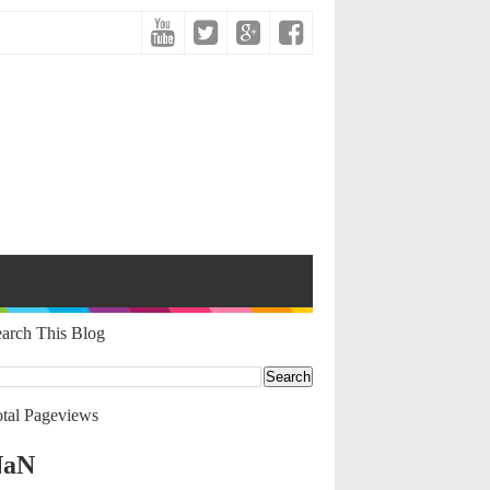
arch This Blog
tal Pageviews
NaN