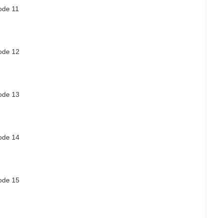
sode 11
sode 12
sode 13
sode 14
sode 15