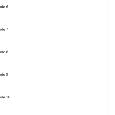
sode 6
sode 7
sode 8
sode 9
sode 10