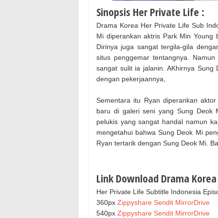
Sinopsis Her Private Life :
Drama Korea Her Private Life Sub Ind
Mi diperankan aktris Park Min Young b
Dirinya juga sangat tergila-gila de
situs penggemar tentangnya. Namun 
sangat sulit ia jalanin. AKhirnya Su
dengan pekerjaannya,
Sementara itu Ryan diperankan aktor
baru di galeri seni yang Sung Deok M
pelukis yang sangat handal namun kar
mengetahui bahwa Sung Deok Mi pengg
Ryan tertarik dengan Sung Deok Mi. B
Link Download Drama Korea H
Her Private Life Subtitle Indonesia Epi
360px
Zippyshare
Sendit
MirrorDrive
540px
Zippyshare
Sendit
MirrorDrive