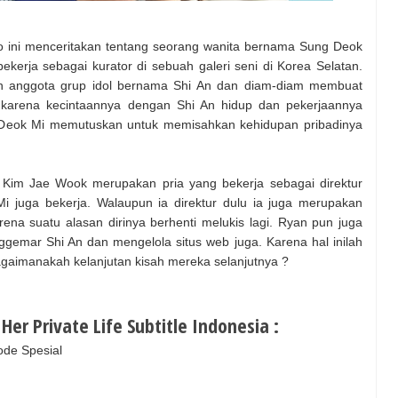
o ini menceritakan tentang seorang wanita bernama Sung Deok
ekerja sebagai kurator di sebuah galeri seni di Korea Selatan.
ngan anggota grup idol bernama Shi An dan diam-diam membuat
karena kecintaannya dengan Shi An hidup dan pekerjaannya
ng Deok Mi memutuskan untuk memisahkan kehidupan pribadinya
 Kim Jae Wook merupakan pria yang bekerja sebagai direktur
i juga bekerja. Walaupun ia direktur dulu ia juga merupakan
ena suatu alasan dirinya berhenti melukis lagi. Ryan pun juga
emar Shi An dan mengelola situs web juga. Karena hal inilah
agaimanakah kelanjutan kisah mereka selanjutnya ?
er Private Life Subtitle Indonesia :
sode Spesial