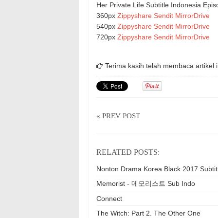
Her Private Life Subtitle Indonesia Ep
360px
Zippyshare
Sendit
MirrorDrive
540px
Zippyshare
Sendit
MirrorDrive
720px
Zippyshare
Sendit
MirrorDrive
Terima kasih telah membaca artikel i
« PREV POST
RELATED POSTS:
Nonton Drama Korea Black 2017 Subtit
Memorist - 메모리스트 Sub Indo
Connect
The Witch: Part 2. The Other One