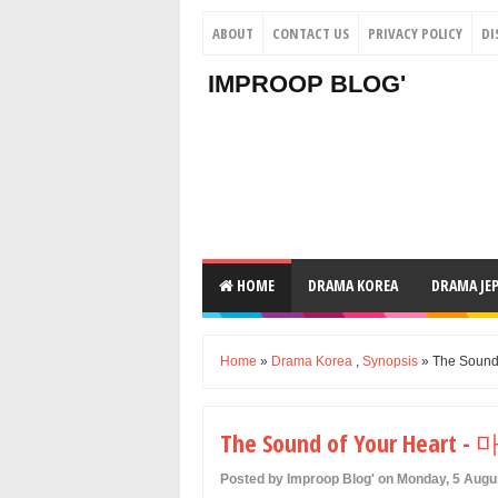
ABOUT
CONTACT US
PRIVACY POLICY
DI
IMPROOP BLOG'
HOME
DRAMA KOREA
DRAMA JE
Home
»
Drama Korea
,
Synopsis
» The Sound
The Sound of Your Heart
Posted by Improop Blog' on Monday, 5 Augu