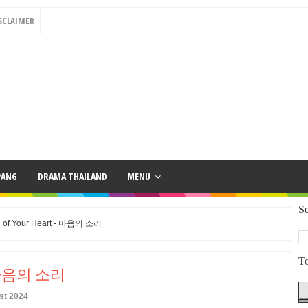
SCLAIMER
PANG
DRAMA THAILAND
MENU
Se
 of Your Heart - 마음의 소리
To
 - 마음의 소리
st 2024