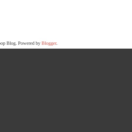
oop Blog. Powered by
Blogger
.