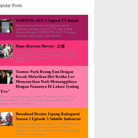
pular Posts
SAMSUNG ACE 3 Seperti TV Rusak
Dapet kasus sebuah smartphone merk
samsung dengan type s7270 atau sering
disebut dengan SAMSUNG ACE 3 dengan
masalah yang aneh, saat smartp...
Hope (Korean Movie) - 소원
Profile Movie: Hope (English title) / Wish
(literal title) Revised romanization: Sowon
Hangul: 소원 Director: Lee Joon-Ik Writer: So
Jae-Won (...
Tonton: Park Byung Eun Dengan
Kocak Melarikan Diri Ketika Lee
Menyanyikan Yeob Memanggilnya
Dengan Namanya Di Lokasi Syuting
"Eve"
"Hawa" adalah tentang chaebol Gugatan cerai 2 triliun
won (sekitar $ 1,7 miliar) yang mengejutkan seluruh
bangsa. Tanpa sepengeta...
Download Drama Jepang Kakegurui
Season 2 Episode 5 Subtitle Indonesia
Sinopsis Kakegurui Season 2 : SMA Swasta
Hyakkou merupakan sekolah formal
tradisional di mana banyak anak pebisnis dan
politikus yang kaya...