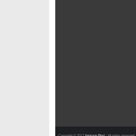
Copyright © 2017
Improop Blog'
- All rights reserved