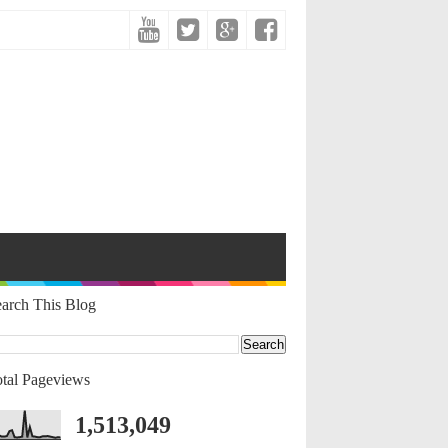
arch This Blog
tal Pageviews
1,513,049