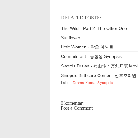
RELATED POSTS:
The Witch: Part 2. The Other One
Sunflower
Little Women - 작은 아씨들
Commitment - 동창생 Synopsis
Swords Drawn - 蜀山传：万剑归宗 Mov
Sinopsis Birthcare Center - 산후조리원
Label:
Drama Korea
,
Synopsis
0 komentar:
Post a Comment