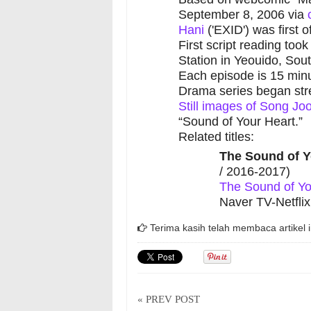
September 8, 2006 via
Hani
('EXID') was first o
First script reading to
Station in Yeouido, Sou
Each episode is 15 minu
Drama series began st
Still images of Song J
“Sound of Your Heart.”
Related titles:
The Sound of Y
/ 2016-2017)
The Sound of Yo
Naver TV-Netflix
Terima kasih telah membaca artikel i
« PREV POST