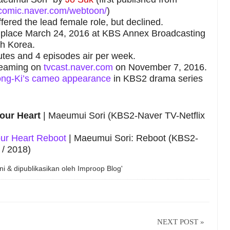
comic.naver.com/webtoon/
)
ffered the lead female role, but declined.
ok place March 24, 2016 at KBS Annex Broadcasting
th Korea.
tes and 4 episodes air per week.
reaming on
tvcast.naver.com
on November 7, 2016.
oong-Ki’s cameo appearance
in KBS2 drama series
our Heart
| Maeumui Sori (KBS2-Naver TV-Netflix
ur Heart Reboot
| Maeumui Sori: Reboot (KBS2-
 / 2018)
ni & dipublikasikan oleh
Improop Blog'
NEXT POST »