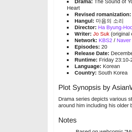
Drama:
The Sound of Yo
Heart
Revised romanization:
Hangul:
마음의 소리
Director:
Ha Byung-Ho
Writer:
Jo Suk
(original
Network:
KBS2
/
Naver
Episodes:
20
Release Date:
December
Runtime:
Friday 23:10-
Language:
Korean
Country:
South Korea
Plot Synopsis by AsianW
Drama series depicts various sto
around him including his older 
Notes
Based on webcomic "Ma