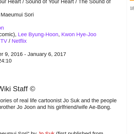
ur Heart / Sound of Your Heart / The Sound of
1
Maeumui Sori
on
 comic),
Lee Byung-Hoon
,
Kwon Hye-Joo
 TV
/
Netflix
 9, 2016 - January 6, 2017
24:10
iki Staff ©
ries of real life cartoonist Jo Suk and the people
brother Jo Joon and his girlfriend/wife Ae-Bong.
eumui Sori” by
Jo Suk
(first published from