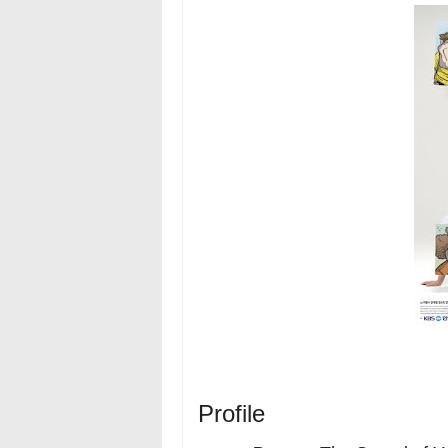
Profile