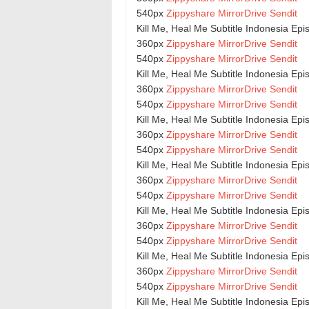
540px
Zippyshare
MirrorDrive
Sendit
Kill Me, Heal Me Subtitle Indonesia Ep
360px
Zippyshare
MirrorDrive
Sendit
540px
Zippyshare
MirrorDrive
Sendit
Kill Me, Heal Me Subtitle Indonesia Ep
360px
Zippyshare
MirrorDrive
Sendit
540px
Zippyshare
MirrorDrive
Sendit
Kill Me, Heal Me Subtitle Indonesia Ep
360px
Zippyshare
MirrorDrive
Sendit
540px
Zippyshare
MirrorDrive
Sendit
Kill Me, Heal Me Subtitle Indonesia Ep
360px
Zippyshare
MirrorDrive
Sendit
540px
Zippyshare
MirrorDrive
Sendit
Kill Me, Heal Me Subtitle Indonesia Ep
360px
Zippyshare
MirrorDrive
Sendit
540px
Zippyshare
MirrorDrive
Sendit
Kill Me, Heal Me Subtitle Indonesia Ep
360px
Zippyshare
MirrorDrive
Sendit
540px
Zippyshare
MirrorDrive
Sendit
Kill Me, Heal Me Subtitle Indonesia Ep