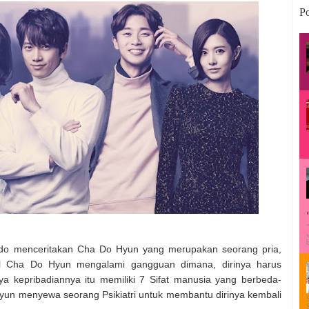
Po
do menceritakan Cha Do Hyun yang merupakan seorang pria,
cil Cha Do Hyun mengalami gangguan dimana, dirinya harus
a kepribadiannya itu memiliki 7 Sifat manusia yang berbeda-
 Hyun menyewa seorang Psikiatri untuk membantu dirinya kembali