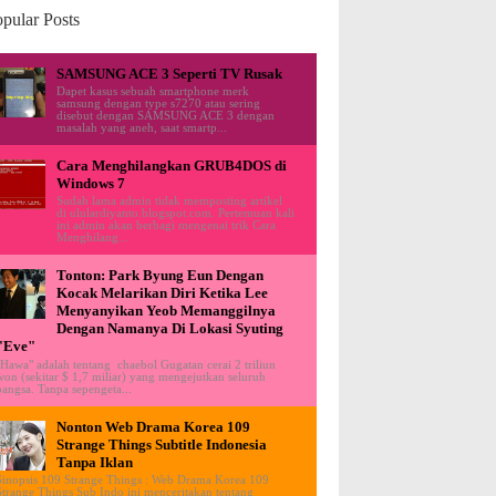
pular Posts
SAMSUNG ACE 3 Seperti TV Rusak
Dapet kasus sebuah smartphone merk
samsung dengan type s7270 atau sering
disebut dengan SAMSUNG ACE 3 dengan
masalah yang aneh, saat smartp...
Cara Menghilangkan GRUB4DOS di
Windows 7
Sudah lama admin tidak memposting artikel
di ululardiyanto.blogspot.com. Pertemuan kali
ini admin akan berbagi mengenai trik Cara
Menghilang...
Tonton: Park Byung Eun Dengan
Kocak Melarikan Diri Ketika Lee
Menyanyikan Yeob Memanggilnya
Dengan Namanya Di Lokasi Syuting
"Eve"
"Hawa" adalah tentang chaebol Gugatan cerai 2 triliun
won (sekitar $ 1,7 miliar) yang mengejutkan seluruh
bangsa. Tanpa sepengeta...
Nonton Web Drama Korea 109
Strange Things Subtitle Indonesia
Tanpa Iklan
Sinopsis 109 Strange Things : Web Drama Korea 109
Strange Things Sub Indo ini menceritakan tentang