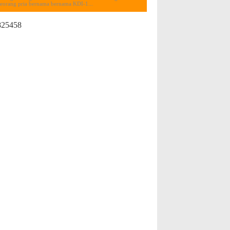
seorang pria bernama bernama KDI-1...
825458