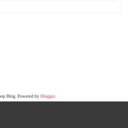
oop Blog. Powered by
Blogger
.