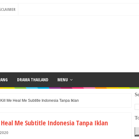
SCLAIMER
PANG
DRAMA THAILAND
MENU
Se
ill Me Heal Me Subtitle Indonesia Tanpa Iklan
To
Heal Me Subtitle Indonesia Tanpa Iklan
 2020