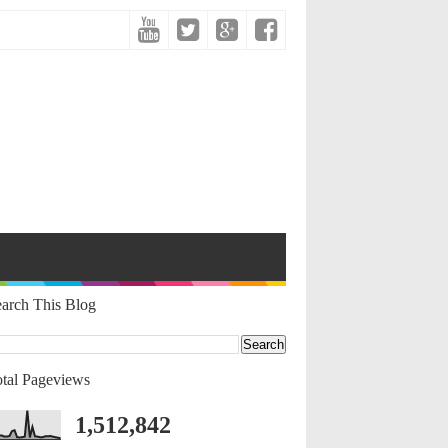
arch This Blog
tal Pageviews
1,512,842