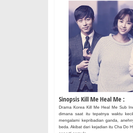
Sinopsis Kill Me Heal Me :
Drama Korea Kill Me Heal Me Sub In
dimana saat itu tepatnya waktu ke
mengalami kepribadian ganda, anehny
beda. Akibat dari kejadian itu Cha Do