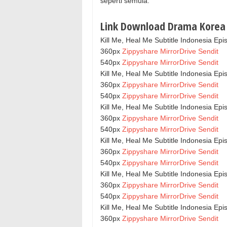
seperti semula.
Link Download Drama Korea K
Kill Me, Heal Me Subtitle Indonesia Epi
360px
Zippyshare
MirrorDrive
Sendit
540px
Zippyshare
MirrorDrive
Sendit
Kill Me, Heal Me Subtitle Indonesia Epi
360px
Zippyshare
MirrorDrive
Sendit
540px
Zippyshare
MirrorDrive
Sendit
Kill Me, Heal Me Subtitle Indonesia Epi
360px
Zippyshare
MirrorDrive
Sendit
540px
Zippyshare
MirrorDrive
Sendit
Kill Me, Heal Me Subtitle Indonesia Epi
360px
Zippyshare
MirrorDrive
Sendit
540px
Zippyshare
MirrorDrive
Sendit
Kill Me, Heal Me Subtitle Indonesia Epi
360px
Zippyshare
MirrorDrive
Sendit
540px
Zippyshare
MirrorDrive
Sendit
Kill Me, Heal Me Subtitle Indonesia Epi
360px
Zippyshare
MirrorDrive
Sendit