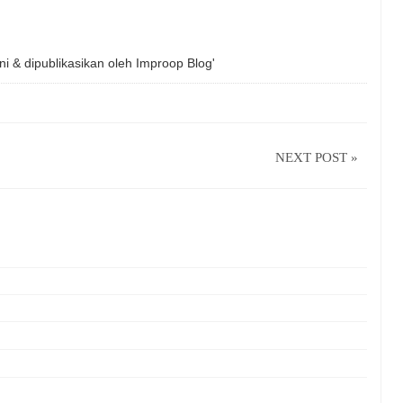
ni & dipublikasikan oleh
Improop Blog'
NEXT POST »