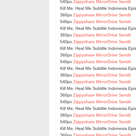
540px
Zippyshare
MirrorDrive
Sendit
Kill Me, Heal Me Subtitle Indonesia Epi
360px
Zippyshare
MirrorDrive
Sendit
540px
Zippyshare
MirrorDrive
Sendit
Kill Me, Heal Me Subtitle Indonesia Epi
360px
Zippyshare
MirrorDrive
Sendit
540px
Zippyshare
MirrorDrive
Sendit
Kill Me, Heal Me Subtitle Indonesia Epi
360px
Zippyshare
MirrorDrive
Sendit
540px
Zippyshare
MirrorDrive
Sendit
Kill Me, Heal Me Subtitle Indonesia Ep
360px
Zippyshare
MirrorDrive
Sendit
540px
Zippyshare
MirrorDrive
Sendit
Kill Me, Heal Me Subtitle Indonesia Epi
360px
Zippyshare
MirrorDrive
Sendit
540px
Zippyshare
MirrorDrive
Sendit
Kill Me, Heal Me Subtitle Indonesia Ep
360px
Zippyshare
MirrorDrive
Sendit
540px
Zippyshare
MirrorDrive
Sendit
Kill Me, Heal Me Subtitle Indonesia Ep
360px
Zippyshare
MirrorDrive
Sendit