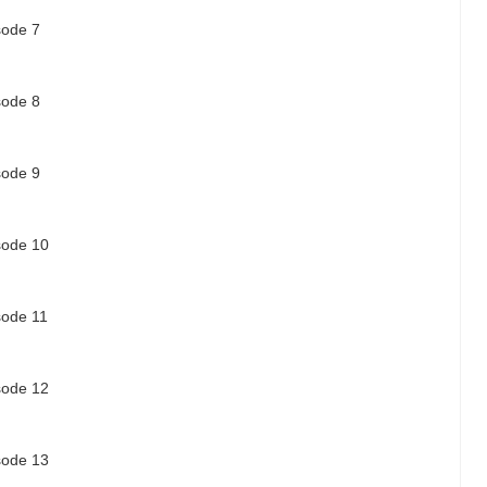
sode 7
sode 8
sode 9
isode 10
sode 11
isode 12
isode 13