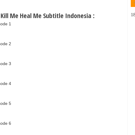
ill Me Heal Me Subtitle Indonesia :
1
sode 1
sode 2
sode 3
sode 4
sode 5
sode 6