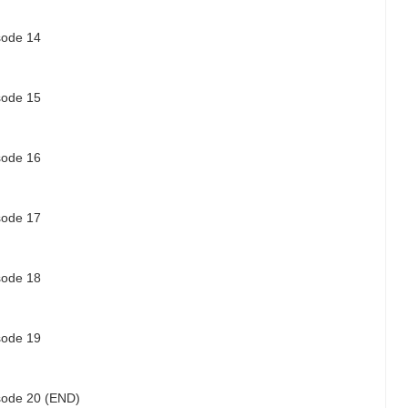
isode 14
isode 15
isode 16
isode 17
isode 18
isode 19
isode 20 (END)