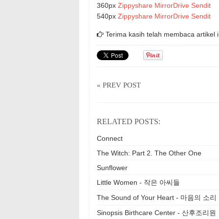
360px
Zippyshare
MirrorDrive
Sendit
540px
Zippyshare
MirrorDrive
Sendit
Terima kasih telah membaca artikel i
« PREV POST
RELATED POSTS:
Connect
The Witch: Part 2. The Other One
Sunflower
Little Women - 작은 아씨들
The Sound of Your Heart - 마음의 소리
Sinopsis Birthcare Center - 산후조리원