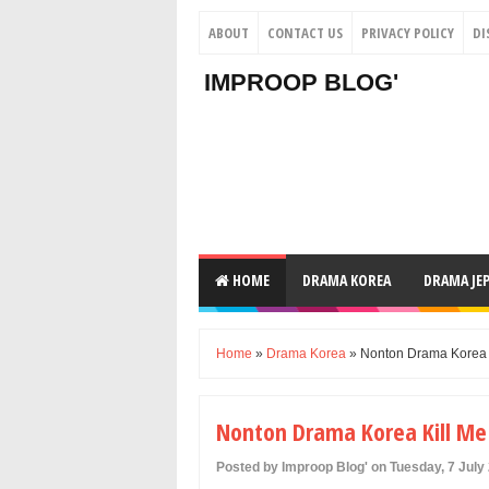
ABOUT
CONTACT US
PRIVACY POLICY
DI
IMPROOP BLOG'
HOME
DRAMA KOREA
DRAMA JE
Home
»
Drama Korea
» Nonton Drama Korea K
Nonton Drama Korea Kill Me 
Posted by Improop Blog' on Tuesday, 7 July