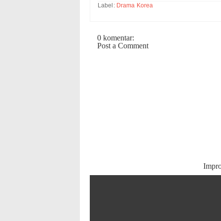
Label:
Drama Korea
0 komentar:
Post a Comment
Impr