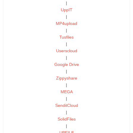
|
UppIT
|
MP4upload
|
Tusfiles
|
Userscloud
|
Google Drive
|
Zippyshare
|
MEGA
|
SenditCloud
|
SolidFiles
|
UPFILE