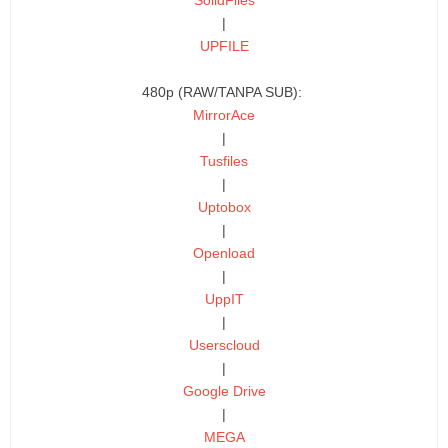
|
UPFILE
480p (RAW/TANPA SUB):
MirrorAce
|
Tusfiles
|
Uptobox
|
Openload
|
UppIT
|
Userscloud
|
Google Drive
|
MEGA