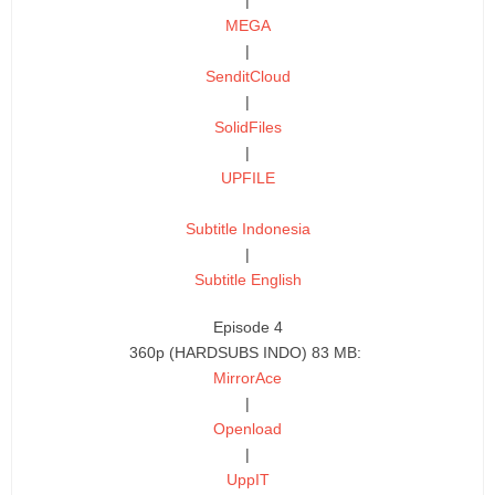
MEGA
|
SenditCloud
|
SolidFiles
|
UPFILE
Subtitle Indonesia
|
Subtitle English
Episode 4
360p (HARDSUBS INDO) 83 MB:
MirrorAce
|
Openload
|
UppIT