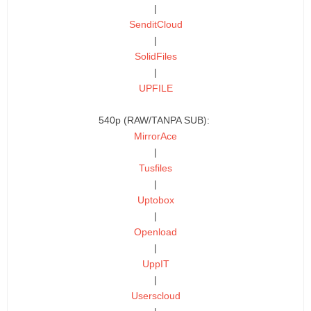
|
SenditCloud
|
SolidFiles
|
UPFILE
540p (RAW/TANPA SUB):
MirrorAce
|
Tusfiles
|
Uptobox
|
Openload
|
UppIT
|
Userscloud