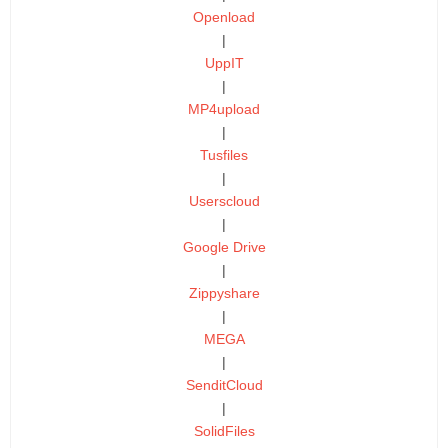
Openload
|
UppIT
|
MP4upload
|
Tusfiles
|
Userscloud
|
Google Drive
|
Zippyshare
|
MEGA
|
SenditCloud
|
SolidFiles