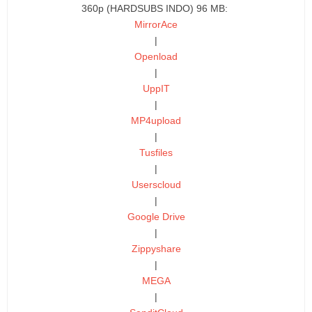
360p (HARDSUBS INDO) 96 MB:
MirrorAce
|
Openload
|
UppIT
|
MP4upload
|
Tusfiles
|
Userscloud
|
Google Drive
|
Zippyshare
|
MEGA
|