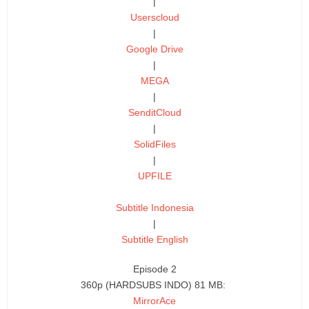
|
Userscloud
|
Google Drive
|
MEGA
|
SenditCloud
|
SolidFiles
|
UPFILE
Subtitle Indonesia
|
Subtitle English
Episode 2
360p (HARDSUBS INDO) 81 MB:
MirrorAce