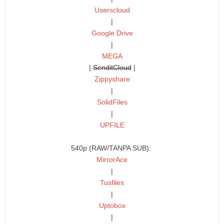
Userscloud
|
Google Drive
|
MEGA
|
SenditCloud
|
Zippyshare
|
SolidFiles
|
UPFILE
540p (RAW/TANPA SUB):
MirrorAce
|
Tusfiles
|
Uptobox
|