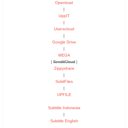
Openload
|
UppIT
|
Userscloud
|
Google Drive
|
MEGA
|
SenditCloud
|
Zippyshare
|
SolidFiles
|
UPFILE
Subtitle Indonesia
|
Subtitle English