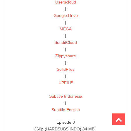
Userscloud
|
Google Drive
|
MEGA
|
SenditCloud
|
Zippyshare
|
SolidFiles
|
UPFILE
Subtitle Indonesia
|
Subtitle English
Episode 8
360p (HARDSUBS INDO) 84 MB: