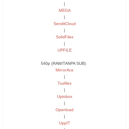
|
MEGA
|
SenditCloud
|
SolidFiles
|
UPFILE
540p (RAW/TANPA SUB):
MirrorAce
|
Tusfiles
|
Uptobox
|
Openload
|
UppIT