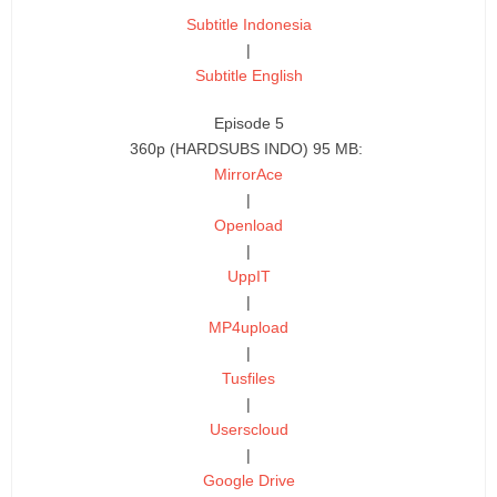
Subtitle Indonesia
|
Subtitle English
Episode 5
360p (HARDSUBS INDO) 95 MB:
MirrorAce
|
Openload
|
UppIT
|
MP4upload
|
Tusfiles
|
Userscloud
|
Google Drive