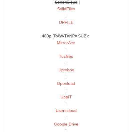
|
SenditCloud
|
SolidFiles
|
UPFILE
480p (RAW/TANPA SUB):
MirrorAce
|
Tusfiles
|
Uptobox
|
Openload
|
UppIT
|
Userscloud
|
Google Drive
|