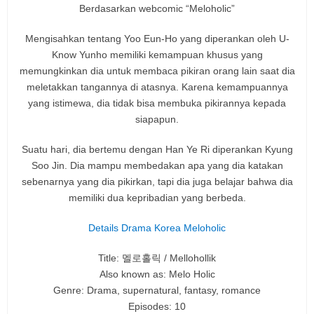
Berdasarkan webcomic “Meloholic”
Mengisahkan tentang Yoo Eun-Ho yang diperankan oleh U-
Know Yunho memiliki kemampuan khusus yang
memungkinkan dia untuk membaca pikiran orang lain saat dia
meletakkan tangannya di atasnya. Karena kemampuannya
yang istimewa, dia tidak bisa membuka pikirannya kepada
siapapun.
Suatu hari, dia bertemu dengan Han Ye Ri diperankan Kyung
Soo Jin. Dia mampu membedakan apa yang dia katakan
sebenarnya yang dia pikirkan, tapi dia juga belajar bahwa dia
memiliki dua kepribadian yang berbeda.
Details Drama Korea Meloholic
Title: 멜로홀릭 / Mellohollik
Also known as: Melo Holic
Genre: Drama, supernatural, fantasy, romance
Episodes: 10