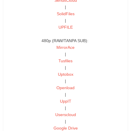
SenditCloud
|
SolidFiles
|
UPFILE
480p (RAW/TANPA SUB):
MirrorAce
|
Tusfiles
|
Uptobox
|
Openload
|
UppIT
|
Userscloud
|
Google Drive