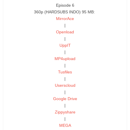
Episode 6
360p (HARDSUBS INDO) 95 MB:
MirrorAce
|
Openload
|
UppIT
|
MP4upload
|
Tusfiles
|
Userscloud
|
Google Drive
|
Zippyshare
|
MEGA