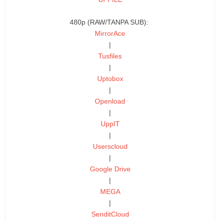
480p (RAW/TANPA SUB):
MirrorAce
|
Tusfiles
|
Uptobox
|
Openload
|
UppIT
|
Userscloud
|
Google Drive
|
MEGA
|
SenditCloud