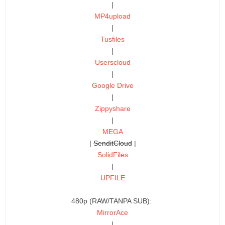
|
MP4upload
|
Tusfiles
|
Userscloud
|
Google Drive
|
Zippyshare
|
MEGA
|
SenditCloud
|
SolidFiles
|
UPFILE
480p (RAW/TANPA SUB):
MirrorAce
|