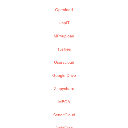
|
Openload
|
UppIT
|
MP4upload
|
Tusfiles
|
Userscloud
|
Google Drive
|
Zippyshare
|
MEGA
|
SenditCloud
|
SolidFiles