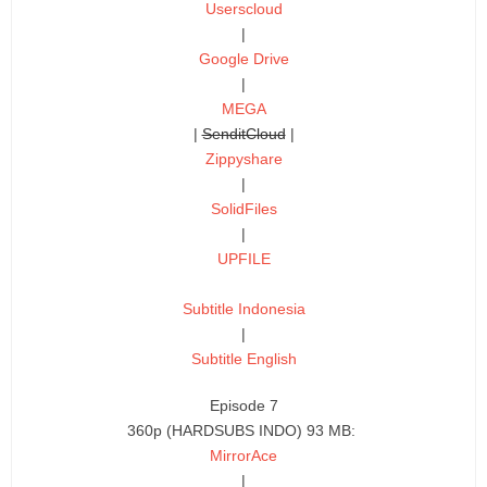
Userscloud
|
Google Drive
|
MEGA
|
SenditCloud
|
Zippyshare
|
SolidFiles
|
UPFILE
Subtitle Indonesia
|
Subtitle English
Episode 7
360p (HARDSUBS INDO) 93 MB:
MirrorAce
|