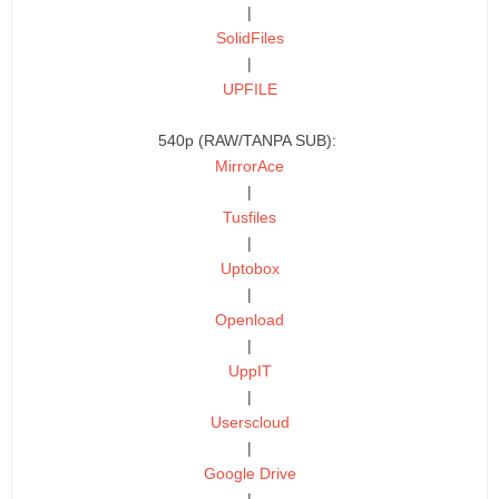
|
SolidFiles
|
UPFILE
540p (RAW/TANPA SUB):
MirrorAce
|
Tusfiles
|
Uptobox
|
Openload
|
UppIT
|
Userscloud
|
Google Drive
|