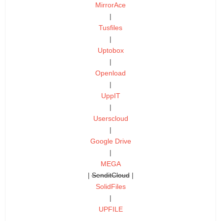
MirrorAce
|
Tusfiles
|
Uptobox
|
Openload
|
UppIT
|
Userscloud
|
Google Drive
|
MEGA
|
SenditCloud
|
SolidFiles
|
UPFILE