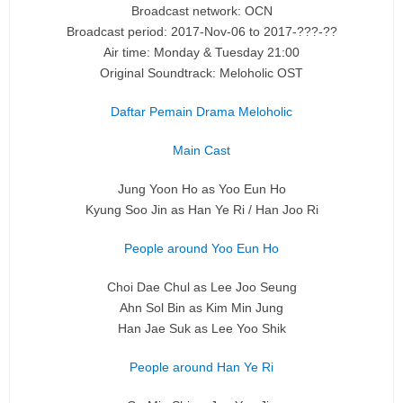
Broadcast network: OCN
Broadcast period: 2017-Nov-06 to 2017-???-??
Air time: Monday & Tuesday 21:00
Original Soundtrack: Meloholic OST
Daftar Pemain Drama Meloholic
Main Cast
Jung Yoon Ho as Yoo Eun Ho
Kyung Soo Jin as Han Ye Ri / Han Joo Ri
People around Yoo Eun Ho
Choi Dae Chul as Lee Joo Seung
Ahn Sol Bin as Kim Min Jung
Han Jae Suk as Lee Yoo Shik
People around Han Ye Ri