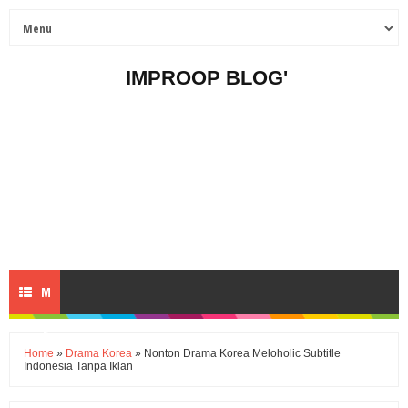
IMPROOP BLOG'
M
E
Home
»
Drama Korea
» Nonton Drama Korea Meloholic Subtitle
Indonesia Tanpa Iklan
N