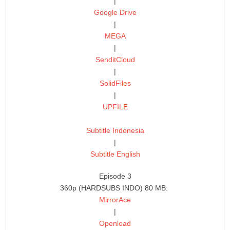
|
Google Drive
|
MEGA
|
SenditCloud
|
SolidFiles
|
UPFILE
Subtitle Indonesia
|
Subtitle English
Episode 3
360p (HARDSUBS INDO) 80 MB:
MirrorAce
|
Openload