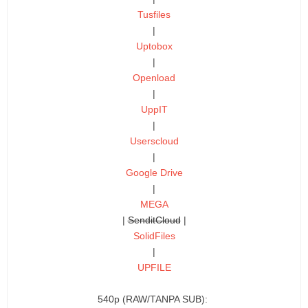
Tusfiles
|
Uptobox
|
Openload
|
UppIT
|
Userscloud
|
Google Drive
|
MEGA
|
SenditCloud
|
SolidFiles
|
UPFILE
540p (RAW/TANPA SUB):