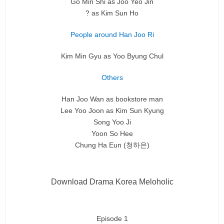
Go Min Shi as Joo Yeo Jin
? as Kim Sun Ho
People around Han Joo Ri
Kim Min Gyu as Yoo Byung Chul
Others
Han Joo Wan as bookstore man
Lee Yoo Joon as Kim Sun Kyung
Song Yoo Ji
Yoon So Hee
Chung Ha Eun (청하은)
Download Drama Korea Meloholic
Episode 1