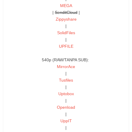
MEGA
|
SenditCloud
|
Zippyshare
|
SolidFiles
|
UPFILE
540p (RAW/TANPA SUB):
MirrorAce
|
Tusfiles
|
Uptobox
|
Openload
|
UppIT
|