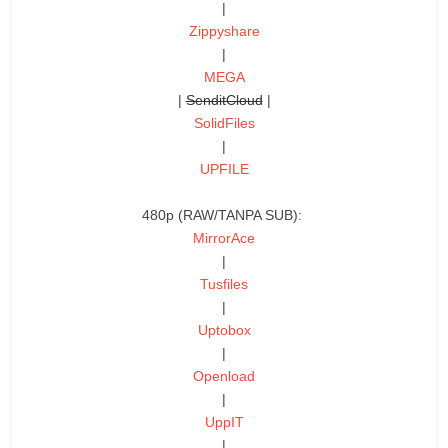
|
Zippyshare
|
MEGA
|
SenditCloud
|
SolidFiles
|
UPFILE
480p (RAW/TANPA SUB):
MirrorAce
|
Tusfiles
|
Uptobox
|
Openload
|
UppIT
|