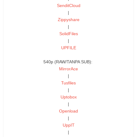
SenditCloud
|
Zippyshare
|
SolidFiles
|
UPFILE
540p (RAW/TANPA SUB):
MirrorAce
|
Tusfiles
|
Uptobox
|
Openload
|
UppIT
|