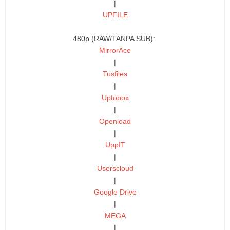
|
UPFILE
480p (RAW/TANPA SUB):
MirrorAce
|
Tusfiles
|
Uptobox
|
Openload
|
UppIT
|
Userscloud
|
Google Drive
|
MEGA
|