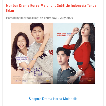
U
Nonton Drama Korea Meloholic Subtitle Indonesia Tanpa
Iklan
Posted by Improop Blog' on Thursday, 9 July 2020
Sinopsis Drama Korea Meloholic