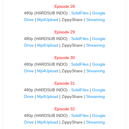
Episode 28
480p (HARDSUB INDO) :
SolidFiles
|
Google
Drive
|
Mp4Upload
| ZippyShare |
Streaming
Episode 29
480p (HARDSUB INDO) :
SolidFiles
|
Google
Drive
|
Mp4Upload
| ZippyShare |
Streaming
Episode 30
480p (HARDSUB INDO) :
SolidFiles
|
Google
Drive
|
Mp4Upload
| ZippyShare |
Streaming
Episode 31
480p (HARDSUB INDO) :
SolidFiles
|
Google
Drive
|
Mp4Upload
| ZippyShare |
Streaming
Episode 32
480p (HARDSUB INDO) :
SolidFiles
|
Google
Drive
|
Mp4Upload
| ZippyShare |
Streaming