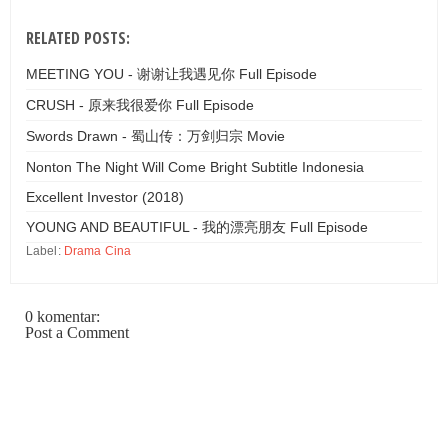
RELATED POSTS:
MEETING YOU - 谢谢让我遇见你 Full Episode
CRUSH - 原来我很爱你 Full Episode
Swords Drawn - 蜀山传：万剑归宗 Movie
Nonton The Night Will Come Bright Subtitle Indonesia
Excellent Investor (2018)
YOUNG AND BEAUTIFUL - 我的漂亮朋友 Full Episode
Label:
Drama Cina
0 komentar:
Post a Comment