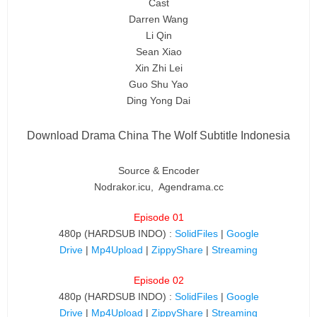
Cast
Darren Wang
Li Qin
Sean Xiao
Xin Zhi Lei
Guo Shu Yao
Ding Yong Dai
Download Drama China The Wolf Subtitle Indonesia
Source & Encoder
Nodrakor.icu, Agendrama.cc
Episode 01
480p (HARDSUB INDO) :
SolidFiles
|
Google
Drive
|
Mp4Upload
|
ZippyShare
|
Streaming
Episode 02
480p (HARDSUB INDO) :
SolidFiles
|
Google
Drive
|
Mp4Upload
|
ZippyShare
|
Streaming