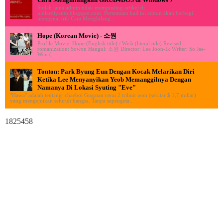
Sudah lama admin tidak memposting artikel di
ululardiyanto.blogspot.com. Pertemuan kali ini admin akan berbagi
mengenai trik Cara Menghilang...
Hope (Korean Movie) - 소원
Profile Movie: Hope (English title) / Wish (literal title) Revised
romanization: Sowon Hangul: 소원 Director: Lee Joon-Ik Writer: So Jae-
Won (...
Tonton: Park Byung Eun Dengan Kocak Melarikan Diri
Ketika Lee Menyanyikan Yeob Memanggilnya Dengan
Namanya Di Lokasi Syuting "Eve"
"Hawa" adalah tentang chaebol Gugatan cerai 2 triliun won (sekitar $ 1,7 miliar)
yang mengejutkan seluruh bangsa. Tanpa sepengeta...
1825458