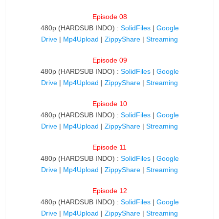
Episode 08
480p (HARDSUB INDO) :
SolidFiles
|
Google
Drive
|
Mp4Upload
|
ZippyShare
|
Streaming
Episode 09
480p (HARDSUB INDO) :
SolidFiles
|
Google
Drive
|
Mp4Upload
|
ZippyShare
|
Streaming
Episode 10
480p (HARDSUB INDO) :
SolidFiles
|
Google
Drive
|
Mp4Upload
|
ZippyShare
|
Streaming
Episode 11
480p (HARDSUB INDO) :
SolidFiles
|
Google
Drive
|
Mp4Upload
|
ZippyShare
|
Streaming
Episode 12
480p (HARDSUB INDO) :
SolidFiles
|
Google
Drive
|
Mp4Upload
|
ZippyShare
|
Streaming