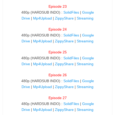
Episode 23
480p (HARDSUB INDO) :
SolidFiles
|
Google
Drive
|
Mp4Upload
|
ZippyShare
|
Streaming
Episode 24
480p (HARDSUB INDO) :
SolidFiles
|
Google
Drive
|
Mp4Upload
|
ZippyShare
|
Streaming
Episode 25
480p (HARDSUB INDO) :
SolidFiles
|
Google
Drive
|
Mp4Upload
|
ZippyShare
|
Streaming
Episode 26
480p (HARDSUB INDO) :
SolidFiles
|
Google
Drive
|
Mp4Upload
|
ZippyShare
|
Streaming
Episode 27
480p (HARDSUB INDO) :
SolidFiles
|
Google
Drive
|
Mp4Upload
|
ZippyShare
|
Streaming