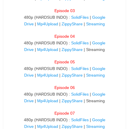
Episode 03
480p (HARDSUB INDO) :
SolidFiles
|
Google
Drive
|
Mp4Upload
|
ZippyShare
|
Streaming
Episode 04
480p (HARDSUB INDO) :
SolidFiles
|
Google
Drive
|
Mp4Upload
|
ZippyShare
| Streaming
Episode 05
480p (HARDSUB INDO) :
SolidFiles
|
Google
Drive
|
Mp4Upload
|
ZippyShare
|
Streaming
Episode 06
480p (HARDSUB INDO) :
SolidFiles
|
Google
Drive
|
Mp4Upload
|
ZippyShare
| Streaming
Episode 07
480p (HARDSUB INDO) :
SolidFiles
|
Google
Drive
|
Mp4Upload
|
ZippyShare
|
Streaming