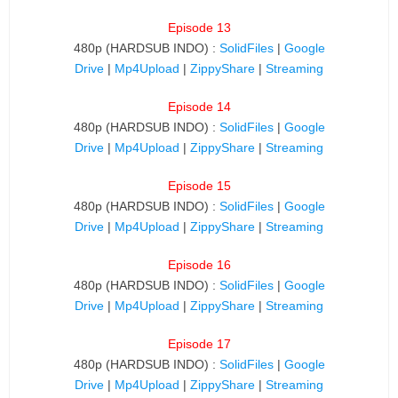
Episode 13
480p (HARDSUB INDO) :
SolidFiles
|
Google
Drive
|
Mp4Upload
|
ZippyShare
|
Streaming
Episode 14
480p (HARDSUB INDO) :
SolidFiles
|
Google
Drive
|
Mp4Upload
|
ZippyShare
|
Streaming
Episode 15
480p (HARDSUB INDO) :
SolidFiles
|
Google
Drive
|
Mp4Upload
|
ZippyShare
|
Streaming
Episode 16
480p (HARDSUB INDO) :
SolidFiles
|
Google
Drive
|
Mp4Upload
|
ZippyShare
|
Streaming
Episode 17
480p (HARDSUB INDO) :
SolidFiles
|
Google
Drive
|
Mp4Upload
|
ZippyShare
|
Streaming