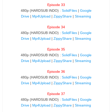
Episode 33
480p (HARDSUB INDO) :
SolidFiles
|
Google
Drive
|
Mp4Upload
|
ZippyShare
|
Streaming
Episode 34
480p (HARDSUB INDO) :
SolidFiles
|
Google
Drive
|
Mp4Upload
|
ZippyShare
|
Streaming
Episode 35
480p (HARDSUB INDO) :
SolidFiles
|
Google
Drive
|
Mp4Upload
|
ZippyShare
|
Streaming
Episode 36
480p (HARDSUB INDO) :
SolidFiles
|
Google
Drive
|
Mp4Upload
|
ZippyShare
|
Streaming
Episode 37
480p (HARDSUB INDO) :
SolidFiles
|
Google
Drive
|
Mp4Upload
|
ZippyShare
|
Streaming