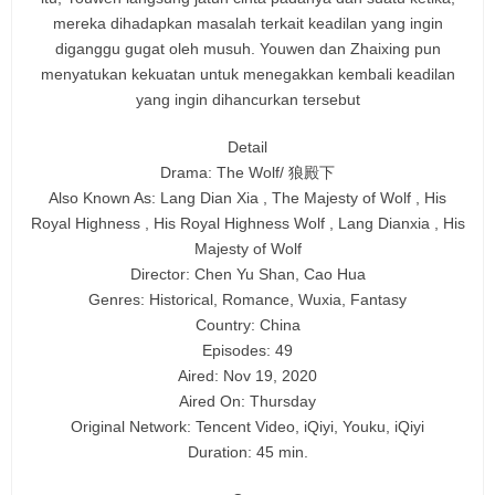
mereka dihadapkan masalah terkait keadilan yang ingin
diganggu gugat oleh musuh. Youwen dan Zhaixing pun
menyatukan kekuatan untuk menegakkan kembali keadilan
yang ingin dihancurkan tersebut
Detail
Drama: The Wolf/ 狼殿下
Also Known As: Lang Dian Xia , The Majesty of Wolf , His
Royal Highness , His Royal Highness Wolf , Lang Dianxia , His
Majesty of Wolf
Director: Chen Yu Shan, Cao Hua
Genres: Historical, Romance, Wuxia, Fantasy
Country: China
Episodes: 49
Aired: Nov 19, 2020
Aired On: Thursday
Original Network: Tencent Video, iQiyi, Youku, iQiyi
Duration: 45 min.