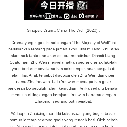
Sinopsis Drama China The Wolf (2020) :
Drama yang juga dikenal dengan “The Majesty of Wolf” ini
berkisahkan tentang pada jaman akhir Dinasti Tang, Zhu Wen
akan naik tahta dan akan segera mendirikan Dinasti Liang.
Suatu hari, Zhu Wen menyelamatkan seorang anak laki-laki
yang berlari menyelamatkan sekelompok anak serigala di
alam liar. Anak tersebut diadopsi oleh Zhu Wen dan diberi
nama Zhu Youwen. Lalu Youwen mendapatkan gelar
pangeran Bo sepuluh tahun kemudian. Ketika sedang berjalan
menulusuri lingkungan kerajaan, Youwen bertemu dengan
Zhaixing, seorang putri pejabat.
Walaupun Zhaixing memiliki kekuasaan yang begitu besar,
namun ia tetap seorang gadis yang rendah hati. Oleh sebab
itu, Youwen langsung jatuh cinta padanya dan suatu ketika,