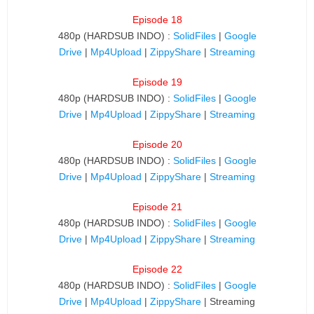
Episode 18
480p (HARDSUB INDO) :
SolidFiles
|
Google
Drive
|
Mp4Upload
|
ZippyShare
|
Streaming
Episode 19
480p (HARDSUB INDO) :
SolidFiles
|
Google
Drive
|
Mp4Upload
|
ZippyShare
|
Streaming
Episode 20
480p (HARDSUB INDO) :
SolidFiles
|
Google
Drive
|
Mp4Upload
|
ZippyShare
|
Streaming
Episode 21
480p (HARDSUB INDO) :
SolidFiles
|
Google
Drive
|
Mp4Upload
|
ZippyShare
|
Streaming
Episode 22
480p (HARDSUB INDO) :
SolidFiles
|
Google
Drive
|
Mp4Upload
|
ZippyShare
| Streaming