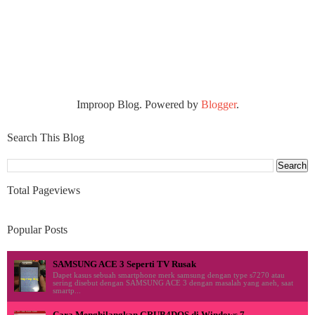
Improop Blog. Powered by
Blogger
.
Search This Blog
Total Pageviews
Popular Posts
SAMSUNG ACE 3 Seperti TV Rusak
Dapet kasus sebuah smartphone merk samsung dengan type s7270 atau
sering disebut dengan SAMSUNG ACE 3 dengan masalah yang aneh, saat
smartp...
Cara Menghilangkan GRUB4DOS di Windows 7