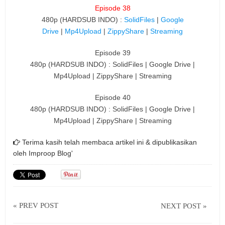
Episode 38
480p (HARDSUB INDO) :
SolidFiles
|
Google
Drive
|
Mp4Upload
|
ZippyShare
|
Streaming
Episode 39
480p (HARDSUB INDO) : SolidFiles | Google Drive |
Mp4Upload | ZippyShare | Streaming
Episode 40
480p (HARDSUB INDO) : SolidFiles | Google Drive |
Mp4Upload | ZippyShare | Streaming
Terima kasih telah membaca artikel ini & dipublikasikan
oleh
Improop Blog'
« PREV POST
NEXT POST »