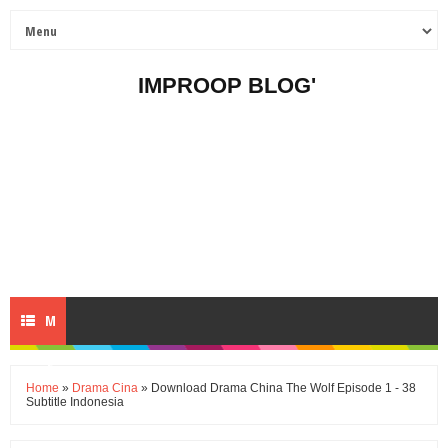
IMPROOP BLOG'
M
E
Home
»
Drama Cina
» Download Drama China The Wolf Episode 1 - 38
Subtitle Indonesia
N