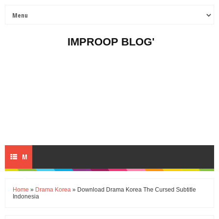
IMPROOP BLOG'
M
E
Home
»
Drama Korea
» Download Drama Korea The Cursed Subtitle
Indonesia
N