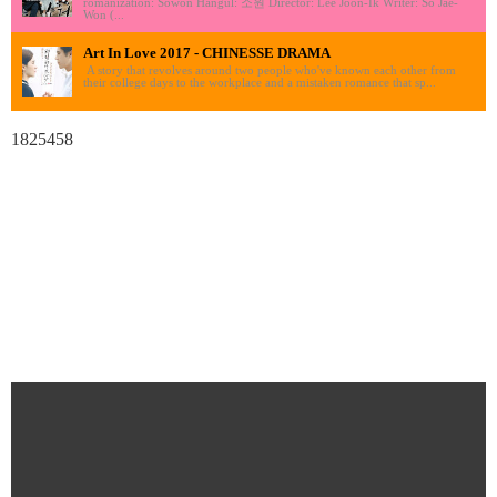
romanization: Sowon Hangul: 소원 Director: Lee Joon-Ik Writer: So Jae-
Won (...
Art In Love 2017 - CHINESSE DRAMA
A story that revolves around two people who've known each other from
their college days to the workplace and a mistaken romance that sp...
1825458