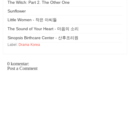
The Witch: Part 2. The Other One
Sunflower
Little Women - 작은 아씨들
The Sound of Your Heart - 마음의 소리
Sinopsis Birthcare Center - 산후조리원
Label:
Drama Korea
0 komentar:
Post a Comment