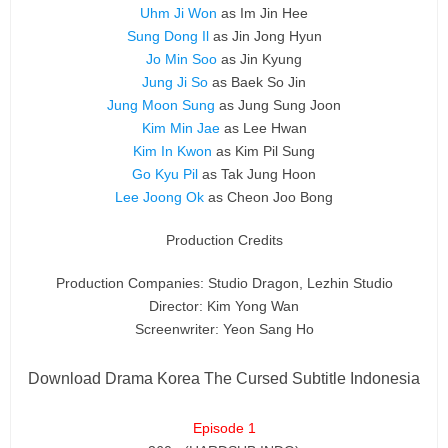
Uhm Ji Won
as Im Jin Hee
Sung Dong Il
as Jin Jong Hyun
Jo Min Soo
as Jin Kyung
Jung Ji So
as Baek So Jin
Jung Moon Sung
as Jung Sung Joon
Kim Min Jae
as Lee Hwan
Kim In Kwon
as Kim Pil Sung
Go Kyu Pil
as Tak Jung Hoon
Lee Joong Ok
as Cheon Joo Bong
Production Credits
Production Companies: Studio Dragon, Lezhin Studio
Director: Kim Yong Wan
Screenwriter: Yeon Sang Ho
Download Drama Korea The Cursed Subtitle Indonesia
Episode 1