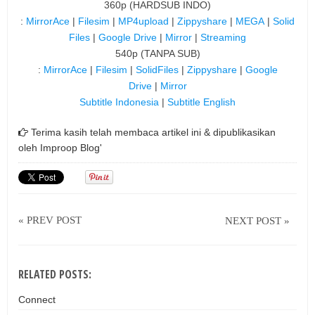
360p (HARDSUB INDO)
:
MirrorAce
|
Filesim
|
MP4upload
|
Zippyshare
|
MEGA
|
Solid
Files
|
Google Drive
|
Mirror
|
Streaming
540p (TANPA SUB)
:
MirrorAce
|
Filesim
|
SolidFiles
|
Zippyshare
|
Google
Drive
|
Mirror
Subtitle Indonesia
|
Subtitle English
Terima kasih telah membaca artikel ini & dipublikasikan
oleh
Improop Blog'
« PREV POST
NEXT POST »
RELATED POSTS:
Connect