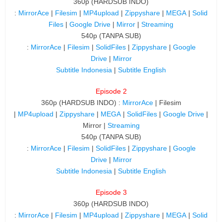
360p (HARDSUB INDO)
:
MirrorAce
|
Filesim
|
MP4upload
|
Zippyshare
|
MEGA
|
Solid
Files
|
Google Drive
|
Mirror
|
Streaming
540p (TANPA SUB)
:
MirrorAce
|
Filesim
|
SolidFiles
|
Zippyshare
|
Google
Drive
|
Mirror
Subtitle Indonesia
|
Subtitle English
Episode 2
360p (HARDSUB INDO) :
MirrorAce
| Filesim
|
MP4upload
|
Zippyshare
|
MEGA
|
SolidFiles
|
Google Drive
|
Mirror |
Streaming
540p (TANPA SUB)
:
MirrorAce
|
Filesim
|
SolidFiles
|
Zippyshare
|
Google
Drive
|
Mirror
Subtitle Indonesia
|
Subtitle English
Episode 3
360p (HARDSUB INDO)
:
MirrorAce
|
Filesim
|
MP4upload
|
Zippyshare
|
MEGA
|
Solid