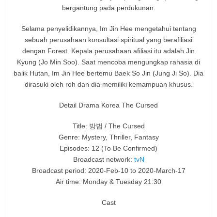
bergantung pada perdukunan.
Selama penyelidikannya, Im Jin Hee mengetahui tentang
sebuah perusahaan konsultasi spiritual yang berafiliasi
dengan Forest. Kepala perusahaan afiliasi itu adalah Jin
Kyung (Jo Min Soo). Saat mencoba mengungkap rahasia di
balik Hutan, Im Jin Hee bertemu Baek So Jin (Jung Ji So). Dia
dirasuki oleh roh dan dia memiliki kemampuan khusus.
Detail Drama Korea The Cursed
Title: 방법 / The Cursed
Genre: Mystery, Thriller, Fantasy
Episodes: 12
(To Be Confirmed)
Broadcast network:
tvN
Broadcast period: 2020-Feb-10 to 2020-March-17
Air time: Monday & Tuesday 21:30
Cast