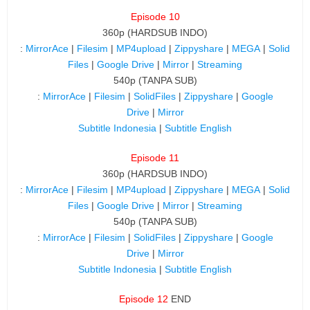
Episode 10
360p (HARDSUB INDO)
:
MirrorAce
|
Filesim
|
MP4upload
|
Zippyshare
|
MEGA
|
Solid
Files
|
Google Drive
|
Mirror
|
Streaming
540p (TANPA SUB)
:
MirrorAce
|
Filesim
|
SolidFiles
|
Zippyshare
|
Google
Drive
|
Mirror
Subtitle Indonesia
|
Subtitle English
Episode 11
360p (HARDSUB INDO)
:
MirrorAce
|
Filesim
|
MP4upload
|
Zippyshare
|
MEGA
|
Solid
Files
|
Google Drive
|
Mirror
|
Streaming
540p (TANPA SUB)
:
MirrorAce
|
Filesim
|
SolidFiles
|
Zippyshare
|
Google
Drive
|
Mirror
Subtitle Indonesia
|
Subtitle English
Episode 12
END