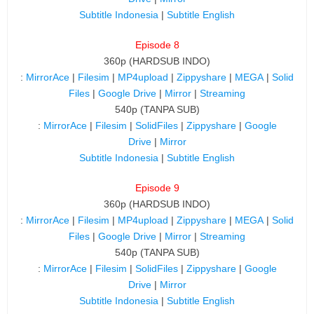
Subtitle Indonesia
|
Subtitle English
Episode 8
360p (HARDSUB INDO)
:
MirrorAce
|
Filesim
|
MP4upload
|
Zippyshare
|
MEGA
|
Solid
Files
|
Google Drive
|
Mirror
|
Streaming
540p (TANPA SUB)
:
MirrorAce
|
Filesim
|
SolidFiles
|
Zippyshare
|
Google
Drive
|
Mirror
Subtitle Indonesia
|
Subtitle English
Episode 9
360p (HARDSUB INDO)
:
MirrorAce
|
Filesim
|
MP4upload
|
Zippyshare
|
MEGA
|
Solid
Files
|
Google Drive
|
Mirror
|
Streaming
540p (TANPA SUB)
:
MirrorAce
|
Filesim
|
SolidFiles
|
Zippyshare
|
Google
Drive
|
Mirror
Subtitle Indonesia
|
Subtitle English