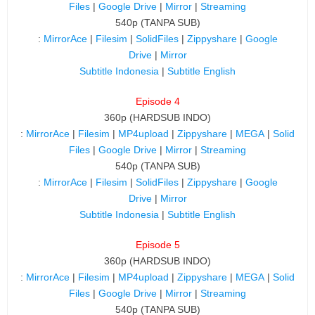
Files
|
Google Drive
|
Mirror
|
Streaming
540p (TANPA SUB)
:
MirrorAce
|
Filesim
|
SolidFiles
|
Zippyshare
|
Google
Drive
|
Mirror
Subtitle Indonesia
|
Subtitle English
Episode 4
360p (HARDSUB INDO)
:
MirrorAce
|
Filesim
|
MP4upload
|
Zippyshare
|
MEGA
|
Solid
Files
|
Google Drive
|
Mirror
|
Streaming
540p (TANPA SUB)
:
MirrorAce
|
Filesim
|
SolidFiles
|
Zippyshare
|
Google
Drive
|
Mirror
Subtitle Indonesia
|
Subtitle English
Episode 5
360p (HARDSUB INDO)
:
MirrorAce
|
Filesim
|
MP4upload
|
Zippyshare
|
MEGA
|
Solid
Files
|
Google Drive
|
Mirror
|
Streaming
540p (TANPA SUB)