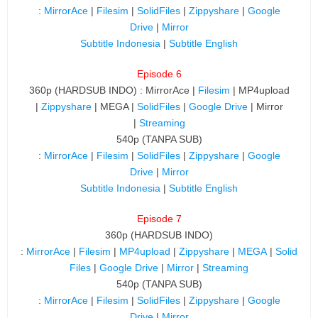
:
MirrorAce
|
Filesim
|
SolidFiles
|
Zippyshare
|
Google
Drive
|
Mirror
Subtitle Indonesia
|
Subtitle English
Episode 6
360p (HARDSUB INDO) : MirrorAce |
Filesim
| MP4upload
|
Zippyshare
| MEGA |
SolidFiles
|
Google Drive
| Mirror
|
Streaming
540p (TANPA SUB)
:
MirrorAce
|
Filesim
|
SolidFiles
|
Zippyshare
|
Google
Drive
|
Mirror
Subtitle Indonesia
|
Subtitle English
Episode 7
360p (HARDSUB INDO)
:
MirrorAce
|
Filesim
|
MP4upload
|
Zippyshare
|
MEGA
|
Solid
Files
|
Google Drive
|
Mirror
|
Streaming
540p (TANPA SUB)
:
MirrorAce
|
Filesim
|
SolidFiles
|
Zippyshare
|
Google
Drive
|
Mirror