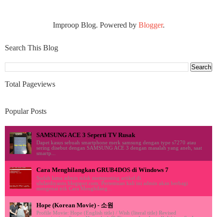
Improop Blog. Powered by
Blogger
.
Search This Blog
Total Pageviews
Popular Posts
SAMSUNG ACE 3 Seperti TV Rusak
Dapet kasus sebuah smartphone merk samsung dengan type s7270 atau
sering disebut dengan SAMSUNG ACE 3 dengan masalah yang aneh, saat
smartp...
Cara Menghilangkan GRUB4DOS di Windows 7
Sudah lama admin tidak memposting artikel di
ululardiyanto.blogspot.com. Pertemuan kali ini admin akan berbagi
mengenai trik Cara Menghilang...
Hope (Korean Movie) - 소원
Profile Movie: Hope (English title) / Wish (literal title) Revised