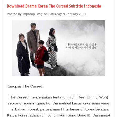
U
Download Drama Korea The Cursed Subtitle Indonesia
Posted by Improop Blog' on Saturday, 9 January 2021
Sinopsis The Cursed
The Cursed menceritakan tentang Im Jin Hee (Uhm Ji Won)
seorang reporter gung ho. Dia meliput kasus kekerasan yang
melibatkan Forest, perusahaan IT terbesar di Korea Selatan.
Ketua Forest adalah Jin Jong Hyun (Sung Dong Il). Dia sangat