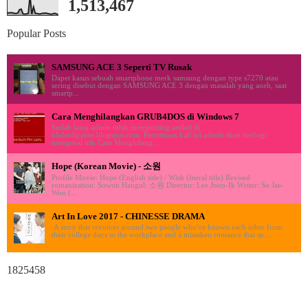
1,513,467
Popular Posts
SAMSUNG ACE 3 Seperti TV Rusak
Dapet kasus sebuah smartphone merk samsung dengan type s7270 atau
sering disebut dengan SAMSUNG ACE 3 dengan masalah yang aneh, saat
smartp...
Cara Menghilangkan GRUB4DOS di Windows 7
Sudah lama admin tidak memposting artikel di
ululardiyanto.blogspot.com. Pertemuan kali ini admin akan berbagi
mengenai trik Cara Menghilang...
Hope (Korean Movie) - 소원
Profile Movie: Hope (English title) / Wish (literal title) Revised
romanization: Sowon Hangul: 소원 Director: Lee Joon-Ik Writer: So Jae-
Won (...
Art In Love 2017 - CHINESSE DRAMA
A story that revolves around two people who've known each other from
their college days to the workplace and a mistaken romance that sp...
1825458