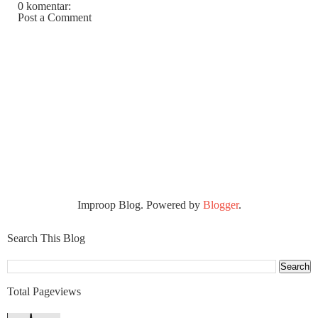
0 komentar:
Post a Comment
Improop Blog. Powered by
Blogger
.
Search This Blog
Total Pageviews