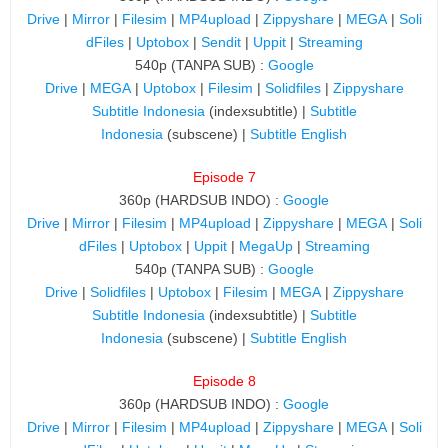
Drive
|
Mirror
|
Filesim
|
MP4upload
|
Zippyshare
|
MEGA
|
Soli
dFiles
|
Uptobox
|
Sendit
|
Uppit
|
Streaming
540p (TANPA SUB) :
Google
Drive
|
MEGA
|
Uptobox
|
Filesim
|
Solidfiles
|
Zippyshare
Subtitle Indonesia
(indexsubtitle) |
Subtitle
Indonesia
(subscene) |
Subtitle English
Episode 7
360p (HARDSUB INDO) :
Google
Drive
|
Mirror
|
Filesim
|
MP4upload
|
Zippyshare
|
MEGA
|
Soli
dFiles
|
Uptobox
|
Uppit
|
MegaUp
|
Streaming
540p (TANPA SUB) :
Google
Drive
|
Solidfiles
|
Uptobox
|
Filesim
|
MEGA
|
Zippyshare
Subtitle Indonesia
(indexsubtitle) |
Subtitle
Indonesia
(subscene) |
Subtitle English
Episode 8
360p (HARDSUB INDO) :
Google
Drive
|
Mirror
|
Filesim
|
MP4upload
|
Zippyshare
|
MEGA
|
Soli