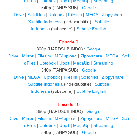
dFiles
|
Uptobox
|
Uppit
|
MegaUp
|
Streaming
540p (TANPA SUB) :
Google
Drive
|
Solidfiles
|
Uptobox
|
Filesim
|
MEGA
|
Zippyshare
Subtitle Indonesia
(indexsubtitle) |
Subtitle
Indonesia
(subscene) |
Subtitle English
Episode 9
360p (HARDSUB INDO) :
Google
Drive
|
Mirror
|
Filesim
|
MP4upload
|
Zippyshare
|
MEGA
|
Soli
dFiles
|
Uptobox
|
Uppit
|
MegaUp
|
Streaming
540p (TANPA SUB) :
Google
Drive
|
MEGA
|
Uptobox
|
Filesim
|
Solidfiles
|
Zippyshare
Subtitle Indonesia
(indexsubtitle) |
Subtitle
Indonesia
(subscene) |
Subtitle English
Episode 10
360p (HARDSUB INDO) :
Google
Drive
|
Mirror
|
Filesim
|
MP4upload
|
Zippyshare
|
MEGA
|
Soli
dFiles
|
Uptobox
|
Uppit
|
MegaUp
|
Streaming
540p (TANPA SUB) :
Google