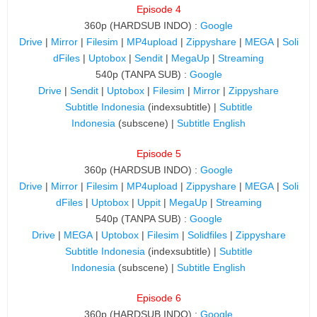
Episode 4
360p (HARDSUB INDO) :
Google
Drive
|
Mirror
|
Filesim
|
MP4upload
|
Zippyshare
|
MEGA
|
Soli
dFiles
|
Uptobox
|
Sendit
|
MegaUp
|
Streaming
540p (TANPA SUB) :
Google
Drive
|
Sendit
|
Uptobox
|
Filesim
|
Mirror
|
Zippyshare
Subtitle Indonesia
(indexsubtitle) |
Subtitle
Indonesia
(subscene) |
Subtitle English
Episode 5
360p (HARDSUB INDO) :
Google
Drive
|
Mirror
|
Filesim
|
MP4upload
|
Zippyshare
|
MEGA
|
Soli
dFiles
|
Uptobox
|
Uppit
|
MegaUp
|
Streaming
540p (TANPA SUB) :
Google
Drive
|
MEGA
|
Uptobox
|
Filesim
|
Solidfiles
|
Zippyshare
Subtitle Indonesia
(indexsubtitle) |
Subtitle
Indonesia
(subscene) |
Subtitle English
Episode 6
360p (HARDSUB INDO) :
Google