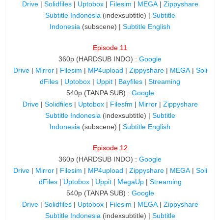
Drive
|
Solidfiles
|
Uptobox
|
Filesim
|
MEGA
|
Zippyshare
Subtitle Indonesia
(indexsubtitle) |
Subtitle
Indonesia
(subscene) |
Subtitle English
Episode 11
360p (HARDSUB INDO) :
Google
Drive
|
Mirror
|
Filesim
|
MP4upload
|
Zippyshare
|
MEGA
|
Soli
dFiles
|
Uptobox
|
Uppit
|
Bayfiles
|
Streaming
540p (TANPA SUB) :
Google
Drive
|
Solidfiles
|
Uptobox
|
Filesfm
|
Mirror
|
Zippyshare
Subtitle Indonesia
(indexsubtitle) |
Subtitle
Indonesia
(subscene) |
Subtitle English
Episode 12
360p (HARDSUB INDO) :
Google
Drive
|
Mirror
|
Filesim
|
MP4upload
|
Zippyshare
|
MEGA
|
Soli
dFiles
|
Uptobox
|
Uppit
|
MegaUp
|
Streaming
540p (TANPA SUB) :
Google
Drive
|
Solidfiles
|
Uptobox
|
Filesim
|
MEGA
|
Zippyshare
Subtitle Indonesia
(indexsubtitle) |
Subtitle