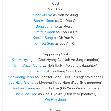
Cast
Main Cast
Song Ji Hyo
as Noh Ae Jung
Son Ho Joon
as Oh Dae Oh
Song Jong Ho
as Ryu Jin
Kim Min Joon
as Koo Pa Do
Koo Ja Sung
as Oh Yun Woo
Kim Da Som
as Joo Ah Rin
Supporting Cast
Kim Mi kyung
as Choi Hyang Ja
(Noh Ae Jung’s mother)
Uhm Chae Young
as Noh Ha Ni
(Ae Jung’s daughter)
Kim Young Ah
as Kang Sook Hee
Seo Jeong Yeon
as Jennifer Song
(Ryu Jin’s agency’s head)
Lee Hwa Ryong
as Myeong Kwae Nam
(Ryu Jin’s manager)
Jin Hee Kyung
as Joo Bo Hye
(Oh Yeon Woo’s mother)
Baek Soo Hee
as Choi Hye Jin
(First-year producer)
Oh Hee Joon
Cameo