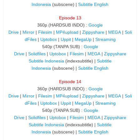
Indonesia
(subscene) |
Subtitle English
Episode 13
360p (HARDSUB INDO) :
Google
Drive
|
Mirror
|
Filesim
|
MP4upload
|
Zippyshare
|
MEGA
|
Soli
dFiles
|
Uptobox
|
Uppit
|
MegaUp
|
Streaming
540p (TANPA SUB) :
Google
Drive
|
Solidfiles
|
Uptobox
|
Filesim
|
MEGA
|
Zippyshare
Subtitle Indonesia
(indexsubtitle) |
Subtitle
Indonesia
(subscene) |
Subtitle English
Episode 14
360p (HARDSUB INDO) :
Google
Drive
|
Mirror
|
Filesim
|
MP4upload
|
Zippyshare
|
MEGA
|
Soli
dFiles
|
Uptobox
|
Uppit
|
MegaUp
|
Streaming
540p (TANPA SUB) :
Google
Drive
|
Solidfiles
|
Uptobox
|
Filesim
|
MEGA
|
Zippyshare
Subtitle Indonesia
(indexsubtitle) |
Subtitle
Indonesia
(subscene) |
Subtitle English