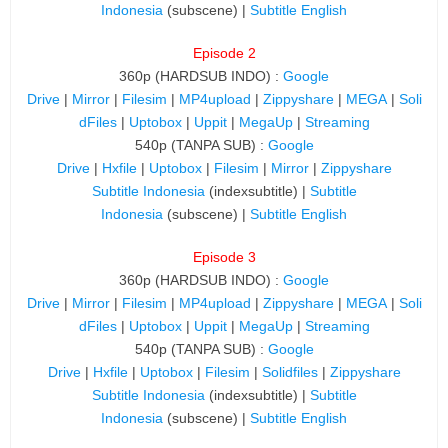
Indonesia
(subscene) |
Subtitle English
Episode 2
360p (HARDSUB INDO) :
Google
Drive
|
Mirror
|
Filesim
|
MP4upload
|
Zippyshare
|
MEGA
|
Soli
dFiles
|
Uptobox
|
Uppit
|
MegaUp
|
Streaming
540p (TANPA SUB) :
Google
Drive
|
Hxfile
|
Uptobox
|
Filesim
|
Mirror
|
Zippyshare
Subtitle Indonesia
(indexsubtitle) |
Subtitle
Indonesia
(subscene) |
Subtitle English
Episode 3
360p (HARDSUB INDO) :
Google
Drive
|
Mirror
|
Filesim
|
MP4upload
|
Zippyshare
|
MEGA
|
Soli
dFiles
|
Uptobox
|
Uppit
|
MegaUp
|
Streaming
540p (TANPA SUB) :
Google
Drive
|
Hxfile
|
Uptobox
|
Filesim
|
Solidfiles
|
Zippyshare
Subtitle Indonesia
(indexsubtitle) |
Subtitle
Indonesia
(subscene) |
Subtitle English