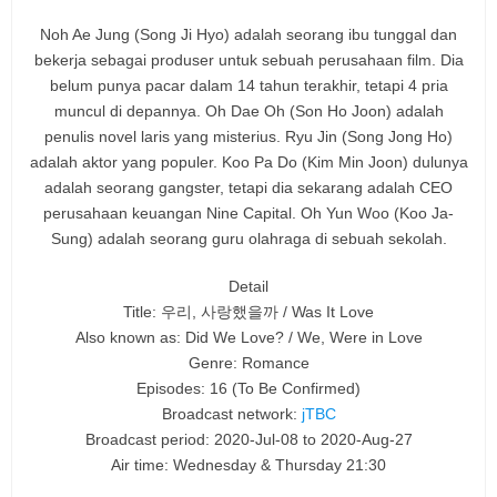
Noh Ae Jung (Song Ji Hyo) adalah seorang ibu tunggal dan
bekerja sebagai produser untuk sebuah perusahaan film. Dia
belum punya pacar dalam 14 tahun terakhir, tetapi 4 pria
muncul di depannya. Oh Dae Oh (Son Ho Joon) adalah
penulis novel laris yang misterius. Ryu Jin (Song Jong Ho)
adalah aktor yang populer. Koo Pa Do (Kim Min Joon) dulunya
adalah seorang gangster, tetapi dia sekarang adalah CEO
perusahaan keuangan Nine Capital. Oh Yun Woo (Koo Ja-
Sung) adalah seorang guru olahraga di sebuah sekolah.
Detail
Title: 우리, 사랑했을까 / Was It Love
Also known as: Did We Love? / We, Were in Love
Genre: Romance
Episodes: 16
(To Be Confirmed)
Broadcast network:
jTBC
Broadcast period: 2020-Jul-08 to 2020-Aug-27
Air time: Wednesday & Thursday 21:30