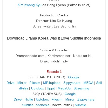
Kim Kwang Kyu
as Hong Pyeon
(Editor-in-chief)
Production Credits
Director: Kim Do Hyung
Screenwriter: Lee Seung Jin
Download Drama Korea Was It Love Subtitle Indonesia
Source & Encoder
Dramaencode.com, Kordramas.net, Nodrakor.id,
Drakorindofilms.tv
Episode 1
360p (HARDSUB INDO) :
Google
Drive
|
Mirror
|
Filesim
|
MP4upload
|
Zippyshare
|
MEGA
|
Soli
dFiles
|
Uptobox
|
Uppit
|
MegaUp
|
Streaming
540p (TANPA SUB) :
Google
Drive
|
Hxfile
|
Uptobox
|
Filesim
|
Mirror
|
Zippyshare
Subtitle Indonesia
(indexsubtitle) |
Subtitle