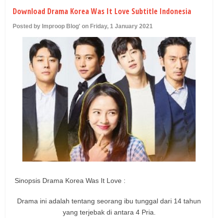
U
Download Drama Korea Was It Love Subtitle Indonesia
Posted by Improop Blog' on Friday, 1 January 2021
Sinopsis Drama Korea Was It Love :
Drama ini adalah tentang seorang ibu tunggal dari 14 tahun
yang terjebak di antara 4 Pria.