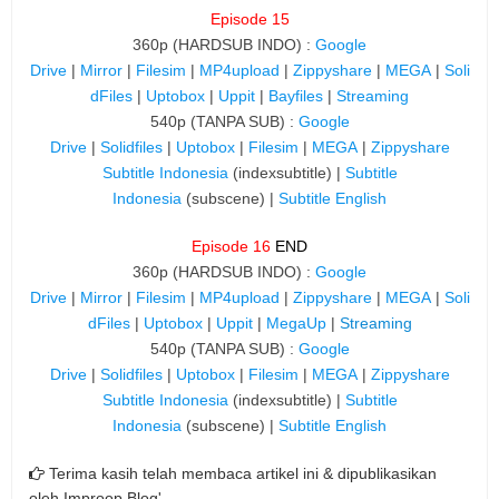
Episode 15
360p (HARDSUB INDO) :
Google
Drive
|
Mirror
|
Filesim
|
MP4upload
|
Zippyshare
|
MEGA
|
Soli
dFiles
|
Uptobox
|
Uppit
|
Bayfiles
|
Streaming
540p (TANPA SUB) :
Google
Drive
|
Solidfiles
|
Uptobox
|
Filesim
|
MEGA
|
Zippyshare
Subtitle Indonesia
(indexsubtitle) |
Subtitle
Indonesia
(subscene) |
Subtitle English
Episode 16
END
360p (HARDSUB INDO) :
Google
Drive
|
Mirror
|
Filesim
|
MP4upload
|
Zippyshare
|
MEGA
|
Soli
dFiles
|
Uptobox
|
Uppit
|
MegaUp
|
Streaming
540p (TANPA SUB) :
Google
Drive
|
Solidfiles
|
Uptobox
|
Filesim
|
MEGA
|
Zippyshare
Subtitle Indonesia
(indexsubtitle) |
Subtitle
Indonesia
(subscene) |
Subtitle English
Terima kasih telah membaca artikel ini & dipublikasikan
oleh
Improop Blog'