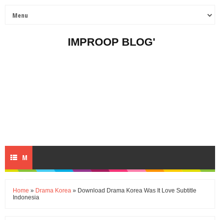
IMPROOP BLOG'
M
E
Home
»
Drama Korea
» Download Drama Korea Was It Love Subtitle
Indonesia
N