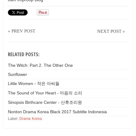
« PREV POST
NEXT POST »
RELATED POSTS:
The Witch: Part 2. The Other One
Sunflower
Little Women - 작은 아씨들
The Sound of Your Heart - 마음의 소리
Sinopsis Birthcare Center - 산후조리원
Nonton Drama Korea Black 2017 Subtitle Indonesia
Label:
Drama Korea