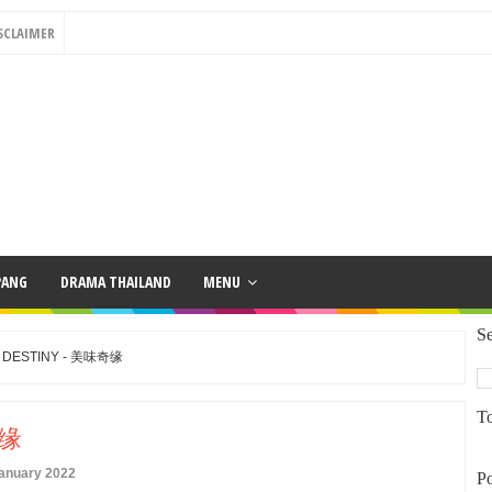
SCLAIMER
PANG
DRAMA THAILAND
MENU
Se
S DESTINY - 美味奇缘
To
奇缘
January 2022
Po