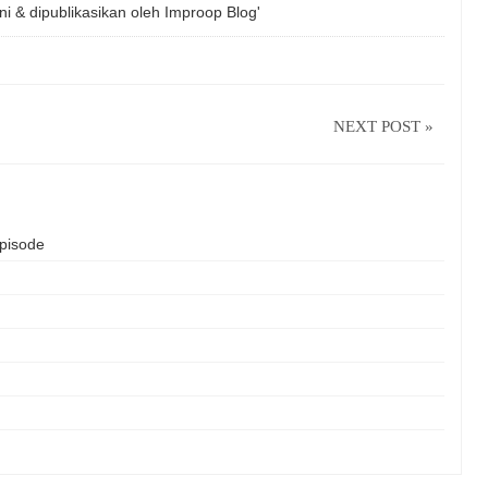
ni & dipublikasikan oleh
Improop Blog'
NEXT POST »
isode