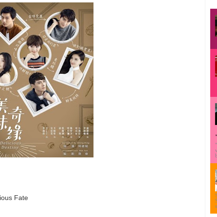
ious Fate