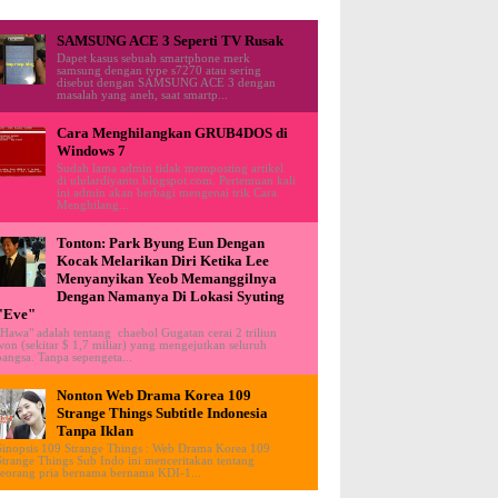
SAMSUNG ACE 3 Seperti TV Rusak
Dapet kasus sebuah smartphone merk
samsung dengan type s7270 atau sering
disebut dengan SAMSUNG ACE 3 dengan
masalah yang aneh, saat smartp...
Cara Menghilangkan GRUB4DOS di
Windows 7
Sudah lama admin tidak memposting artikel
di ululardiyanto.blogspot.com. Pertemuan kali
ini admin akan berbagi mengenai trik Cara
Menghilang...
Tonton: Park Byung Eun Dengan
Kocak Melarikan Diri Ketika Lee
Menyanyikan Yeob Memanggilnya
Dengan Namanya Di Lokasi Syuting
"Eve"
"Hawa" adalah tentang chaebol Gugatan cerai 2 triliun
won (sekitar $ 1,7 miliar) yang mengejutkan seluruh
bangsa. Tanpa sepengeta...
Nonton Web Drama Korea 109
Strange Things Subtitle Indonesia
Tanpa Iklan
Sinopsis 109 Strange Things : Web Drama Korea 109
Strange Things Sub Indo ini menceritakan tentang
seorang pria bernama bernama KDI-1...