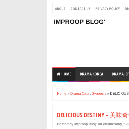
ABOUT
CONTACT US
PRIVACY POLICY
DI
IMPROOP BLOG'
HOME
DRAMA KOREA
DRAMA JE
Home
»
Drama Cina
,
Synopsis
» DELICIOU
DELICIOUS DESTINY - 美味
Posted by Improop Blog' on Wednesday, 5 