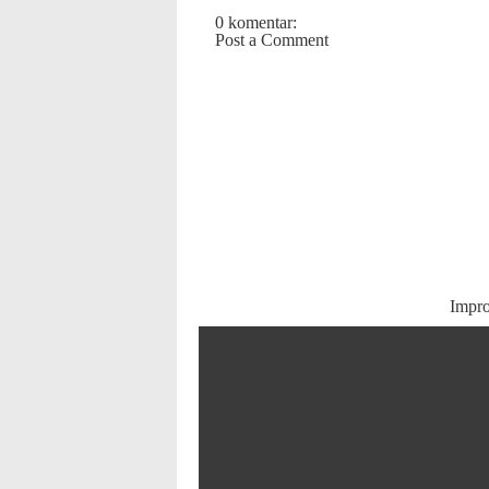
0 komentar:
Post a Comment
Impr