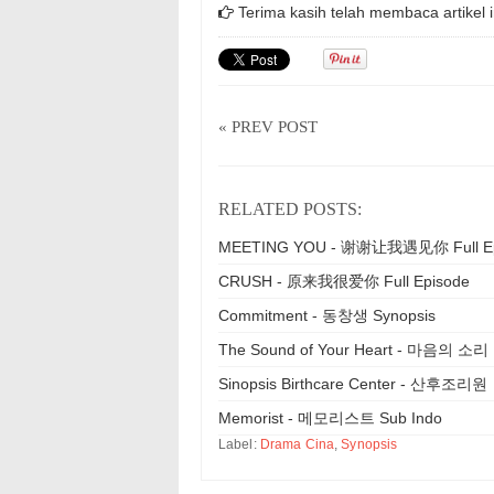
Terima kasih telah membaca artikel i
« PREV POST
RELATED POSTS:
MEETING YOU - 谢谢让我遇见你 Full Ep
CRUSH - 原来我很爱你 Full Episode
Commitment - 동창생 Synopsis
The Sound of Your Heart - 마음의 소리
Sinopsis Birthcare Center - 산후조리원
Memorist - 메모리스트 Sub Indo
Label:
Drama Cina
,
Synopsis