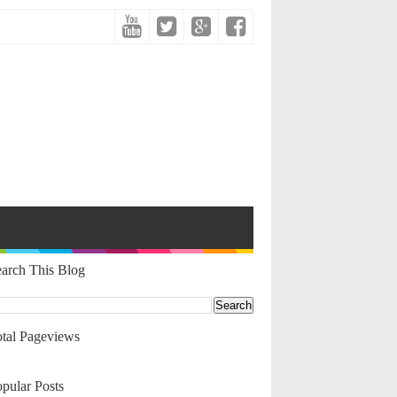
arch This Blog
tal Pageviews
pular Posts