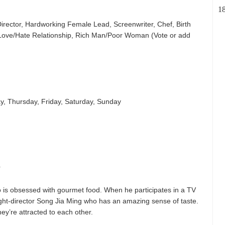
1
irector, Hardworking Female Lead, Screenwriter, Chef, Birth
 Love/Hate Relationship, Rich Man/Poor Woman (Vote or add
, Thursday, Friday, Saturday, Sunday
r
o is obsessed with gourmet food. When he participates in a TV
ght-director Song Jia Ming who has an amazing sense of taste.
they’re attracted to each other.