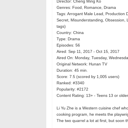
Director: Cheng Ming Ko
Genres: Food, Romance, Drama
Tags: Arrogant Male Lead, Production D
Secret, Misunderstanding, Obsession,
tags)
Country: China
Type: Drama
Episodes: 56
Aired: Sep 11, 2017 - Oct 15, 2017
Aired On: Monday, Tuesday, Wednesday
Original Network: Hunan TV
Duration: 45 min.
Score: 7.5 (scored by 1,005 users)
Ranked: #3340
Popularity: #2172
Content Rating: 13+ - Teens 13 or olde
Li Yu Zhe is a Western cuisine chef wh
cooking program, he meets the playwri
The two quarrel a lot at first, but soon 