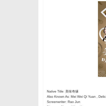
Native Title: 美味奇缘
Also Known As: Mei Wei Qi Yuan , Delic
Screenwriter: Rao Jun