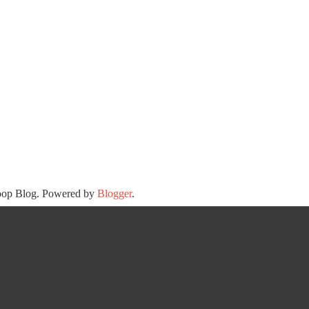
oop Blog. Powered by
Blogger
.