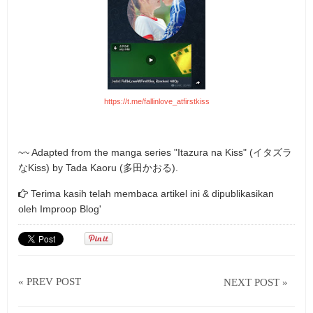
https://t.me/fallinlove_atfirstkiss
~~ Adapted from the manga series "Itazura na Kiss" (イタズラ
なKiss) by Tada Kaoru (多田かおる).
Terima kasih telah membaca artikel ini & dipublikasikan
oleh
Improop Blog'
« PREV POST
NEXT POST »