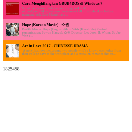
Cara Menghilangkan GRUB4DOS di Windows 7
Sudah lama admin tidak memposting artikel di
ululardiyanto.blogspot.com. Pertemuan kali ini admin akan berbagi
mengenai trik Cara Menghilang...
Hope (Korean Movie) - 소원
Profile Movie: Hope (English title) / Wish (literal title) Revised
romanization: Sowon Hangul: 소원 Director: Lee Joon-Ik Writer: So Jae-
Won (...
Art In Love 2017 - CHINESSE DRAMA
A story that revolves around two people who've known each other from
their college days to the workplace and a mistaken romance that sp...
1825458