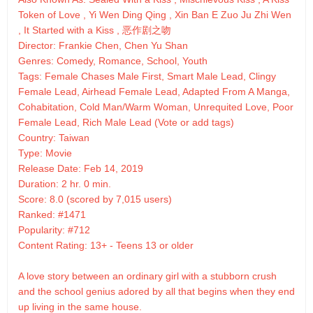
Token of Love , Yi Wen Ding Qing , Xin Ban E Zuo Ju Zhi Wen
, It Started with a Kiss , 恶作剧之吻
Director: Frankie Chen, Chen Yu Shan
Genres: Comedy, Romance, School, Youth
Tags: Female Chases Male First, Smart Male Lead, Clingy
Female Lead, Airhead Female Lead, Adapted From A Manga,
Cohabitation, Cold Man/Warm Woman, Unrequited Love, Poor
Female Lead, Rich Male Lead (Vote or add tags)
Country: Taiwan
Type: Movie
Release Date: Feb 14, 2019
Duration: 2 hr. 0 min.
Score: 8.0 (scored by 7,015 users)
Ranked: #1471
Popularity: #712
Content Rating: 13+ - Teens 13 or older
A love story between an ordinary girl with a stubborn crush
and the school genius adored by all that begins when they end
up living in the same house.