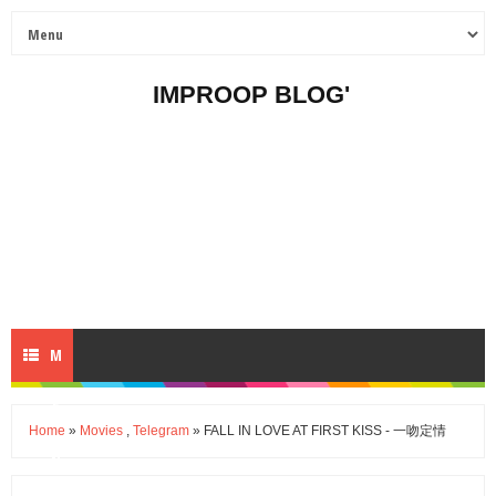
IMPROOP BLOG'
M
E
Home
»
Movies
,
Telegram
» FALL IN LOVE AT FIRST KISS - 一吻定情
N