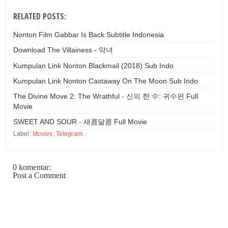
RELATED POSTS:
Nonton Film Gabbar Is Back Subtitle Indonesia
Download The Villainess - 악녀
Kumpulan Link Nonton Blackmail (2018) Sub Indo
Kumpulan Link Nonton Castaway On The Moon Sub Indo
The Divine Move 2: The Wrathful - 신의 한 수: 귀수편 Full
Movie
SWEET AND SOUR - 새콤달콤 Full Movie
Label:
Movies
,
Telegram
0 komentar:
Post a Comment