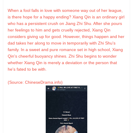
When a fool falls in love with someone way out of her league,
is there hope for a happy ending? Xiang Qin is an ordinary girl
who has a persistent crush on Jiang Zhi Shu. After she pours
her feelings to him and gets cruelly rejected, Xiang Qin
considers giving up for good. However, things happen and her
dad takes her along to move in temporarily with Zhi Shu's
family. In a sweet and pure romance set in high school, Xiang
Qin's cheerful buoyancy shines. Zhi Shu begins to wonder
whether Xiang Qin is merely a deviation or the person that
he's fated to be with.
(Source: ChineseDrama.info)