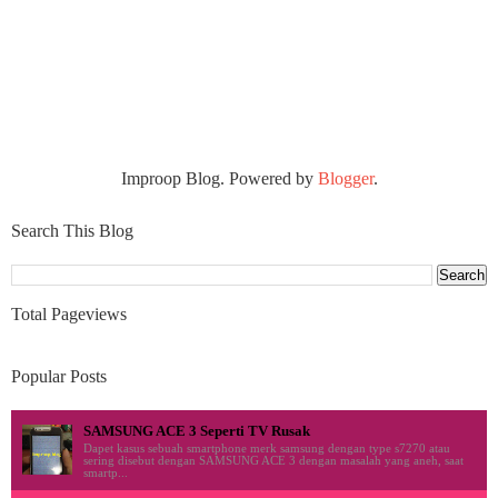
Improop Blog. Powered by
Blogger
.
Search This Blog
Total Pageviews
Popular Posts
SAMSUNG ACE 3 Seperti TV Rusak
Dapet kasus sebuah smartphone merk samsung dengan type s7270 atau
sering disebut dengan SAMSUNG ACE 3 dengan masalah yang aneh, saat
smartp...