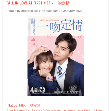
FALL IN LOVE AT FIRST KISS - 一吻定情
U
Posted by Improop Blog' on Tuesday, 18 January 2022
Native Title: 一吻定情
Also Known As: Sealed With a Kiss , Mischievous Kiss , A Kiss