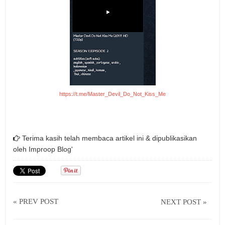
https://t.me/Master_Devil_Do_Not_Kiss_Me
Terima kasih telah membaca artikel ini & dipublikasikan
oleh
Improop Blog'
« PREV POST
NEXT POST »