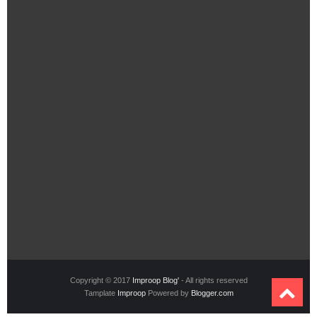
Copyright © 2017
Improop Blog'
- All rights reserved
Tamplate
Improop
Powered by
Blogger.com