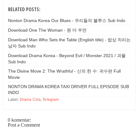
RELATED POSTS:
Nonton Drama Korea Our Blues - 우리들의 블루스 Sub Indo
Download One The Woman - 원 더 우먼
Download Man Who Sets the Table (English title) - 밥상 차리는
남자 Sub Indo
Download Drama Korea - Beyond Evil / Monster 2021 / 괴물
Sub Indo
The Divine Move 2: The Wrathful - 신의 한 수: 귀수편 Full
Movie
NONTON DRAMA KOREA TAXI DRIVER FULL EPISODE SUB
INDO
Label:
Drama Cina
,
Telegram
0 komentar:
Post a Comment