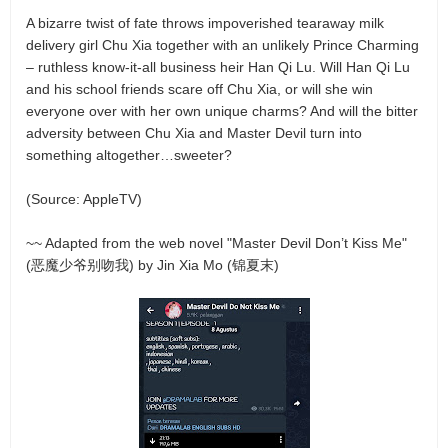
A bizarre twist of fate throws impoverished tearaway milk
delivery girl Chu Xia together with an unlikely Prince Charming
– ruthless know-it-all business heir Han Qi Lu. Will Han Qi Lu
and his school friends scare off Chu Xia, or will she win
everyone over with her own unique charms? And will the bitter
adversity between Chu Xia and Master Devil turn into
something altogether…sweeter?
(Source: AppleTV)
~~ Adapted from the web novel "Master Devil Don’t Kiss Me"
(恶魔少爷别吻我) by Jin Xia Mo (锦夏末)