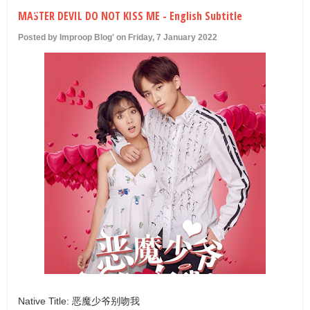
U
MASTER DEVIL DO NOT KISS ME - English Subtitle
Posted by Improop Blog' on Friday, 7 January 2022
Native Title: 恶魔少爷别吻我