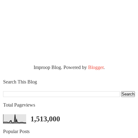
Improop Blog. Powered by
Blogger
.
Search This Blog
Total Pageviews
1,513,000
Popular Posts