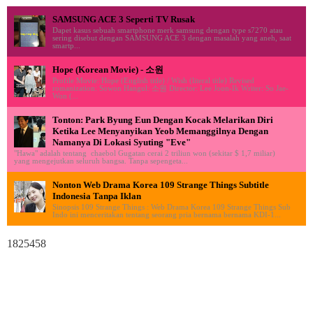
SAMSUNG ACE 3 Seperti TV Rusak
Dapet kasus sebuah smartphone merk samsung dengan type s7270 atau
sering disebut dengan SAMSUNG ACE 3 dengan masalah yang aneh, saat
smartp...
Hope (Korean Movie) - 소원
Profile Movie: Hope (English title) / Wish (literal title) Revised
romanization: Sowon Hangul: 소원 Director: Lee Joon-Ik Writer: So Jae-
Won (...
Tonton: Park Byung Eun Dengan Kocak Melarikan Diri
Ketika Lee Menyanyikan Yeob Memanggilnya Dengan
Namanya Di Lokasi Syuting "Eve"
"Hawa" adalah tentang chaebol Gugatan cerai 2 triliun won (sekitar $ 1,7 miliar)
yang mengejutkan seluruh bangsa. Tanpa sepengeta...
Nonton Web Drama Korea 109 Strange Things Subtitle
Indonesia Tanpa Iklan
Sinopsis 109 Strange Things : Web Drama Korea 109 Strange Things Sub
Indo ini menceritakan tentang seorang pria bernama bernama KDI-1...
1825458