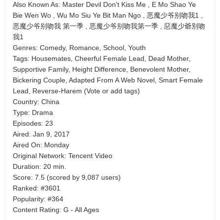
Also Known As: Master Devil Don't Kiss Me , E Mo Shao Ye
Bie Wen Wo , Wu Mo Siu Ye Bit Man Ngo , 恶魔少爷别吻我1 ,
恶魔少爷别吻我 第一季 , 恶魔少爷别吻我第一季 , 惡魔少爺別吻
我1
Genres: Comedy, Romance, School, Youth
Tags: Housemates, Cheerful Female Lead, Dead Mother,
Supportive Family, Height Difference, Benevolent Mother,
Bickering Couple, Adapted From A Web Novel, Smart Female
Lead, Reverse-Harem (Vote or add tags)
Country: China
Type: Drama
Episodes: 23
Aired: Jan 9, 2017
Aired On: Monday
Original Network: Tencent Video
Duration: 20 min.
Score: 7.5 (scored by 9,087 users)
Ranked: #3601
Popularity: #364
Content Rating: G - All Ages