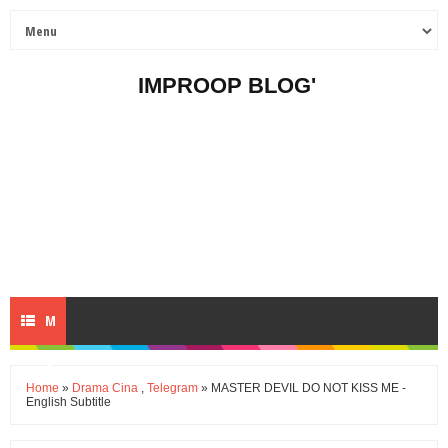
IMPROOP BLOG'
M
E
Home
»
Drama Cina
,
Telegram
» MASTER DEVIL DO NOT KISS ME -
English Subtitle
N