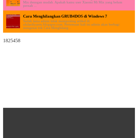
Mix denngan mudah. Apakah kamu user Xiaomi Mi Mix yang belum
pernah ...
Cara Menghilangkan GRUB4DOS di Windows 7
Sudah lama admin tidak memposting artikel di
ululardiyanto.blogspot.com. Pertemuan kali ini admin akan berbagi
mengenai trik Cara Menghilang...
1825458