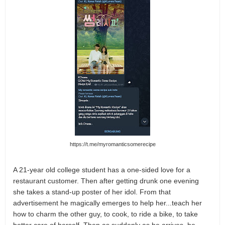
https://t.me/myromanticsomerecipe
A 21-year old college student has a one-sided love for a
restaurant customer. Then after getting drunk one evening
she takes a stand-up poster of her idol. From that
advertisement he magically emerges to help her...teach her
how to charm the other guy, to cook, to ride a bike, to take