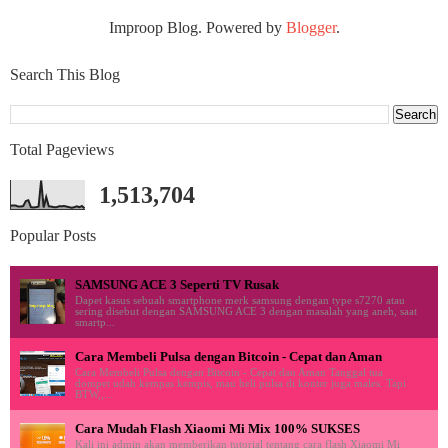
Improop Blog. Powered by
Blogger
.
Search This Blog
Total Pageviews
1,513,704
Popular Posts
SAMSUNG ACE 3 Seperti TV Rusak
Dapet kasus sebuah smartphone merk samsung dengan type s7270 atau
sering disebut dengan SAMSUNG ACE 3 dengan masalah yang aneh, saat
smartp...
Cara Membeli Pulsa dengan Bitcoin - Cepat dan Aman
Cara Membeli Pulsa dengan Bitcoin - Cepat dan Aman Tanggal tua
dompet udah kempas kempis, mau beli pulsa di konter juga males. Tapi
BTW,,...
Cara Mudah Flash Xiaomi Mi Mix 100% SUKSES
Kali ini admin akan memberikan tutorial tentang cara flash Xiaomi Mi