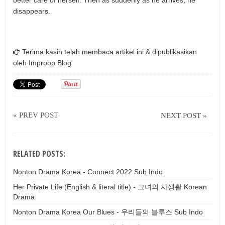
better care of herself. Then as suddenly as he arrives, he
disappears.
Terima kasih telah membaca artikel ini & dipublikasikan
oleh
Improop Blog'
« PREV POST
NEXT POST »
RELATED POSTS:
Nonton Drama Korea - Connect 2022 Sub Indo
Her Private Life (English & literal title) - 그녀의 사생활 Korean
Drama
Nonton Drama Korea Our Blues - 우리들의 블루스 Sub Indo