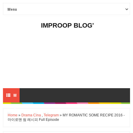
IMPROOP BLOG'
M
E
Home
»
Drama Cina
,
Telegram
» MY ROMANTIC SOME RECIPE 2016 -
마이로맨 썸 레시피 Full Episode
N