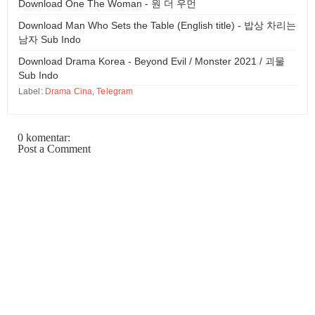
Download One The Woman - 원 더 우먼
Download Man Who Sets the Table (English title) - 밥상 차리는
남자 Sub Indo
Download Drama Korea - Beyond Evil / Monster 2021 / 괴물
Sub Indo
Label:
Drama Cina
,
Telegram
0 komentar:
Post a Comment