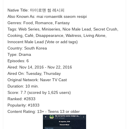
Native Title: 마이로맨 썸 레시피
Also Known As: mai romaentik sseom resipi
Genres: Food, Romance, Fantasy
Tags: Web Series, Miniseries, Nice Male Lead, Secret Crush,
Cooking, Café, Disappearance, Waitress, Living Alone,
Innocent Male Lead (Vote or add tags)
Country: South Korea
Type: Drama
Episodes: 6
Aired: Nov 14, 2016 - Nov 22, 2016
Aired On: Tuesday, Thursday
Original Network: Naver TV Cast
Duration: 10 min.
Score: 7.7 (scored by 1,625 users)
Ranked: #2833
Popularity: #1833
Content Rating: 13+ - Teens 13 or older