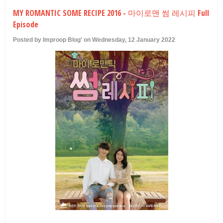
U
MY ROMANTIC SOME RECIPE 2016 - 마이로맨 썸 레시피 Full
Episode
Posted by Improop Blog' on Wednesday, 12 January 2022