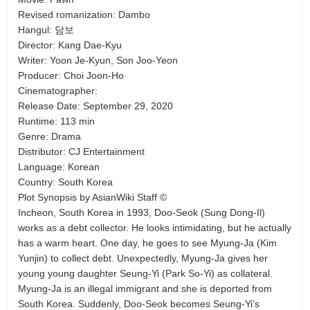
Revised romanization: Dambo
Hangul: 담보
Director: Kang Dae-Kyu
Writer: Yoon Je-Kyun, Son Joo-Yeon
Producer: Choi Joon-Ho
Cinematographer:
Release Date: September 29, 2020
Runtime: 113 min
Genre: Drama
Distributor: CJ Entertainment
Language: Korean
Country: South Korea
Plot Synopsis by AsianWiki Staff ©
Incheon, South Korea in 1993, Doo-Seok (Sung Dong-Il)
works as a debt collector. He looks intimidating, but he actually
has a warm heart. One day, he goes to see Myung-Ja (Kim
Yunjin) to collect debt. Unexpectedly, Myung-Ja gives her
young young daughter Seung-Yi (Park So-Yi) as collateral.
Myung-Ja is an illegal immigrant and she is deported from
South Korea. Suddenly, Doo-Seok becomes Seung-Yi’s