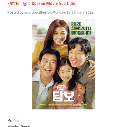
PAWN - 담보Korean Movie Sub Indo
U
Posted by Improop Blog' on Monday, 17 January 2022
Profile
Movie: Pawn