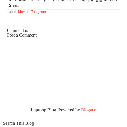
Drama
Label:
Movies
,
Telegram
0 komentar:
Post a Comment
Improop Blog. Powered by
Blogger
.
Search This Blog