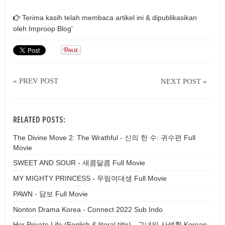
Terima kasih telah membaca artikel ini & dipublikasikan
oleh
Improop Blog'
« PREV POST
NEXT POST »
RELATED POSTS:
The Divine Move 2: The Wrathful - 신의 한 수: 귀수편 Full
Movie
SWEET AND SOUR - 새콤달콤 Full Movie
MY MIGHTY PRINCESS - 무림여대생 Full Movie
PAWN - 담보 Full Movie
Nonton Drama Korea - Connect 2022 Sub Indo
Her Private Life (English & literal title) - 그녀의 사생활 Korean