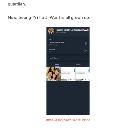
guardian.
Now, Seung-Yi (Ha Ji-Won) is all grown up.
https://t.me/pawn2020subindo