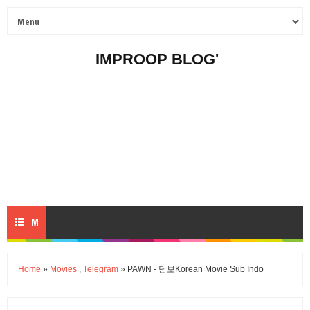
IMPROOP BLOG'
M
E
Home
»
Movies
,
Telegram
» PAWN - 담보Korean Movie Sub Indo
N