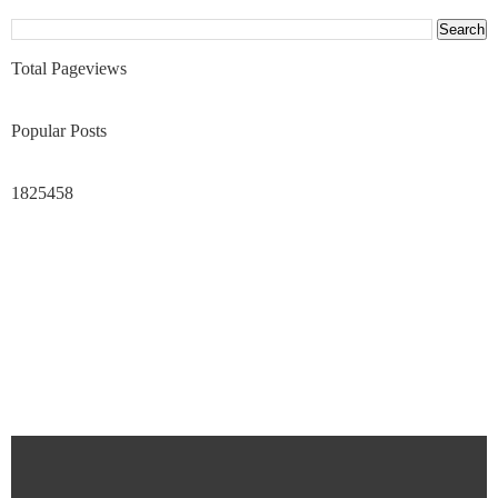
Total Pageviews
Popular Posts
1825458