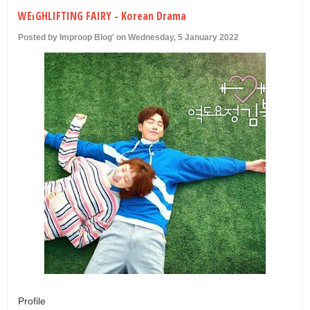
U
WEIGHLIFTING FAIRY - Korean Drama
Posted by Improop Blog' on Wednesday, 5 January 2022
Profile