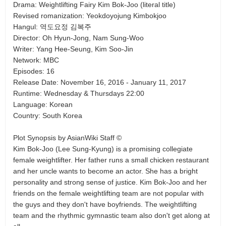
Drama: Weightlifting Fairy Kim Bok-Joo (literal title)
Revised romanization: Yeokdoyojung Kimbokjoo
Hangul: 역도요정 김복주
Director: Oh Hyun-Jong, Nam Sung-Woo
Writer: Yang Hee-Seung, Kim Soo-Jin
Network: MBC
Episodes: 16
Release Date: November 16, 2016 - January 11, 2017
Runtime: Wednesday & Thursdays 22:00
Language: Korean
Country: South Korea
Plot Synopsis by AsianWiki Staff ©
Kim Bok-Joo (Lee Sung-Kyung) is a promising collegiate
female weightlifter. Her father runs a small chicken restaurant
and her uncle wants to become an actor. She has a bright
personality and strong sense of justice. Kim Bok-Joo and her
friends on the female weightlifting team are not popular with
the guys and they don't have boyfriends. The weightlifting
team and the rhythmic gymnastic team also don't get along at