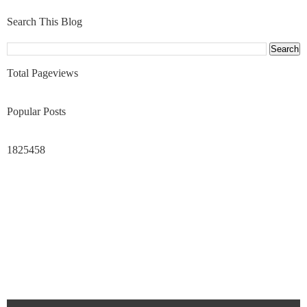
Search This Blog
Total Pageviews
Popular Posts
1825458