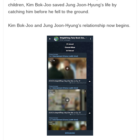
children, Kim Bok-Joo saved Jung Joon-Hyung's life by
catching him before he fell to the ground.
Kim Bok-Joo and Jung Joon-Hyung's relationship now begins.