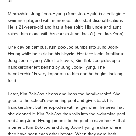
all.
Meanwhile, Jung Joon-Hyung (Nam Joo-Hyuk) is a collegiate
swimmer plagued with numerous false start disqualifications.
He is 21-years-old and has a free spirit. His uncle and aunt
raised him along with his cousin Jung Jae-Yi (Lee Jae-Yoon).
One day on campus, Kim Bok-Joo bumps into Jung Joon-
Hyung while he is riding his bicycle. Her face looks familiar to
Jung Joon-Hyung. After he leaves, Kim Bok-Joo picks up a
handkerchief left behind by Jung Joon-Hyung. The
handkerchief is very important to him and he begins looking
for it.
Later, Kim Bok-Joo cleans and irons the handkerchief. She
goes to the school's swimming pool and gives back his
handkerchief, but he explodes with anger when he sees that
she cleaned it. Kim Bok-Joo then falls into the swimming pool
and Jung Joon-Hyung jumps into the pool to save her. At that
moment, Kim Bok-Joo and Jung Joon-Hyung realize where
they have seen each other before. When they were both