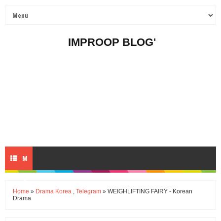
IMPROOP BLOG'
M
E
Home
»
Drama Korea
,
Telegram
» WEIGHLIFTING FAIRY - Korean
Drama
N