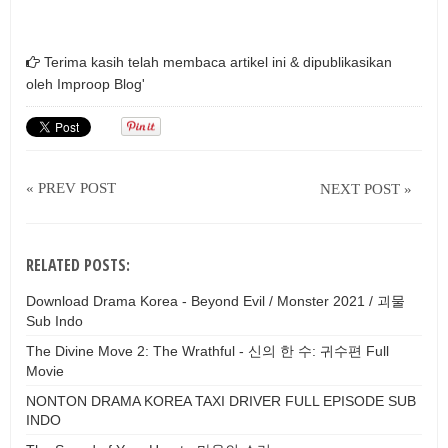
Terima kasih telah membaca artikel ini & dipublikasikan
oleh
Improop Blog'
« PREV POST
NEXT POST »
RELATED POSTS:
Download Drama Korea - Beyond Evil / Monster 2021 / 괴물
Sub Indo
The Divine Move 2: The Wrathful - 신의 한 수: 귀수편 Full
Movie
NONTON DRAMA KOREA TAXI DRIVER FULL EPISODE SUB
INDO