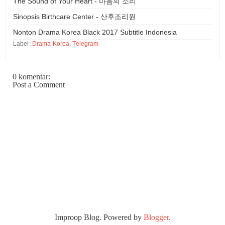
The Sound of Your Heart - 마음의 소리
Sinopsis Birthcare Center - 산후조리원
Nonton Drama Korea Black 2017 Subtitle Indonesia
Label:
Drama Korea
,
Telegram
0 komentar:
Post a Comment
Improop Blog. Powered by
Blogger
.