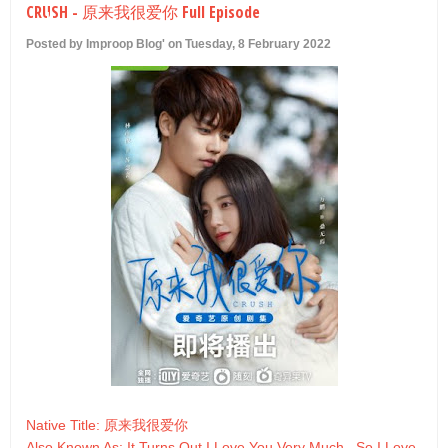
CRUSH - 原来我很爱你 Full Episode
U
Posted by Improop Blog' on Tuesday, 8 February 2022
Native Title: 原来我很爱你
Also Known As: It Turns Out I Love You Very Much , So I Love