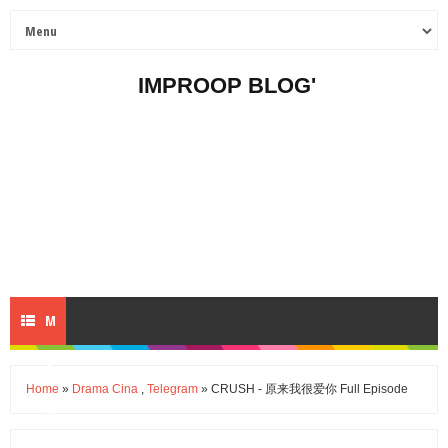
IMPROOP BLOG'
M
E
Home
»
Drama Cina
,
Telegram
» CRUSH - 原来我很爱你 Full Episode
N