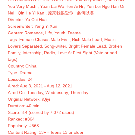
You Very Much , Yuan Lai Wo Hen Ai Ni , Yun Loi Ngo Han Oi
Nei , Qin He Yi Kan , 原來我很愛你 , 衾何以堪
Director: Yu Cui Hua
Screenwriter: Yang Yi Xun
Genres: Romance, Life, Youth, Drama
Tags: Female Chases Male First, Rich Male Lead, Music,
Lovers Separated, Song-writer, Bright Female Lead, Broken
Family, Internship, Radio, Love At First Sight (Vote or add
tags)
Country: China
Type: Drama
Episodes: 24
Aired: Aug 3, 2021 - Aug 12, 2021
Aired On: Tuesday, Wednesday, Thursday
Original Network: iQiyi
Duration: 40 min.
Score: 8.4 (scored by 7,072 users)
Ranked: #364
Popularity: #568
Content Rating: 13+ - Teens 13 or older