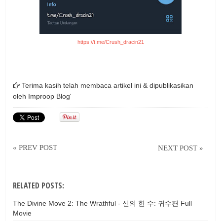
https://t.me/Crush_dracin21
Terima kasih telah membaca artikel ini & dipublikasikan
oleh
Improop Blog'
« PREV POST
NEXT POST »
RELATED POSTS:
The Divine Move 2: The Wrathful - 신의 한 수: 귀수편 Full
Movie