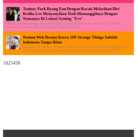
Tonton: Park Byung Eun Dengan Kocak Melarikan Diri
Ketika Lee Menyanyikan Yeob Memanggilnya Dengan
Namanya Di Lokasi Syuting "Eve"
"Hawa" adalah tentang chaebol Gugatan cerai 2 triliun won (sekitar $ 1,7 miliar)
yang mengejutkan seluruh bangsa. Tanpa sepengeta...
Nonton Web Drama Korea 109 Strange Things Subtitle
Indonesia Tanpa Iklan
Sinopsis 109 Strange Things : Web Drama Korea 109 Strange Things Sub
Indo ini menceritakan tentang seorang pria bernama bernama KDI-1...
1825458