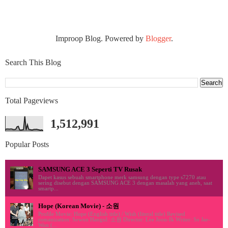
Improop Blog. Powered by
Blogger
.
Search This Blog
Total Pageviews
1,512,991
Popular Posts
SAMSUNG ACE 3 Seperti TV Rusak
Dapet kasus sebuah smartphone merk samsung dengan type s7270 atau
sering disebut dengan SAMSUNG ACE 3 dengan masalah yang aneh, saat
smartp...
Hope (Korean Movie) - 소원
Profile Movie: Hope (English title) / Wish (literal title) Revised
romanization: Sowon Hangul: 소원 Director: Lee Joon-Ik Writer: So Jae-
Won (...