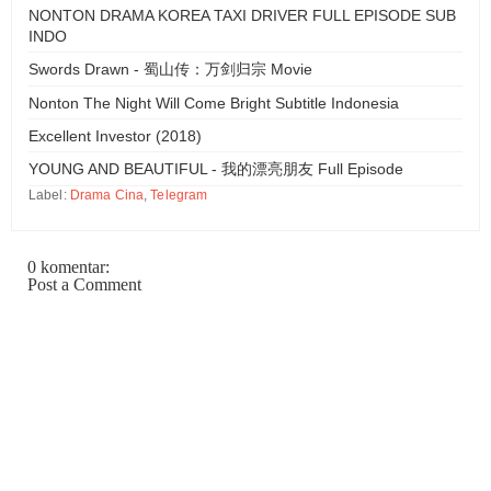
NONTON DRAMA KOREA TAXI DRIVER FULL EPISODE SUB
INDO
Swords Drawn - 蜀山传：万剑归宗 Movie
Nonton The Night Will Come Bright Subtitle Indonesia
Excellent Investor (2018)
YOUNG AND BEAUTIFUL - 我的漂亮朋友 Full Episode
Label:
Drama Cina
,
Telegram
0 komentar:
Post a Comment