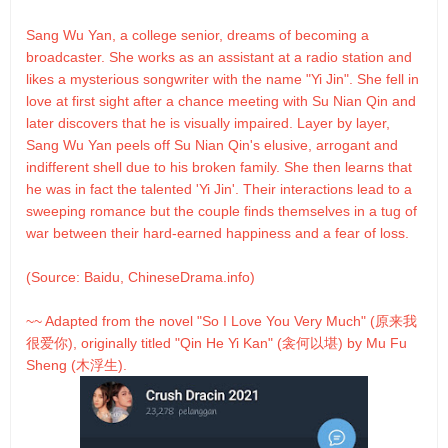
Sang Wu Yan, a college senior, dreams of becoming a
broadcaster. She works as an assistant at a radio station and
likes a mysterious songwriter with the name "Yi Jin". She fell in
love at first sight after a chance meeting with Su Nian Qin and
later discovers that he is visually impaired. Layer by layer,
Sang Wu Yan peels off Su Nian Qin's elusive, arrogant and
indifferent shell due to his broken family. She then learns that
he was in fact the talented 'Yi Jin'. Their interactions lead to a
sweeping romance but the couple finds themselves in a tug of
war between their hard-earned happiness and a fear of loss.
(Source: Baidu, ChineseDrama.info)
~~ Adapted from the novel "So I Love You Very Much" (原来我
很爱你), originally titled "Qin He Yi Kan" (衾何以堪) by Mu Fu
Sheng (木浮生).