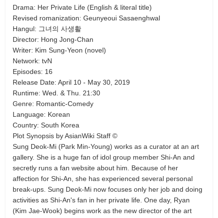
Drama: Her Private Life (English & literal title)
Revised romanization: Geunyeoui Sasaenghwal
Hangul: 그녀의 사생활
Director: Hong Jong-Chan
Writer: Kim Sung-Yeon (novel)
Network: tvN
Episodes: 16
Release Date: April 10 - May 30, 2019
Runtime: Wed. & Thu. 21:30
Genre: Romantic-Comedy
Language: Korean
Country: South Korea
Plot Synopsis by AsianWiki Staff ©
Sung Deok-Mi (Park Min-Young) works as a curator at an art
gallery. She is a huge fan of idol group member Shi-An and
secretly runs a fan website about him. Because of her
affection for Shi-An, she has experienced several personal
break-ups. Sung Deok-Mi now focuses only her job and doing
activities as Shi-An's fan in her private life. One day, Ryan
(Kim Jae-Wook) begins work as the new director of the art