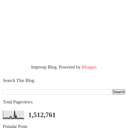
Improop Blog. Powered by
Blogger
.
Search This Blog
Total Pageviews
1,512,761
Popular Posts