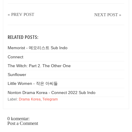
« PREV POST
NEXT POST »
RELATED POSTS:
Memorist - 메모리스트 Sub Indo
Connect
The Witch: Part 2. The Other One
Sunflower
Little Women - 작은 아씨들
Nonton Drama Korea - Connect 2022 Sub Indo
Label:
Drama Korea
,
Telegram
0 komentar:
Post a Comment