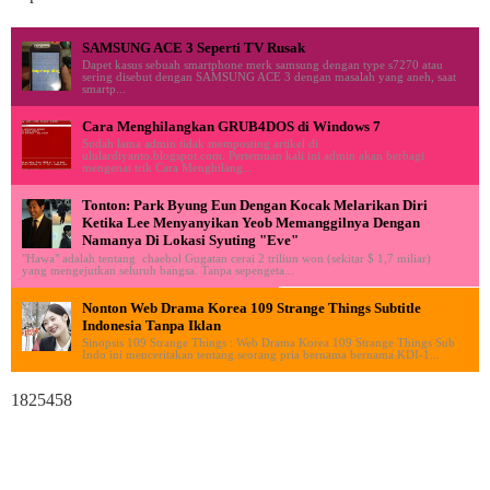
SAMSUNG ACE 3 Seperti TV Rusak
Dapet kasus sebuah smartphone merk samsung dengan type s7270 atau
sering disebut dengan SAMSUNG ACE 3 dengan masalah yang aneh, saat
smartp...
Cara Menghilangkan GRUB4DOS di Windows 7
Sudah lama admin tidak memposting artikel di
ululardiyanto.blogspot.com. Pertemuan kali ini admin akan berbagi
mengenai trik Cara Menghilang...
Tonton: Park Byung Eun Dengan Kocak Melarikan Diri
Ketika Lee Menyanyikan Yeob Memanggilnya Dengan
Namanya Di Lokasi Syuting "Eve"
"Hawa" adalah tentang chaebol Gugatan cerai 2 triliun won (sekitar $ 1,7 miliar)
yang mengejutkan seluruh bangsa. Tanpa sepengeta...
Nonton Web Drama Korea 109 Strange Things Subtitle
Indonesia Tanpa Iklan
Sinopsis 109 Strange Things : Web Drama Korea 109 Strange Things Sub
Indo ini menceritakan tentang seorang pria bernama bernama KDI-1...
1825458