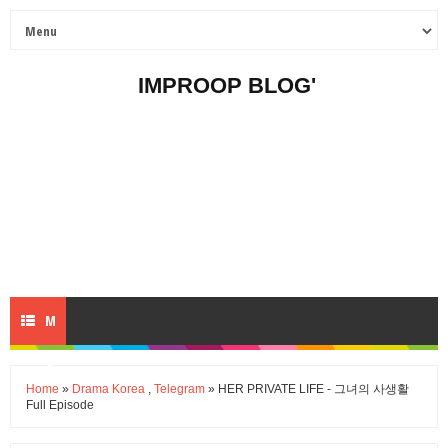
IMPROOP BLOG'
M
E
Home
»
Drama Korea
,
Telegram
» HER PRIVATE LIFE - 그녀의 사생활
Full Episode
N