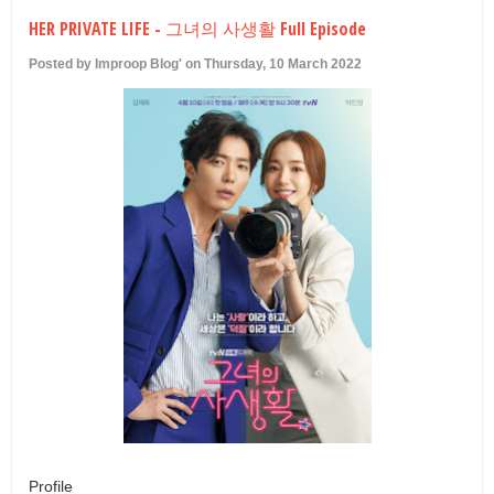
U
HER PRIVATE LIFE - 그녀의 사생활 Full Episode
Posted by Improop Blog' on Thursday, 10 March 2022
Profile