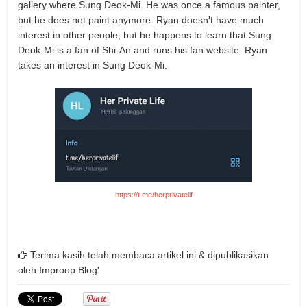
gallery where Sung Deok-Mi. He was once a famous painter,
but he does not paint anymore. Ryan doesn't have much
interest in other people, but he happens to learn that Sung
Deok-Mi is a fan of Shi-An and runs his fan website. Ryan
takes an interest in Sung Deok-Mi.
https://t.me/herprivatelif
Terima kasih telah membaca artikel ini & dipublikasikan
oleh
Improop Blog'