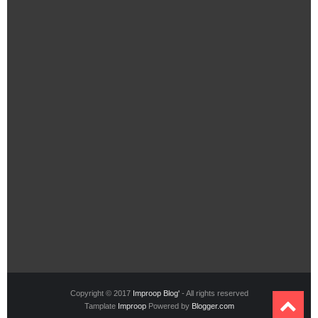
Copyright © 2017
Improop Blog'
- All rights reserved
Tamplate
Improop
Powered by
Blogger.com