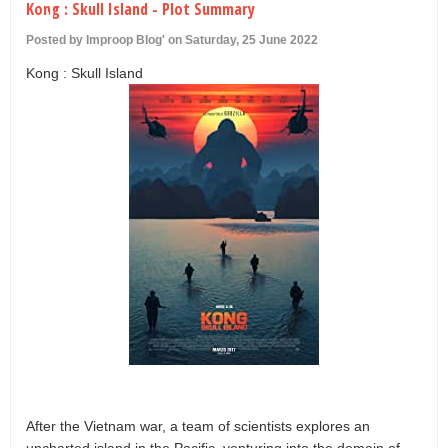
Kong : Skull Island - Plot Summary
U
Posted by Improop Blog' on Saturday, 25 June 2022
Kong : Skull Island
After the Vietnam war, a team of scientists explores an