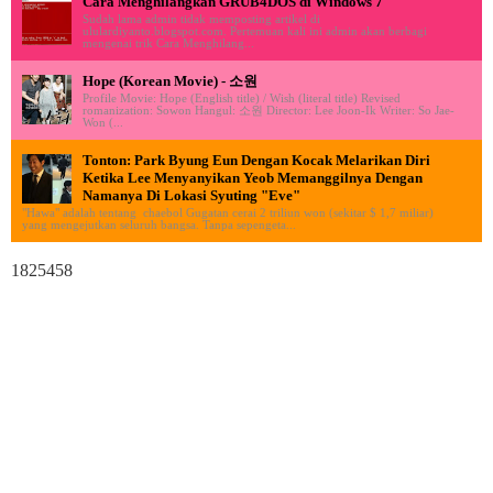
Cara Menghilangkan GRUB4DOS di Windows 7
Sudah lama admin tidak memposting artikel di
ululardiyanto.blogspot.com. Pertemuan kali ini admin akan berbagi
mengenai trik Cara Menghilang...
Hope (Korean Movie) - 소원
Profile Movie: Hope (English title) / Wish (literal title) Revised
romanization: Sowon Hangul: 소원 Director: Lee Joon-Ik Writer: So Jae-
Won (...
Tonton: Park Byung Eun Dengan Kocak Melarikan Diri
Ketika Lee Menyanyikan Yeob Memanggilnya Dengan
Namanya Di Lokasi Syuting "Eve"
"Hawa" adalah tentang chaebol Gugatan cerai 2 triliun won (sekitar $ 1,7 miliar)
yang mengejutkan seluruh bangsa. Tanpa sepengeta...
1825458