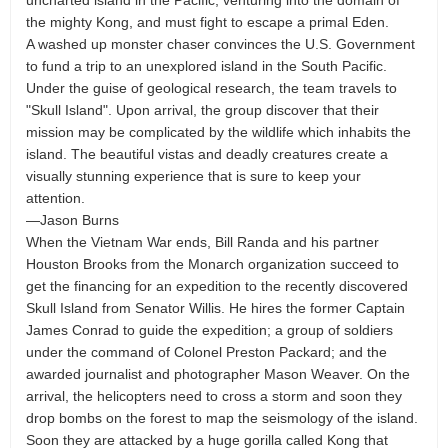
uncharted island in the Pacific, venturing into the domain of
the mighty Kong, and must fight to escape a primal Eden.
A washed up monster chaser convinces the U.S. Government
to fund a trip to an unexplored island in the South Pacific.
Under the guise of geological research, the team travels to
"Skull Island". Upon arrival, the group discover that their
mission may be complicated by the wildlife which inhabits the
island. The beautiful vistas and deadly creatures create a
visually stunning experience that is sure to keep your
attention.
—Jason Burns
When the Vietnam War ends, Bill Randa and his partner
Houston Brooks from the Monarch organization succeed to
get the financing for an expedition to the recently discovered
Skull Island from Senator Willis. He hires the former Captain
James Conrad to guide the expedition; a group of soldiers
under the command of Colonel Preston Packard; and the
awarded journalist and photographer Mason Weaver. On the
arrival, the helicopters need to cross a storm and soon they
drop bombs on the forest to map the seismology of the island.
Soon they are attacked by a huge gorilla called Kong that