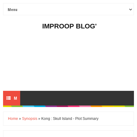
IMPROOP BLOG'
M
E
Home
»
Synopsis
» Kong : Skull Island - Plot Summary
N