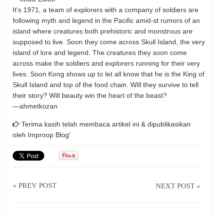
It's 1971, a team of explorers with a company of soldiers are
following myth and legend in the Pacific amid-st rumors of an
island where creatures both prehistoric and monstrous are
supposed to live. Soon they come across Skull Island, the very
island of lore and legend. The creatures they soon come
across make the soldiers and explorers running for their very
lives. Soon Kong shows up to let all know that he is the King of
Skull Island and top of the food chain. Will they survive to tell
their story? Will beauty win the heart of the beast?
—ahmetkozan
Terima kasih telah membaca artikel ini & dipublikasikan
oleh
Improop Blog'
« PREV POST
NEXT POST »