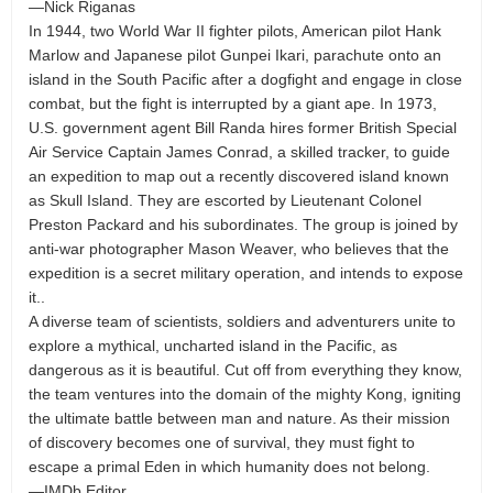
—Nick Riganas
In 1944, two World War II fighter pilots, American pilot Hank
Marlow and Japanese pilot Gunpei Ikari, parachute onto an
island in the South Pacific after a dogfight and engage in close
combat, but the fight is interrupted by a giant ape. In 1973,
U.S. government agent Bill Randa hires former British Special
Air Service Captain James Conrad, a skilled tracker, to guide
an expedition to map out a recently discovered island known
as Skull Island. They are escorted by Lieutenant Colonel
Preston Packard and his subordinates. The group is joined by
anti-war photographer Mason Weaver, who believes that the
expedition is a secret military operation, and intends to expose
it..
A diverse team of scientists, soldiers and adventurers unite to
explore a mythical, uncharted island in the Pacific, as
dangerous as it is beautiful. Cut off from everything they know,
the team ventures into the domain of the mighty Kong, igniting
the ultimate battle between man and nature. As their mission
of discovery becomes one of survival, they must fight to
escape a primal Eden in which humanity does not belong.
—IMDb Editor