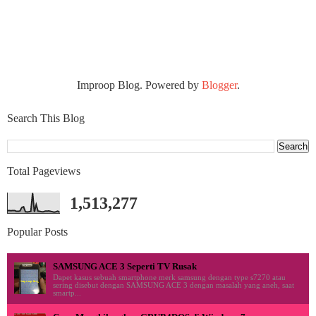
Improop Blog. Powered by
Blogger
.
Search This Blog
Total Pageviews
1,513,277
Popular Posts
SAMSUNG ACE 3 Seperti TV Rusak
Dapet kasus sebuah smartphone merk samsung dengan type s7270 atau
sering disebut dengan SAMSUNG ACE 3 dengan masalah yang aneh, saat
smartp...