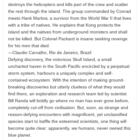
destroys the helicopters and kills part of the crew and scatter
the rest through the island. The group commanded by Conrad
meets Hank Marlow, a survivor from the World War II that lives
with a tribe of natives. He explains that Kong protects the
island and the natives from underground monsters and shall
not be killed. But Colonel Packard is insane seeking revenge
for his men that died.
—Claudio Carvalho, Rio de Janeiro, Brazil
Defying discovery, the notorious Skull Island, a small
uncharted haven in the South Pacific encircled by a perpetual
storm system, harbours a uniquely complex and self-
contained ecosystem. With the intention of making ground-
breaking discoveries but utterly clueless of what they would
find there, an exploration and research team led by scientist
Bill Randa will boldly go where no man has ever gone before,
completely cut-off from civilisation. But, soon, as strange and
reason-defying encounters with magnificent, yet unclassified
species start to baffle the esteemed scientists, one thing will
become quite clear: apparently, we humans, never owned this
blue planet.