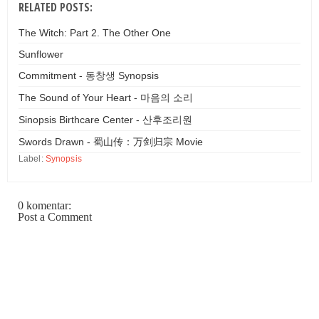
RELATED POSTS:
The Witch: Part 2. The Other One
Sunflower
Commitment - 동창생 Synopsis
The Sound of Your Heart - 마음의 소리
Sinopsis Birthcare Center - 산후조리원
Swords Drawn - 蜀山传：万剑归宗 Movie
Label:
Synopsis
0 komentar:
Post a Comment