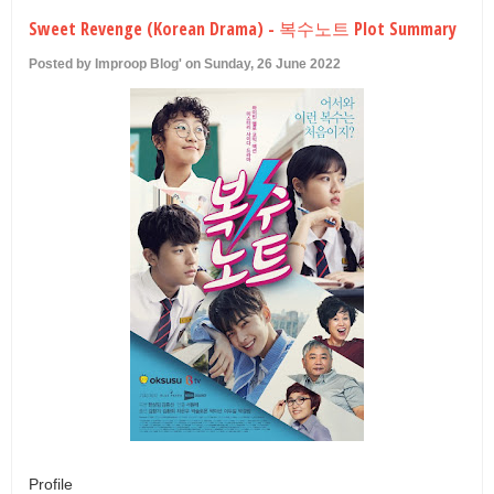
U
Sweet Revenge (Korean Drama) - 복수노트 Plot Summary
Posted by Improop Blog' on Sunday, 26 June 2022
Profile