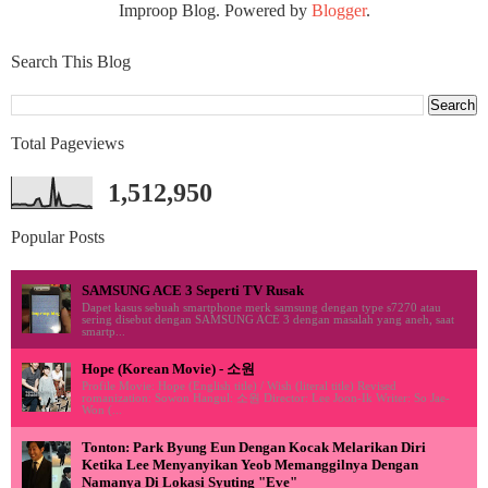
Improop Blog. Powered by
Blogger
.
Search This Blog
Total Pageviews
1,512,950
Popular Posts
SAMSUNG ACE 3 Seperti TV Rusak
Dapet kasus sebuah smartphone merk samsung dengan type s7270 atau
sering disebut dengan SAMSUNG ACE 3 dengan masalah yang aneh, saat
smartp...
Hope (Korean Movie) - 소원
Profile Movie: Hope (English title) / Wish (literal title) Revised
romanization: Sowon Hangul: 소원 Director: Lee Joon-Ik Writer: So Jae-
Won (...
Tonton: Park Byung Eun Dengan Kocak Melarikan Diri
Ketika Lee Menyanyikan Yeob Memanggilnya Dengan
Namanya Di Lokasi Syuting "Eve"