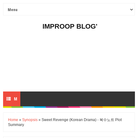
IMPROOP BLOG'
M
E
Home
»
Synopsis
» Sweet Revenge (Korean Drama) - 복수노트 Plot
Summary
N