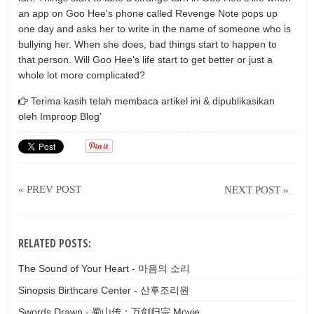
an app on Goo Hee's phone called Revenge Note pops up
one day and asks her to write in the name of someone who is
bullying her. When she does, bad things start to happen to
that person. Will Goo Hee's life start to get better or just a
whole lot more complicated?
Terima kasih telah membaca artikel ini & dipublikasikan
oleh
Improop Blog'
« PREV POST
NEXT POST »
RELATED POSTS:
The Sound of Your Heart - 마음의 소리
Sinopsis Birthcare Center - 산후조리원
Swords Drawn - 蜀山传：万剑归宗 Movie