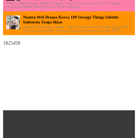
"Hawa" adalah tentang chaebol Gugatan cerai 2 triliun won (sekitar $ 1,7 miliar)
yang mengejutkan seluruh bangsa. Tanpa sepengeta...
Nonton Web Drama Korea 109 Strange Things Subtitle
Indonesia Tanpa Iklan
Sinopsis 109 Strange Things : Web Drama Korea 109 Strange Things Sub
Indo ini menceritakan tentang seorang pria bernama bernama KDI-1...
1825458