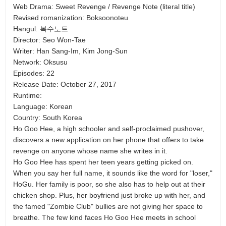
Web Drama: Sweet Revenge / Revenge Note (literal title)
Revised romanization: Boksoonoteu
Hangul: 복수노트
Director: Seo Won-Tae
Writer: Han Sang-Im, Kim Jong-Sun
Network: Oksusu
Episodes: 22
Release Date: October 27, 2017
Runtime:
Language: Korean
Country: South Korea
Ho Goo Hee, a high schooler and self-proclaimed pushover,
discovers a new application on her phone that offers to take
revenge on anyone whose name she writes in it.
Ho Goo Hee has spent her teen years getting picked on.
When you say her full name, it sounds like the word for "loser,"
HoGu. Her family is poor, so she also has to help out at their
chicken shop. Plus, her boyfriend just broke up with her, and
the famed "Zombie Club" bullies are not giving her space to
breathe. The few kind faces Ho Goo Hee meets in school