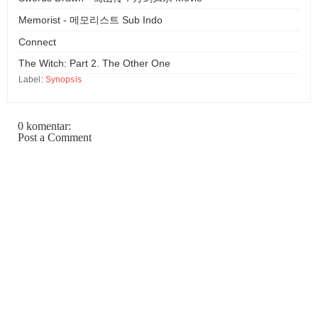
Memorist - 메모리스트 Sub Indo
Connect
The Witch: Part 2. The Other One
Label:
Synopsis
0 komentar:
Post a Comment