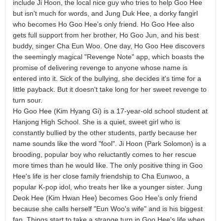
include Ji Hoon, the local nice guy who tries to help Goo Hee
but isn't much for words, and Jung Duk Hee, a dorky fangirl
who becomes Ho Goo Hee's only friend. Ho Goo Hee also
gets full support from her brother, Ho Goo Jun, and his best
buddy, singer Cha Eun Woo. One day, Ho Goo Hee discovers
the seemingly magical "Revenge Note" app, which boasts the
promise of delivering revenge to anyone whose name is
entered into it. Sick of the bullying, she decides it's time for a
little payback. But it doesn't take long for her sweet revenge to
turn sour.
Ho Goo Hee (Kim Hyang Gi) is a 17-year-old school student at
Hanjong High School. She is a quiet, sweet girl who is
constantly bullied by the other students, partly because her
name sounds like the word "fool". Ji Hoon (Park Solomon) is a
brooding, popular boy who reluctantly comes to her rescue
more times than he would like. The only positive thing in Goo
Hee's life is her close family friendship to Cha Eunwoo, a
popular K-pop idol, who treats her like a younger sister. Jung
Deok Hee (Kim Hwan Hee) becomes Goo Hee's only friend
because she calls herself "Eun Woo's wife" and is his biggest
fan. Things start to take a strange turn in Goo Hee's life when