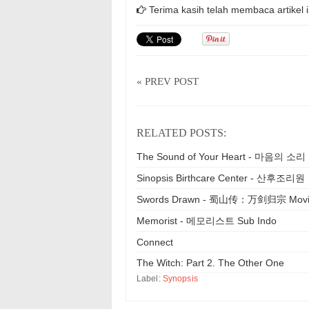
Terima kasih telah membaca artikel i
« PREV POST
RELATED POSTS:
The Sound of Your Heart - 마음의 소리
Sinopsis Birthcare Center - 산후조리원
Swords Drawn - 蜀山传：万剑归宗 Mov
Memorist - 메모리스트 Sub Indo
Connect
The Witch: Part 2. The Other One
Label:
Synopsis