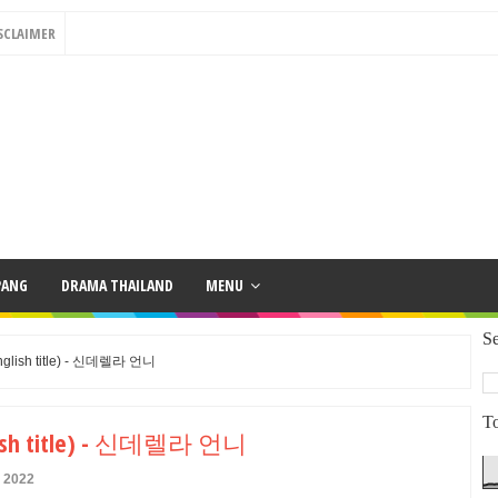
SCLAIMER
PANG
DRAMA THAILAND
MENU
Se
(English title) - 신데렐라 언니
To
English title) - 신데렐라 언니
y 2022