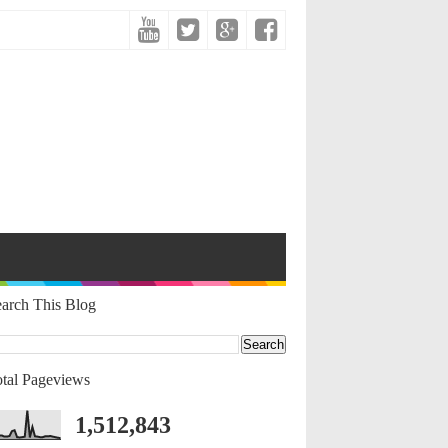
arch This Blog
tal Pageviews
1,512,843