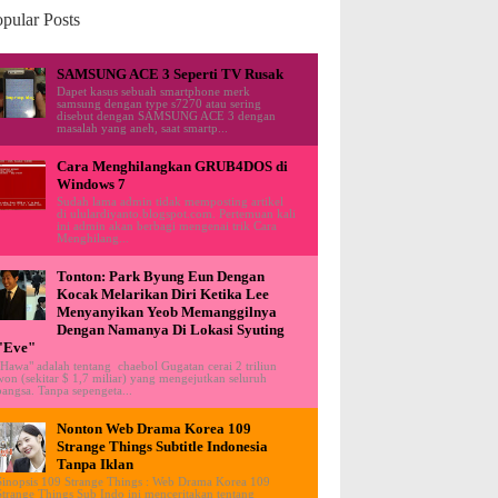
pular Posts
SAMSUNG ACE 3 Seperti TV Rusak
Dapet kasus sebuah smartphone merk
samsung dengan type s7270 atau sering
disebut dengan SAMSUNG ACE 3 dengan
masalah yang aneh, saat smartp...
Cara Menghilangkan GRUB4DOS di
Windows 7
Sudah lama admin tidak memposting artikel
di ululardiyanto.blogspot.com. Pertemuan kali
ini admin akan berbagi mengenai trik Cara
Menghilang...
Tonton: Park Byung Eun Dengan
Kocak Melarikan Diri Ketika Lee
Menyanyikan Yeob Memanggilnya
Dengan Namanya Di Lokasi Syuting
"Eve"
"Hawa" adalah tentang chaebol Gugatan cerai 2 triliun
won (sekitar $ 1,7 miliar) yang mengejutkan seluruh
bangsa. Tanpa sepengeta...
Nonton Web Drama Korea 109
Strange Things Subtitle Indonesia
Tanpa Iklan
Sinopsis 109 Strange Things : Web Drama Korea 109
Strange Things Sub Indo ini menceritakan tentang