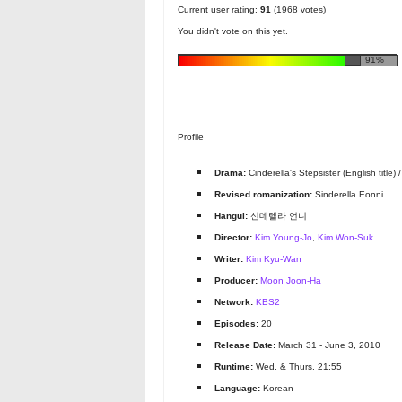
Current user rating:
91
(1968 votes)
You didn't vote on this yet.
91%
Profile
Drama:
Cinderella's Stepsister (English title) / C
Revised romanization:
Sinderella Eonni
Hangul:
신데렐라 언니
Director:
Kim Young-Jo
,
Kim Won-Suk
Writer:
Kim Kyu-Wan
Producer:
Moon Joon-Ha
Network:
KBS2
Episodes:
20
Release Date:
March 31 - June 3, 2010
Runtime:
Wed. & Thurs. 21:55
Language:
Korean