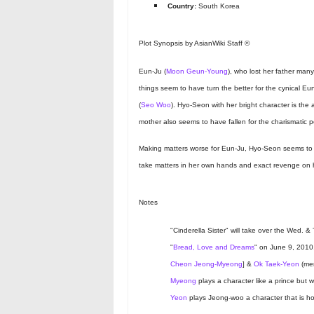
Country:
South Korea
Plot Synopsis by AsianWiki Staff ©
Eun-Ju (
Moon Geun-Young
), who lost her father man
things seem to have turn the better for the cynical 
(
Seo Woo
). Hyo-Seon with her bright character is the 
mother also seems to have fallen for the charismatic 
Making matters worse for Eun-Ju, Hyo-Seon seems to l
take matters in her own hands and exact revenge on her
Notes
"Cinderella Sister" will take over the Wed. & 
"
Bread, Love and Dreams
" on June 9, 2010
Cheon Jeong-Myeong
] &
Ok Taek-Yeon
(mem
Myeong
plays a character like a prince but 
Yeon
plays Jeong-woo a character that is ho