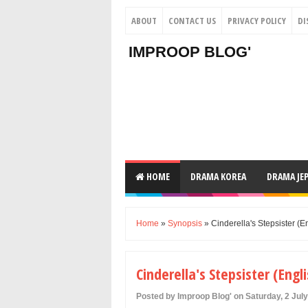
ABOUT
CONTACT US
PRIVACY POLICY
DI
IMPROOP BLOG'
HOME
DRAMA KOREA
DRAMA JE
Home
»
Synopsis
» Cinderella's Stepsister 
Cinderella's Stepsister (
Posted by Improop Blog' on Saturday, 2 Jul