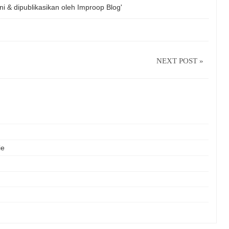
ni & dipublikasikan oleh
Improop Blog'
NEXT POST »
ie