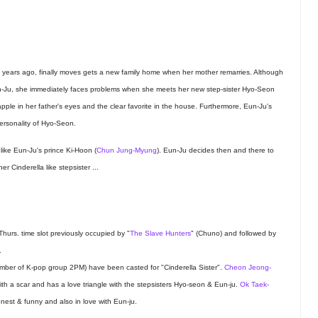
y years ago, finally moves gets a new family home when her mother remarries. Although
Eun-Ju, she immediately faces problems when she meets her new step-sister Hyo-Seon
apple in her father's eyes and the clear favorite in the house. Furthermore, Eun-Ju's
personality of Hyo-Seon.
ike Eun-Ju's prince Ki-Hoon (
Chun Jung-Myung
). Eun-Ju decides then and there to
 Cinderella like stepsister ...
Thurs. time slot previously occupied by "
The Slave Hunters
" (Chuno) and followed by
.
ber of K-pop group 2PM) have been casted for "Cinderella Sister".
Cheon Jeong-
with a scar and has a love triangle with the stepsisters Hyo-seon & Eun-ju.
Ok Taek-
nest & funny and also in love with Eun-ju.