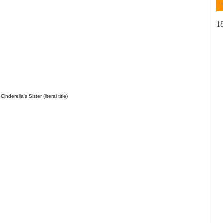
1
inderella's Sister (literal title)