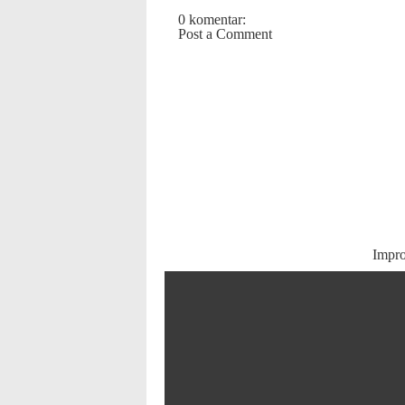
0 komentar:
Post a Comment
Impr