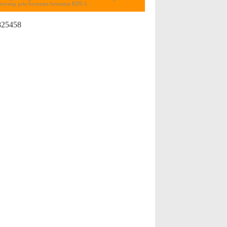
seorang pria bernama bernama KDI-1...
825458