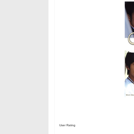
User Rating