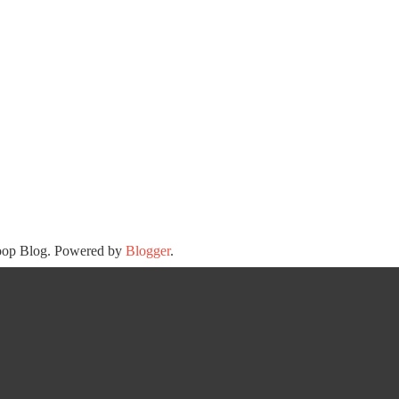
oop Blog. Powered by
Blogger
.