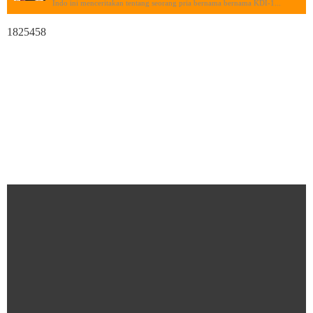
Indo ini menceritakan tentang seorang pria bernama bernama KDI-1...
1825458