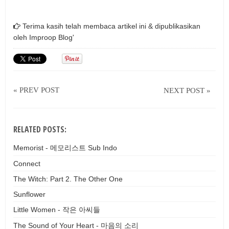
Terima kasih telah membaca artikel ini & dipublikasikan
oleh
Improop Blog'
« PREV POST
NEXT POST »
RELATED POSTS:
Memorist - 메모리스트 Sub Indo
Connect
The Witch: Part 2. The Other One
Sunflower
Little Women - 작은 아씨들
The Sound of Your Heart - 마음의 소리