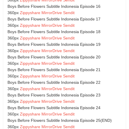
Boys Before Flowers Subtitle Indonesia Episode 16
360px
Zippyshare
MirrorDrive
Sendit
Boys Before Flowers Subtitle Indonesia Episode 17
360px
Zippyshare
MirrorDrive
Sendit
Boys Before Flowers Subtitle Indonesia Episode 18
360px
Zippyshare
MirrorDrive
Sendit
Boys Before Flowers Subtitle Indonesia Episode 19
360px
Zippyshare
MirrorDrive
Sendit
Boys Before Flowers Subtitle Indonesia Episode 20
360px
Zippyshare
MirrorDrive
Sendit
Boys Before Flowers Subtitle Indonesia Episode 21
360px
Zippyshare
MirrorDrive
Sendit
Boys Before Flowers Subtitle Indonesia Episode 22
360px
Zippyshare
MirrorDrive
Sendit
Boys Before Flowers Subtitle Indonesia Episode 23
360px
Zippyshare
MirrorDrive
Sendit
Boys Before Flowers Subtitle Indonesia Episode 24
360px
Zippyshare
MirrorDrive
Sendit
Boys Before Flowers Subtitle Indonesia Episode 25(END)
360px
Zippyshare
MirrorDrive
Sendit