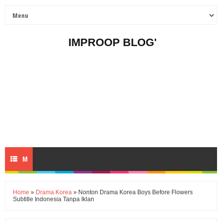
IMPROOP BLOG'
M
E
Home
»
Drama Korea
» Nonton Drama Korea Boys Before Flowers
Subtitle Indonesia Tanpa Iklan
N