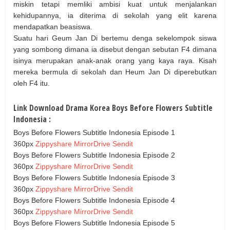
miskin tetapi memliki ambisi kuat untuk menjalankan
kehidupannya, ia diterima di sekolah yang elit karena
mendapatkan beasiswa.
Suatu hari Geum Jan Di bertemu denga sekelompok siswa
yang sombong dimana ia disebut dengan sebutan F4 dimana
isinya merupakan anak-anak orang yang kaya raya. Kisah
mereka bermula di sekolah dan Heum Jan Di diperebutkan
oleh F4 itu.
Link Download Drama Korea Boys Before Flowers Subtitle
Indonesia :
Boys Before Flowers Subtitle Indonesia Episode 1
360px
Zippyshare
MirrorDrive
Sendit
Boys Before Flowers Subtitle Indonesia Episode 2
360px
Zippyshare
MirrorDrive
Sendit
Boys Before Flowers Subtitle Indonesia Episode 3
360px
Zippyshare
MirrorDrive
Sendit
Boys Before Flowers Subtitle Indonesia Episode 4
360px
Zippyshare
MirrorDrive
Sendit
Boys Before Flowers Subtitle Indonesia Episode 5