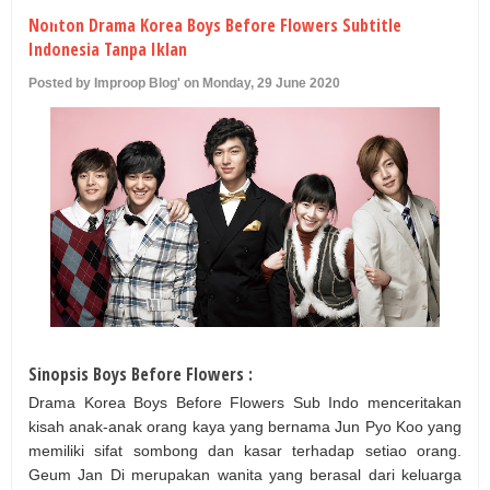
U
Nonton Drama Korea Boys Before Flowers Subtitle
Indonesia Tanpa Iklan
Posted by Improop Blog' on Monday, 29 June 2020
Sinopsis Boys Before Flowers :
Drama Korea Boys Before Flowers Sub Indo menceritakan
kisah anak-anak orang kaya yang bernama Jun Pyo Koo yang
memiliki sifat sombong dan kasar terhadap setiao orang.
Geum Jan Di merupakan wanita yang berasal dari keluarga