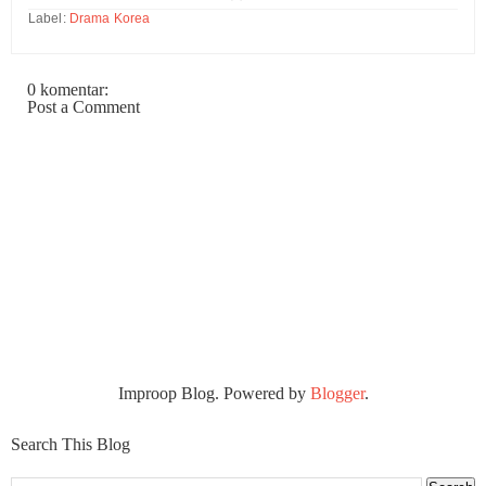
Label:
Drama Korea
0 komentar:
Post a Comment
Improop Blog. Powered by
Blogger
.
Search This Blog