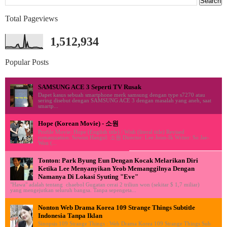
Total Pageviews
1,512,934
Popular Posts
SAMSUNG ACE 3 Seperti TV Rusak
Dapet kasus sebuah smartphone merk samsung dengan type s7270 atau
sering disebut dengan SAMSUNG ACE 3 dengan masalah yang aneh, saat
smartp...
Hope (Korean Movie) - 소원
Profile Movie: Hope (English title) / Wish (literal title) Revised
romanization: Sowon Hangul: 소원 Director: Lee Joon-Ik Writer: So Jae-
Won (...
Tonton: Park Byung Eun Dengan Kocak Melarikan Diri
Ketika Lee Menyanyikan Yeob Memanggilnya Dengan
Namanya Di Lokasi Syuting "Eve"
"Hawa" adalah tentang chaebol Gugatan cerai 2 triliun won (sekitar $ 1,7 miliar)
yang mengejutkan seluruh bangsa. Tanpa sepengeta...
Nonton Web Drama Korea 109 Strange Things Subtitle
Indonesia Tanpa Iklan
Sinopsis 109 Strange Things : Web Drama Korea 109 Strange Things Sub