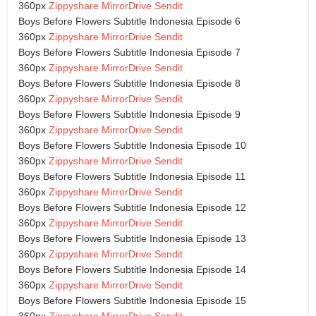
360px
Zippyshare
MirrorDrive
Sendit
Boys Before Flowers Subtitle Indonesia Episode 6
360px
Zippyshare
MirrorDrive
Sendit
Boys Before Flowers Subtitle Indonesia Episode 7
360px
Zippyshare
MirrorDrive
Sendit
Boys Before Flowers Subtitle Indonesia Episode 8
360px
Zippyshare
MirrorDrive
Sendit
Boys Before Flowers Subtitle Indonesia Episode 9
360px
Zippyshare
MirrorDrive
Sendit
Boys Before Flowers Subtitle Indonesia Episode 10
360px
Zippyshare
MirrorDrive
Sendit
Boys Before Flowers Subtitle Indonesia Episode 11
360px
Zippyshare
MirrorDrive
Sendit
Boys Before Flowers Subtitle Indonesia Episode 12
360px
Zippyshare
MirrorDrive
Sendit
Boys Before Flowers Subtitle Indonesia Episode 13
360px
Zippyshare
MirrorDrive
Sendit
Boys Before Flowers Subtitle Indonesia Episode 14
360px
Zippyshare
MirrorDrive
Sendit
Boys Before Flowers Subtitle Indonesia Episode 15
360px
Zippyshare
MirrorDrive
Sendit