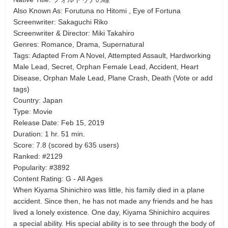
Also Known As: Forutuna no Hitomi , Eye of Fortuna
Screenwriter: Sakaguchi Riko
Screenwriter & Director: Miki Takahiro
Genres: Romance, Drama, Supernatural
Tags: Adapted From A Novel, Attempted Assault, Hardworking
Male Lead, Secret, Orphan Female Lead, Accident, Heart
Disease, Orphan Male Lead, Plane Crash, Death (Vote or add
tags)
Country: Japan
Type: Movie
Release Date: Feb 15, 2019
Duration: 1 hr. 51 min.
Score: 7.8 (scored by 635 users)
Ranked: #2129
Popularity: #3892
Content Rating: G - All Ages
When Kiyama Shinichiro was little, his family died in a plane
accident. Since then, he has not made any friends and he has
lived a lonely existence. One day, Kiyama Shinichiro acquires
a special ability. His special ability is to see through the body of