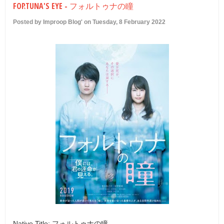
FORTUNA'S EYE - フォルトゥナの瞳
U
Posted by Improop Blog' on Tuesday, 8 February 2022
Native Title: フォルトゥナの瞳