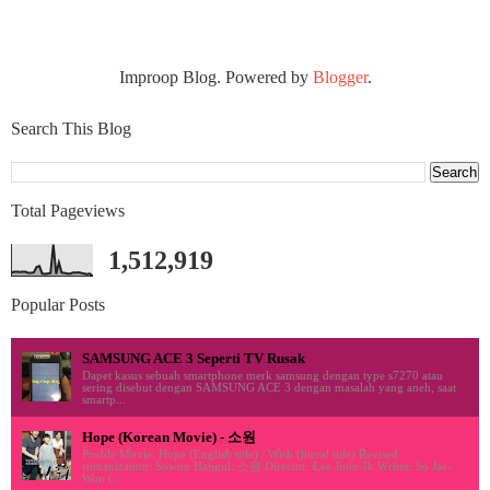
Improop Blog. Powered by
Blogger
.
Search This Blog
Total Pageviews
1,512,919
Popular Posts
SAMSUNG ACE 3 Seperti TV Rusak
Dapet kasus sebuah smartphone merk samsung dengan type s7270 atau
sering disebut dengan SAMSUNG ACE 3 dengan masalah yang aneh, saat
smartp...
Hope (Korean Movie) - 소원
Profile Movie: Hope (English title) / Wish (literal title) Revised
romanization: Sowon Hangul: 소원 Director: Lee Joon-Ik Writer: So Jae-
Won (...