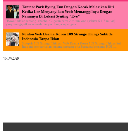
Tonton: Park Byung Eun Dengan Kocak Melarikan Diri
Ketika Lee Menyanyikan Yeob Memanggilnya Dengan
Namanya Di Lokasi Syuting "Eve"
"Hawa" adalah tentang chaebol Gugatan cerai 2 triliun won (sekitar $ 1,7 miliar)
yang mengejutkan seluruh bangsa. Tanpa sepengeta...
Nonton Web Drama Korea 109 Strange Things Subtitle
Indonesia Tanpa Iklan
Sinopsis 109 Strange Things : Web Drama Korea 109 Strange Things Sub
Indo ini menceritakan tentang seorang pria bernama bernama KDI-1...
1825458