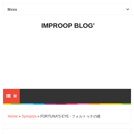
IMPROOP BLOG'
M
E
Home
»
Synopsis
» FORTUNA'S EYE - フォルトゥナの瞳
N