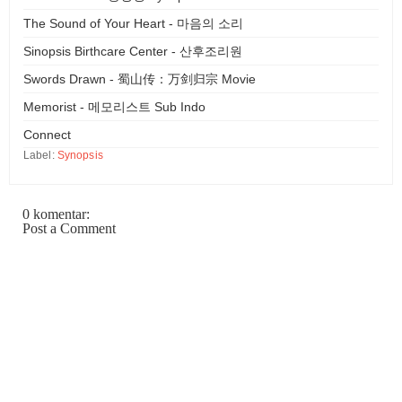
The Sound of Your Heart - 마음의 소리
Sinopsis Birthcare Center - 산후조리원
Swords Drawn - 蜀山传：万剑归宗 Movie
Memorist - 메모리스트 Sub Indo
Connect
Label:
Synopsis
0 komentar:
Post a Comment