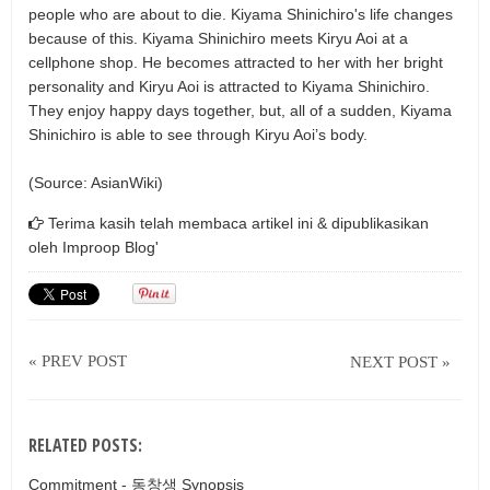
people who are about to die. Kiyama Shinichiro's life changes
because of this. Kiyama Shinichiro meets Kiryu Aoi at a
cellphone shop. He becomes attracted to her with her bright
personality and Kiryu Aoi is attracted to Kiyama Shinichiro.
They enjoy happy days together, but, all of a sudden, Kiyama
Shinichiro is able to see through Kiryu Aoi’s body.
(Source: AsianWiki)
Terima kasih telah membaca artikel ini & dipublikasikan
oleh
Improop Blog'
« PREV POST
NEXT POST »
RELATED POSTS:
Commitment - 동창생 Synopsis