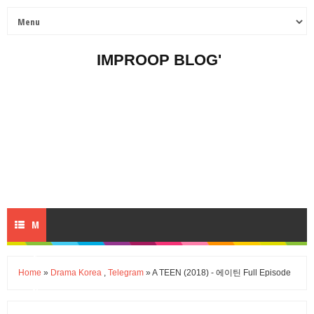
IMPROOP BLOG'
M
E
Home
»
Drama Korea
,
Telegram
» A TEEN (2018) - 에이틴 Full Episode
N