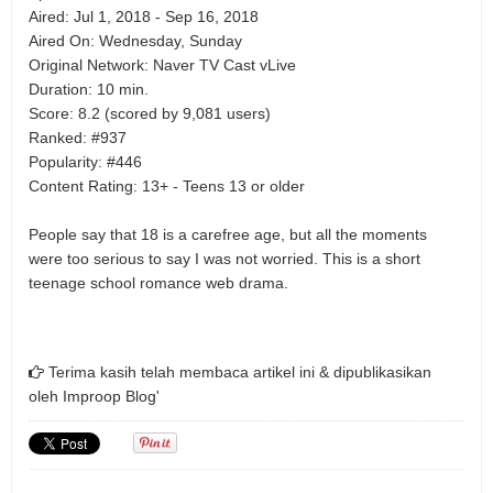
Aired: Jul 1, 2018 - Sep 16, 2018
Aired On: Wednesday, Sunday
Original Network: Naver TV Cast vLive
Duration: 10 min.
Score: 8.2 (scored by 9,081 users)
Ranked: #937
Popularity: #446
Content Rating: 13+ - Teens 13 or older
People say that 18 is a carefree age, but all the moments
were too serious to say I was not worried. This is a short
teenage school romance web drama.
Terima kasih telah membaca artikel ini & dipublikasikan
oleh
Improop Blog'