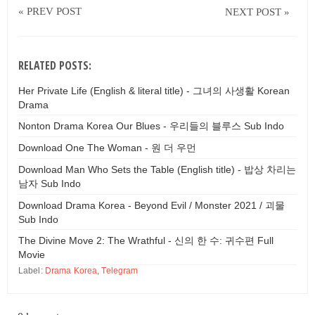
« PREV POST
NEXT POST »
RELATED POSTS:
Her Private Life (English & literal title) - 그녀의 사생활 Korean
Drama
Nonton Drama Korea Our Blues - 우리들의 블루스 Sub Indo
Download One The Woman - 원 더 우먼
Download Man Who Sets the Table (English title) - 밥상 차리는
남자 Sub Indo
Download Drama Korea - Beyond Evil / Monster 2021 / 괴물
Sub Indo
The Divine Move 2: The Wrathful - 신의 한 수: 귀수편 Full
Movie
Label:
Drama Korea
,
Telegram