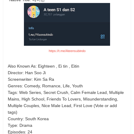
https://t.me/Ateensubindo
Also Known As: Eighteen , Ei tin , Eitin
Director: Han Soo Ji
Screenwriter: Kim Sa Ra
Genres: Comedy, Romance, Life, Youth
Tags: Web Series, Secret Crush, Calm Female Lead, Multiple
Mains, High School, Friends To Lovers, Misunderstanding,
Multiple Couples, Nice Male Lead, First Love (Vote or add
tags)
Country: South Korea
Type: Drama
Episodes: 24