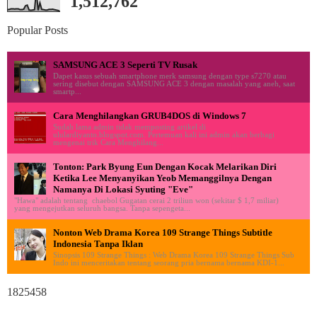
1,512,762
Popular Posts
SAMSUNG ACE 3 Seperti TV Rusak
Dapet kasus sebuah smartphone merk samsung dengan type s7270 atau
sering disebut dengan SAMSUNG ACE 3 dengan masalah yang aneh, saat
smartp...
Cara Menghilangkan GRUB4DOS di Windows 7
Sudah lama admin tidak memposting artikel di
ululardiyanto.blogspot.com. Pertemuan kali ini admin akan berbagi
mengenai trik Cara Menghilang...
Tonton: Park Byung Eun Dengan Kocak Melarikan Diri
Ketika Lee Menyanyikan Yeob Memanggilnya Dengan
Namanya Di Lokasi Syuting "Eve"
"Hawa" adalah tentang chaebol Gugatan cerai 2 triliun won (sekitar $ 1,7 miliar)
yang mengejutkan seluruh bangsa. Tanpa sepengeta...
Nonton Web Drama Korea 109 Strange Things Subtitle
Indonesia Tanpa Iklan
Sinopsis 109 Strange Things : Web Drama Korea 109 Strange Things Sub
Indo ini menceritakan tentang seorang pria bernama bernama KDI-1...
1825458