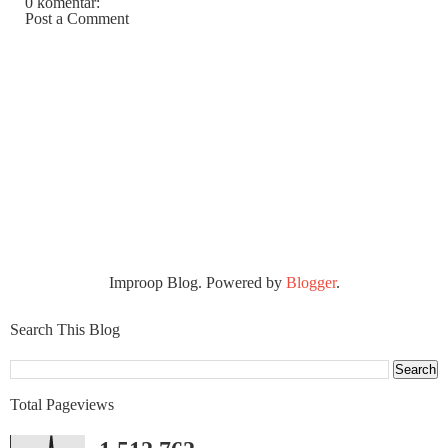
0 komentar:
Post a Comment
Improop Blog. Powered by
Blogger
.
Search This Blog
Total Pageviews