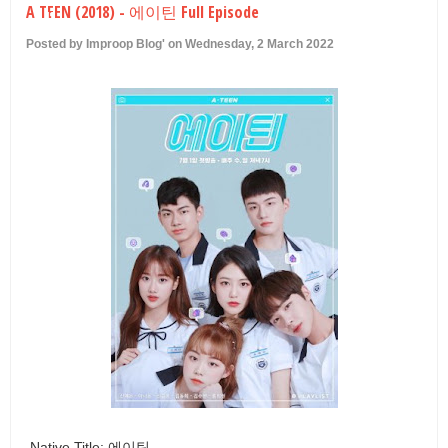
A TEEN (2018) - 에이틴 Full Episode
U
Posted by Improop Blog' on Wednesday, 2 March 2022
Native Title: 에이틴