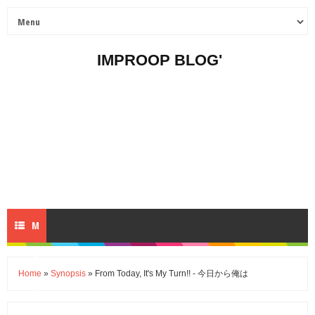
IMPROOP BLOG'
M
E
Home
»
Synopsis
» From Today, It's My Turn!! - 今日から俺は
N