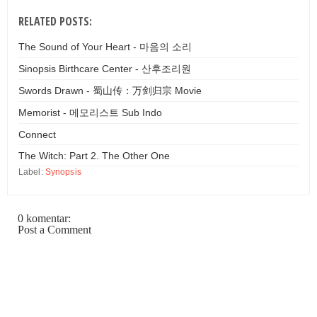
RELATED POSTS:
The Sound of Your Heart - 마음의 소리
Sinopsis Birthcare Center - 산후조리원
Swords Drawn - 蜀山传：万剑归宗 Movie
Memorist - 메모리스트 Sub Indo
Connect
The Witch: Part 2. The Other One
Label:
Synopsis
0 komentar:
Post a Comment