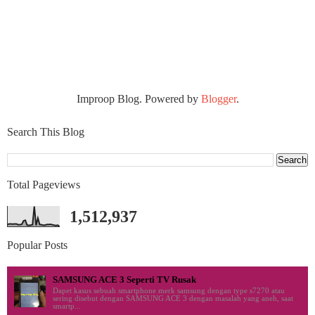
Improop Blog. Powered by
Blogger
.
Search This Blog
Total Pageviews
1,512,937
Popular Posts
SAMSUNG ACE 3 Seperti TV Rusak
Dapet kasus sebuah smartphone merk samsung dengan type s7270 atau
sering disebut dengan SAMSUNG ACE 3 dengan masalah yang aneh, saat
smartp...