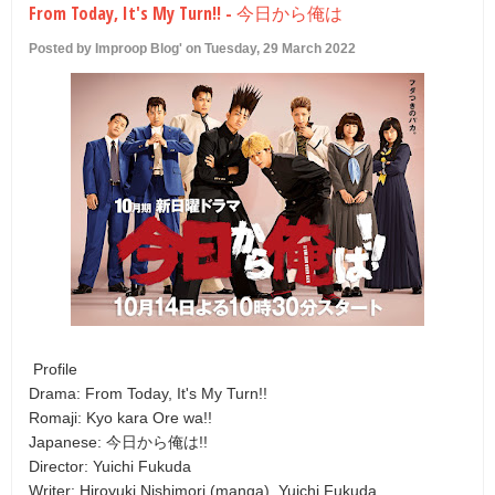
From Today, It's My Turn!! - 今日から俺は
U
Posted by Improop Blog' on Tuesday, 29 March 2022
Profile
Drama: From Today, It's My Turn!!
Romaji: Kyo kara Ore wa!!
Japanese: 今日から俺は!!
Director: Yuichi Fukuda
Writer: Hiroyuki Nishimori (manga), Yuichi Fukuda