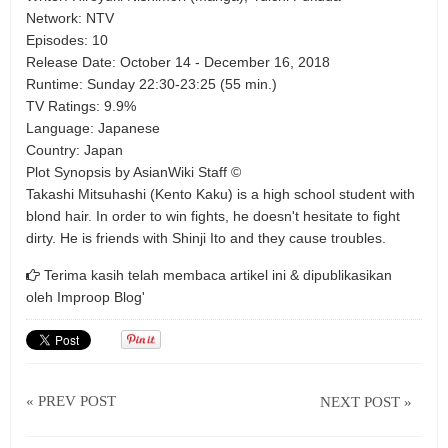
Network: NTV
Episodes: 10
Release Date: October 14 - December 16, 2018
Runtime: Sunday 22:30-23:25 (55 min.)
TV Ratings: 9.9%
Language: Japanese
Country: Japan
Plot Synopsis by AsianWiki Staff ©
Takashi Mitsuhashi (Kento Kaku) is a high school student with
blond hair. In order to win fights, he doesn't hesitate to fight
dirty. He is friends with Shinji Ito and they cause troubles.
Terima kasih telah membaca artikel ini & dipublikasikan
oleh
Improop Blog'
« PREV POST
NEXT POST »