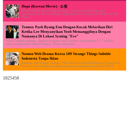
Hope (Korean Movie) - 소원
Profile Movie: Hope (English title) / Wish (literal title) Revised
romanization: Sowon Hangul: 소원 Director: Lee Joon-Ik Writer: So Jae-
Won (...
Tonton: Park Byung Eun Dengan Kocak Melarikan Diri
Ketika Lee Menyanyikan Yeob Memanggilnya Dengan
Namanya Di Lokasi Syuting "Eve"
"Hawa" adalah tentang chaebol Gugatan cerai 2 triliun won (sekitar $ 1,7 miliar)
yang mengejutkan seluruh bangsa. Tanpa sepengeta...
Nonton Web Drama Korea 109 Strange Things Subtitle
Indonesia Tanpa Iklan
Sinopsis 109 Strange Things : Web Drama Korea 109 Strange Things Sub
Indo ini menceritakan tentang seorang pria bernama bernama KDI-1...
1825458