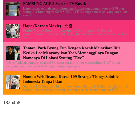
SAMSUNG ACE 3 Seperti TV Rusak
Dapet kasus sebuah smartphone merk samsung dengan type s7270 atau
sering disebut dengan SAMSUNG ACE 3 dengan masalah yang aneh, saat
smartp...
Hope (Korean Movie) - 소원
Profile Movie: Hope (English title) / Wish (literal title) Revised
romanization: Sowon Hangul: 소원 Director: Lee Joon-Ik Writer: So Jae-
Won (...
Tonton: Park Byung Eun Dengan Kocak Melarikan Diri
Ketika Lee Menyanyikan Yeob Memanggilnya Dengan
Namanya Di Lokasi Syuting "Eve"
"Hawa" adalah tentang chaebol Gugatan cerai 2 triliun won (sekitar $ 1,7 miliar)
yang mengejutkan seluruh bangsa. Tanpa sepengeta...
Nonton Web Drama Korea 109 Strange Things Subtitle
Indonesia Tanpa Iklan
Sinopsis 109 Strange Things : Web Drama Korea 109 Strange Things Sub
Indo ini menceritakan tentang seorang pria bernama bernama KDI-1...
1825458