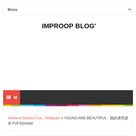
IMPROOP BLOG'
M
E
Home
»
Drama Cina
,
Telegram
» YOUNG AND BEAUTIFUL - 我的漂亮朋
友 Full Episode
N