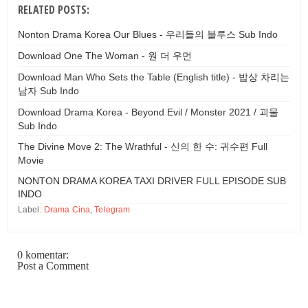
RELATED POSTS:
Nonton Drama Korea Our Blues - 우리들의 블루스 Sub Indo
Download One The Woman - 원 더 우먼
Download Man Who Sets the Table (English title) - 밥상 차리는
남자 Sub Indo
Download Drama Korea - Beyond Evil / Monster 2021 / 괴물
Sub Indo
The Divine Move 2: The Wrathful - 신의 한 수: 귀수편 Full
Movie
NONTON DRAMA KOREA TAXI DRIVER FULL EPISODE SUB
INDO
Label:
Drama Cina
,
Telegram
0 komentar:
Post a Comment