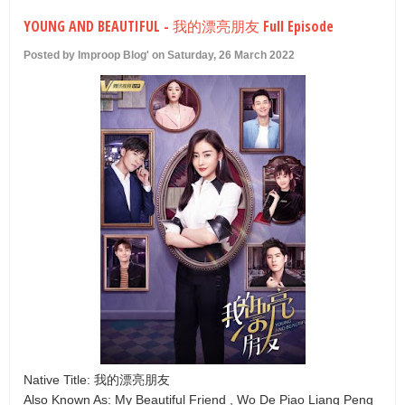
U
YOUNG AND BEAUTIFUL - 我的漂亮朋友 Full Episode
Posted by Improop Blog' on Saturday, 26 March 2022
Native Title: 我的漂亮朋友
Also Known As: My Beautiful Friend , Wo De Piao Liang Peng