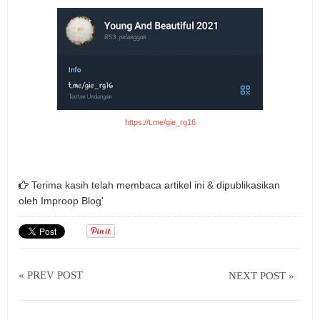
https://t.me/gie_rg16
Terima kasih telah membaca artikel ini & dipublikasikan
oleh
Improop Blog'
« PREV POST
NEXT POST »