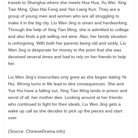
travels to Shanghai where she meets Hua Hua, Xu Wei, Xing
Tian Ming, Qiao Hai Feng and Yan Liang Kun. They are a
group of young men and women who are all struggling to
make it in the big city. Liu Wen Jing is smart and hardworking.
Through the help of Xing Tian Ming, she is admitted to college
and also finds a job selling red wine. Alas, her family situation
is unforgiving. With both her parents being old and sickly, Liu
Wen Jing is desperate for money to the point that she was
deceived several times and had to rely on her friends to help
her.
Liu Wen Jing's insecurities only grew as she began dating Ye
Hui. Wrong turns in life lead to dire consequences. She and
Yue Hui have a falling out, Xing Tian Ming lands in prison and
worst of all, her mother dies. Looking around at her friends
who continued to fight for their ideals, Liu Wen Jing gets a
wake up call as she decides to pick up the pieces and start
over.
(Source: ChineseDrama.info)