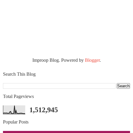
Improop Blog. Powered by
Blogger
.
Search This Blog
Total Pageviews
1,512,945
Popular Posts