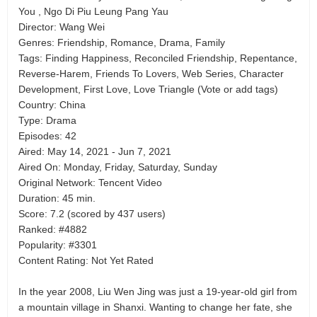
You , Ngo Di Piu Leung Pang Yau
Director: Wang Wei
Genres: Friendship, Romance, Drama, Family
Tags: Finding Happiness, Reconciled Friendship, Repentance,
Reverse-Harem, Friends To Lovers, Web Series, Character
Development, First Love, Love Triangle (Vote or add tags)
Country: China
Type: Drama
Episodes: 42
Aired: May 14, 2021 - Jun 7, 2021
Aired On: Monday, Friday, Saturday, Sunday
Original Network: Tencent Video
Duration: 45 min.
Score: 7.2 (scored by 437 users)
Ranked: #4882
Popularity: #3301
Content Rating: Not Yet Rated
In the year 2008, Liu Wen Jing was just a 19-year-old girl from
a mountain village in Shanxi. Wanting to change her fate, she