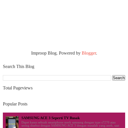
Improop Blog. Powered by
Blogger
.
Search This Blog
Total Pageviews
Popular Posts
SAMSUNG ACE 3 Seperti TV Rusak
Dapet kasus sebuah smartphone merk samsung dengan type s7270 atau
sering disebut dengan SAMSUNG ACE 3 dengan masalah yang aneh, saat