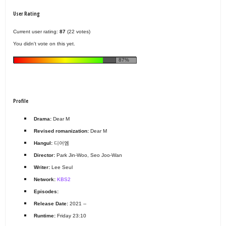
User Rating
Current user rating:
87
(22 votes)
You didn't vote on this yet.
87%
Profile
Drama:
Dear M
Revised romanization:
Dear M
Hangul:
디어엠
Director:
Park Jin-Woo, Seo Joo-Wan
Writer:
Lee Seul
Network:
KBS2
Episodes:
Release Date:
2021 --
Runtime:
Friday 23:10