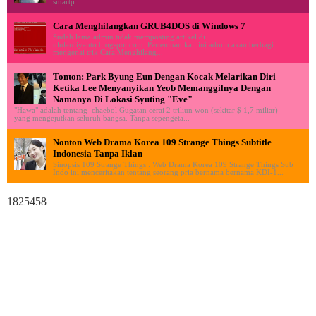
smartp...
Cara Menghilangkan GRUB4DOS di Windows 7
Sudah lama admin tidak memposting artikel di
ululardiyanto.blogspot.com. Pertemuan kali ini admin akan berbagi
mengenai trik Cara Menghilang...
Tonton: Park Byung Eun Dengan Kocak Melarikan Diri
Ketika Lee Menyanyikan Yeob Memanggilnya Dengan
Namanya Di Lokasi Syuting "Eve"
"Hawa" adalah tentang chaebol Gugatan cerai 2 triliun won (sekitar $ 1,7 miliar)
yang mengejutkan seluruh bangsa. Tanpa sepengeta...
Nonton Web Drama Korea 109 Strange Things Subtitle
Indonesia Tanpa Iklan
Sinopsis 109 Strange Things : Web Drama Korea 109 Strange Things Sub
Indo ini menceritakan tentang seorang pria bernama bernama KDI-1...
1825458