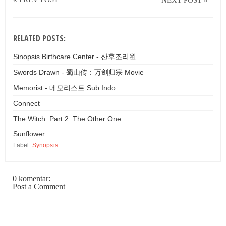
RELATED POSTS:
Sinopsis Birthcare Center - 산후조리원
Swords Drawn - 蜀山传：万剑归宗 Movie
Memorist - 메모리스트 Sub Indo
Connect
The Witch: Part 2. The Other One
Sunflower
Label:
Synopsis
0 komentar:
Post a Comment