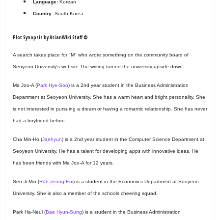
Language:
Korean
Country:
South Korea
Plot Synopsis by AsianWiki Staff ©
A search takes place for "M" who wrote something on the community board of
Seoyeon University's website.The writing turned the university upside down.
Ma Joo-A (
Park Hye-Soo
) is a 2nd year student in the Business Administration
Department at Seoyeon University. She has a warm heart and bright personality. She
is not interested in pursuing a dream or having a romantic relationship. She has never
had a boyfriend before.
Cha Min-Ho (
Jaehyun
) is a 2nd year student in the Computer Science Department at
Seoyeon University. He has a talent for developing apps with innovative ideas. He
has been friends with Ma Joo-A for 12 years.
Seo Ji-Min (
Roh Jeong-Eui
) is a student in the Economics Department at Seoyeon
University. She is also a member of the schools cheering squad.
Park Ha-Neul (
Bae Hyun-Sung
) is a student in the Business Administration