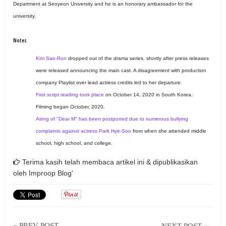
Department at Seoyeon University and he is an honorary ambassador for the
university.
Notes
Kim Sae-Ron
dropped out of the drama series, shortly after press releases
were released announcing the main cast. A disagreement with production
company Playlist over lead actress credits led to her departure.
First script reading took place
on October 14, 2020 in South Korea.
Filming began October, 2020.
Airing of "Dear M" has been postponed due to numerous bullying
complaints against actress Park Hye-Soo
from when she attended middle
school, high school, and college.
Terima kasih telah membaca artikel ini & dipublikasikan
oleh
Improop Blog'
« PREV POST
NEXT POST »