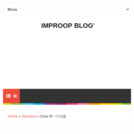
IMPROOP BLOG'
M
E
Home
»
Synopsis
» Dear M - 디어엠
N