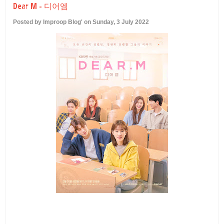
Dear M - 디어엠
U
Posted by Improop Blog' on Sunday, 3 July 2022